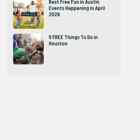
Best Free Fun in Austin
Events Happening in April
2026
5 FREE Things To Do in
Houston