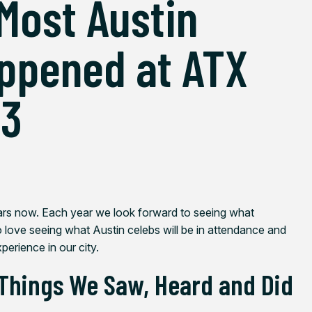
Most Austin
ppened at ATX
23
ars now. Each year we look forward to seeing what
o love seeing what Austin celebs will be in attendance and
perience in our city.
 Things We Saw, Heard and Did