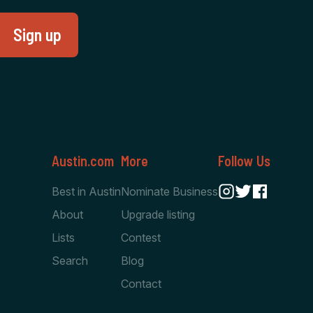
Austin.com
More
Follow Us
Best in Austin
Nominate Business
About
Upgrade listing
Lists
Contest
Search
Blog
Contact