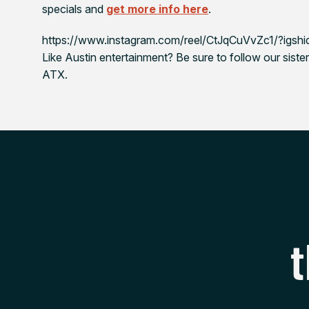
specials and
get more info here
.
https://www.instagram.com/reel/CtJqCuVvZc1/?ig
Like Austin entertainment? Be sure to follow our sister
ATX.
t