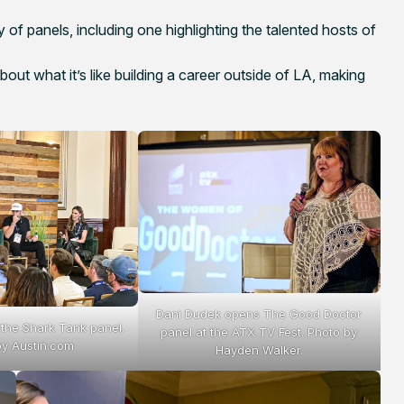
 of panels, including one highlighting the talented hosts of
t what it’s like building a career outside of LA, making
Dani Dudek opens The Good Doctor
 the Shark Tank panel.
panel at the ATX TV Fest. Photo by
by Austin.com
Hayden Walker.