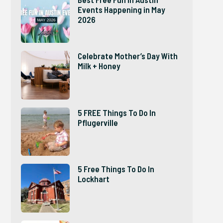
Events Happening in May
2026
Celebrate Mother’s Day With
Milk + Honey
5 FREE Things To Do In
Pflugerville
5 Free Things To Do In
Lockhart