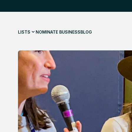
LISTS
NOMINATE BUSINESS
BLOG