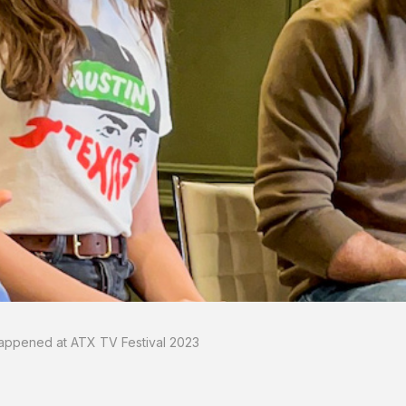
appened at ATX TV Festival 2023