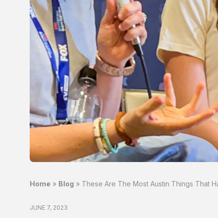
Home
»
Blog
»
These Are The Most Austin Things That H
JUNE 7, 2023