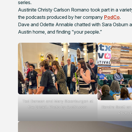
series.
Austinite Christy Carlson Romano took part in a variety
the podcasts produced by her company
PodCo
.
Dave and Odette Annable chatted with Sara Osburn abou
Austin home, and finding “your people.”
Ted Danson and Mary Steenburgen at
Kendra Scott on
the Driskill. Photo by Austin.com
Photo 