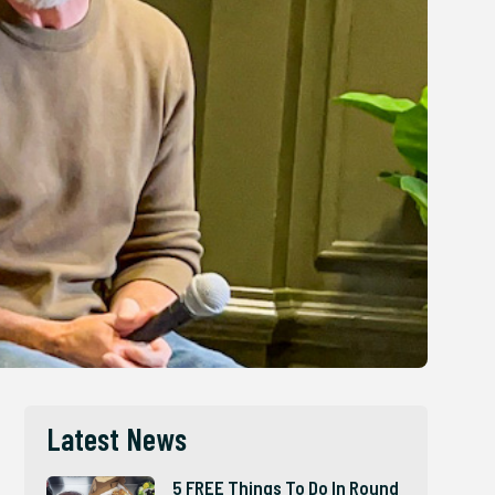
Latest News
5 FREE Things To Do In Round