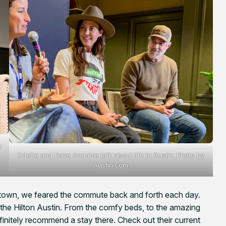
y
Odette and Dave Annable talk about life in Austin. Photo by
Austin.com
own, we feared the commute back and forth each day.
the Hilton Austin. From the comfy beds, to the amazing
finitely recommend a stay there. Check out their current