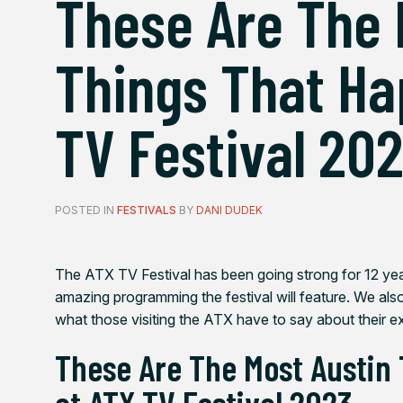
These Are The 
Things That Ha
TV Festival 20
POSTED IN
FESTIVALS
BY
DANI DUDEK
The ATX TV Festival has been going strong for 12 ye
amazing programming the festival will feature. We als
what those visiting the ATX have to say about their ex
These Are The Most Austin
at ATX TV Festival 2023