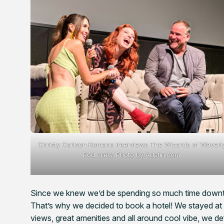
Christy Carlson Romano interviews The Wizards of Waverl
Pod crew. Photo by Austin.com
Since we knew we’d be spending so much time downt
That’s why we decided to book a hotel! We stayed at 
views, great amenities and all around cool vibe, we de