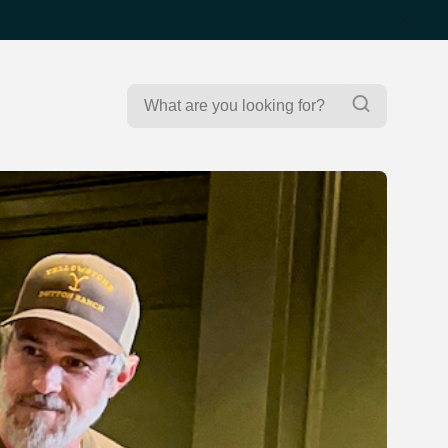
Search
Search
for: