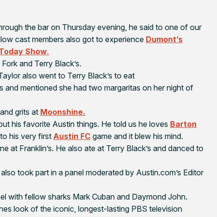
hrough the bar on Thursday evening, he said to one of our
 fellow cast members also got to experience
Dumont’s
Today Show
.
 Fork and Terry Black’s.
 Taylor also went to Terry Black’s to eat
ns and mentioned she had two margaritas on her night of
and grits at
Moonshine.
t his favorite Austin things. He told us he loves
Barton
to his very first
Austin FC
game and it blew his mind.
ine at Franklin’s. He also ate at Terry Black’s and danced to
also took part in a panel moderated by Austin.com’s Editor
el with fellow sharks Mark Cuban and Daymond John.
s look of the iconic, longest-lasting PBS television