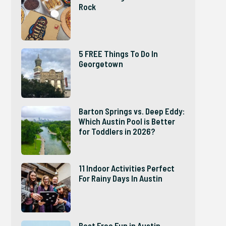
Rock
5 FREE Things To Do In
Georgetown
Barton Springs vs. Deep Eddy:
Which Austin Pool is Better
for Toddlers in 2026?
11 Indoor Activities Perfect
For Rainy Days In Austin
Best Free Fun in Austin