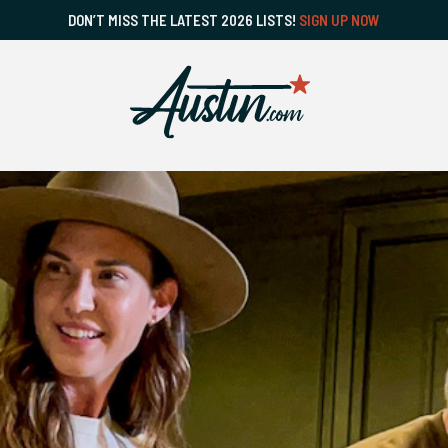
DON’T MISS THE LATEST 2026 LISTS!
SIGN UP NOW