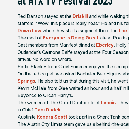
Ted Danson stayed at the
Driskill
and while walking t
staffers, “Wow, this place is really neat.” He and his
Down Low
when they shot a segment there for
The 
The cast of
Everyone Is Doing Great
ate at Roaring
Cast members from
Manifest
dined at
Eberley
. Holly
Outlander
‘s Caitriona Balfe stayed at the Four Seaso
arrival. No word on where.
Sadie Stanley from
Cruel Summer
enjoyed the shrimp 
On the red carpet, we asked Bachelor Ben Higgins abou
Springs
. He also told us that during this visit, he went 
Kevin McHale from
Glee
waited an hour and a half in l
Beyonce to Oilcan Harry’s.
The women of
The
Good Doctor
ate at
Lenoir.
They 
in Chief
Dani Dudek
.
Austinite
Kendra Scott
took part in a
Shark Tank
pan
The
Austin City Limits
team gave us a behind-the-scene