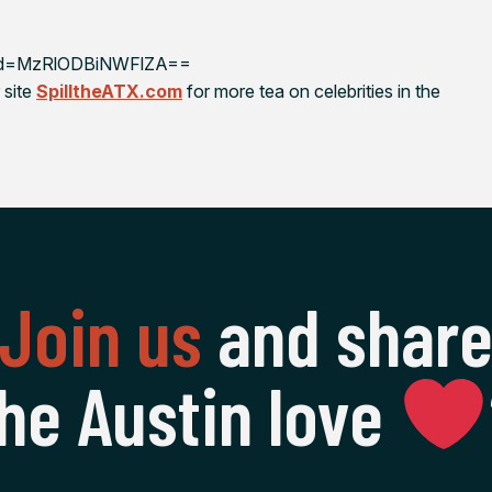
shid=MzRlODBiNWFlZA==
 site
SpilltheATX.com
for more tea on celebrities in the
Join us
and shar
he Austin love