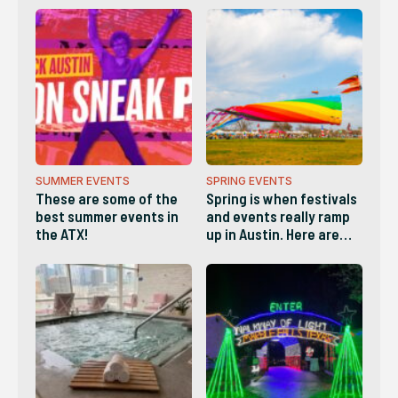
SUMMER EVENTS
SPRING EVENTS
These are some of the
Spring is when festivals
best summer events in
and events really ramp
the ATX!
up in Austin. Here are
some of the best!