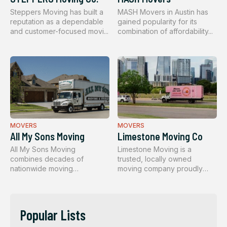
Steppers Moving has built a
MASH Movers in Austin has
reputation as a dependable
gained popularity for its
and customer-focused movi...
combination of affordability...
MOVERS
MOVERS
All My Sons Moving
Limestone Moving Co
All My Sons Moving
Limestone Moving is a
combines decades of
trusted, locally owned
nationwide moving
moving company proudly
experience with a perso...
serving the ...
Popular Lists