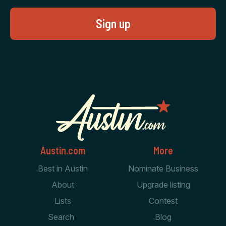
Austin.com
More
Best in Austin
Nominate Business
About
Upgrade listing
Lists
Contest
Search
Blog