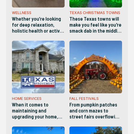
WELLNESS
TEXAS CHRISTMAS TOWNS
Whether you’re looking
These Texas towns will
for deep relaxation,
make you feel like you're
holistic health or active
smack dab in the middle
wellness, these diverse
of a Hallmark movie and
businesses make it easy
are definitely worth
to recharge both body
visiting this holiday
and mind
season!
HOME SERVICES
FALL FESTIVALS
When it comes to
From pumpkin patches
maintaining and
and corn mazes to
upgrading your home,
street fairs overflowing
you need a standout
with arts, crafts and live
service provider you can
music, there’s