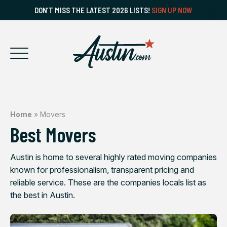
DON’T MISS THE LATEST 2026 LISTS!
SIGN UP NOW
Home
»
Movers
Best Movers
Austin is home to several highly rated moving companies
known for professionalism, transparent pricing and
reliable service. These are the companies locals list as
the best in Austin.