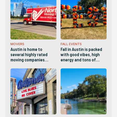
count on for reliability,
something for everyone
quality and versatility.
this Fall in Austin!
Whether it's a plumber,
electrician, landscaper,
handyman, etc,, here
are the best Home
Services companies in
Austin.
MOVERS
FALL EVENTS
Austin is home to
Fall in Austin is packed
several highly rated
with good vibes, high
moving companies
energy and tons of
known for
things to do. This list
professionalism,
has a little bit of
transparent pricing and
something for everyone.
reliable service. These
are the companies
locals list as the best in
Austin.