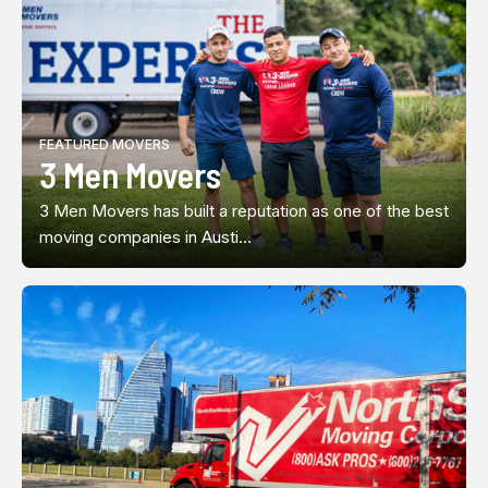
FEATURED MOVERS
3 Men Movers
3 Men Movers has built a reputation as one of the best
moving companies in Austi...