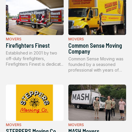
MOVERS
MOVERS
Firefighters Finest
Common Sense Moving
Company
Established in 2001 by two
off-duty firefighters,
Common Sense Moving was
Firefighters Finest is dedicat...
founded by a seasoned
professional with years of
hands-o...
MOVERS
MOVERS
STEPPERS Moving Co.
MASH Movers