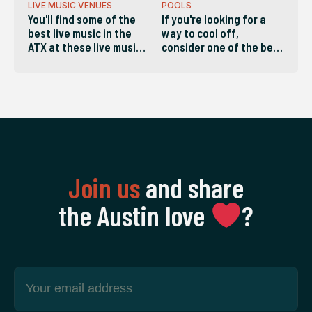
LIVE MUSIC VENUES
POOLS
You'll find some of the
If you're looking for a
best live music in the
way to cool off,
ATX at these live music
consider one of the best
venues in Austin.
pools in the ATX!
Join us
and share
the Austin love
‍?