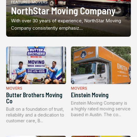
FEATURED MOVERS
NorthStar Moving Company
With over 30 years of experience, NorthStar Moving
Company consistently emphasiz...
MOVERS
MOVERS
Butter Brothers Moving
Einstein Moving
Co
Einstein Moving Company is
a highly rated moving service
Built on a foundation of trust,
based in Austin. The co...
reliability and a dedication to
customer care, B...