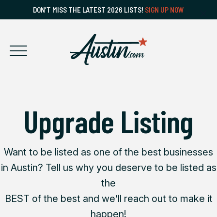
DON’T MISS THE LATEST 2026 LISTS!
SIGN UP NOW
Upgrade Listing
Want to be listed as one of the best businesses
in Austin? Tell us why you deserve to be listed as
the
BEST of the best and we’ll reach out to make it
happen!