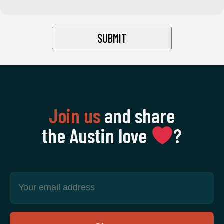
Join us
and share
the Austin love
‍?