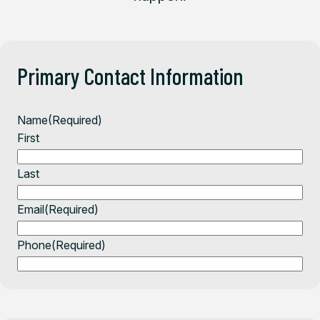
Primary Contact Information
Name
(Required)
First
Last
Email
(Required)
Phone
(Required)