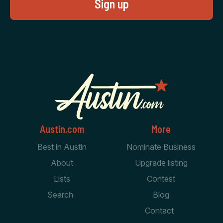
Austin.com
More
Best in Austin
Nominate Business
About
Upgrade listing
Lists
Contest
Search
Blog
Contact