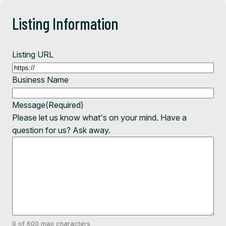
Listing Information
Listing URL
Business Name
Message
(Required)
Please let us know what's on your mind. Have a
question for us? Ask away.
0 of 600 max characters