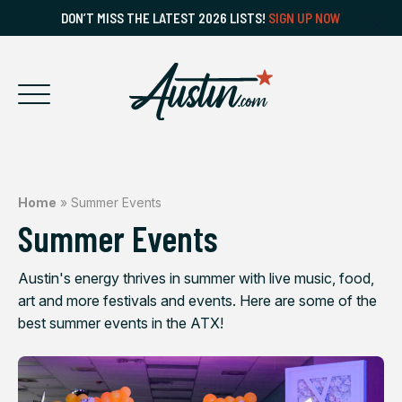
DON’T MISS THE LATEST 2026 LISTS!
SIGN UP NOW
Home
»
Summer Events
Summer Events
Austin's energy thrives in summer with live music, food,
art and more festivals and events. Here are some of the
best summer events in the ATX!