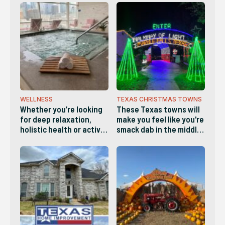
WELLNESS
TEXAS CHRISTMAS TOWNS
Whether you’re looking
These Texas towns will
for deep relaxation,
make you feel like you're
holistic health or active
smack dab in the middle
wellness, these diverse
of a Hallmark movie and
businesses make it easy
are definitely worth
to recharge both body
visiting this holiday
and mind
season!