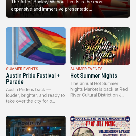
The Art of Banksy Without Limits is the most
expansive and immersive presentatio...
SUMMER EVENTS
SUMMER EVENTS
Austin Pride Festival +
Hot Summer Nights
Parade
The annual Hot Summer
Nights Market is back at Red
Austin Pride is back —
River Cultural District on J...
louder, brighter, and ready to
take over the city for o...