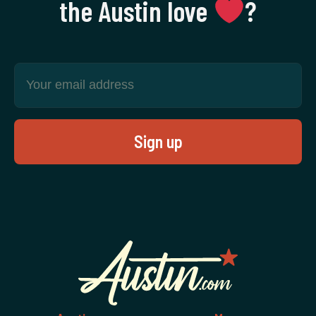
the Austin love
‍?