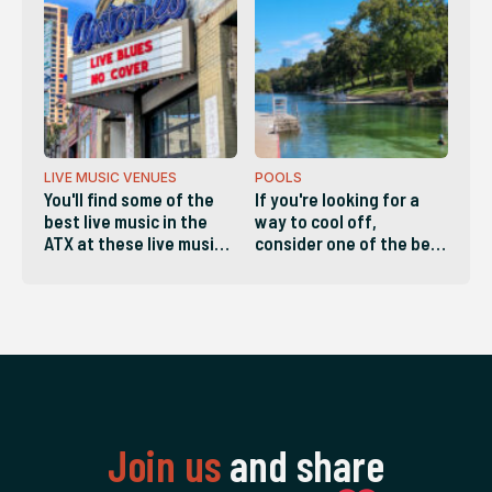
reliable service. These
are the companies
locals list as the best in
Austin.
LIVE MUSIC VENUES
POOLS
You'll find some of the
If you're looking for a
best live music in the
way to cool off,
ATX at these live music
consider one of the best
venues in Austin.
pools in the ATX!
Join us
and share