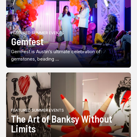
FEATURED SUMMER EVENTS
Gemfest
GemFest is Austin’s ultimate celebration of
gemstones, beading ...
FEATURED SUMMER EVENTS
The Art of Banksy Without
Limits