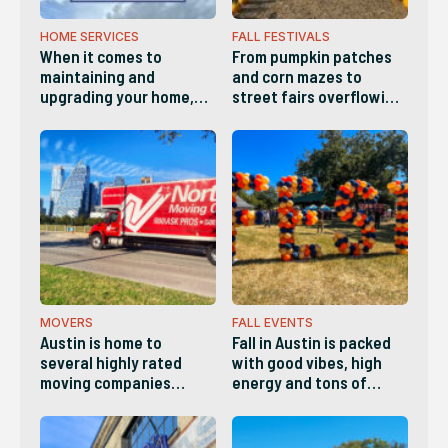
HOME SERVICES
FALL FESTIVALS
When it comes to
From pumpkin patches
maintaining and
and corn mazes to
upgrading your home,
street fairs overflowing
you need a standout
with arts, crafts and live
service provider you can
music, there’s
count on for reliability,
something for everyone
quality and versatility.
this Fall in Austin!
Whether it's a plumber,
electrician, landscaper,
handyman, etc,, here
are the best Home
Services companies in
Austin.
MOVERS
FALL EVENTS
Austin is home to
Fall in Austin is packed
several highly rated
with good vibes, high
moving companies
energy and tons of
known for
things to do. This list
professionalism,
has a little bit of
transparent pricing and
something for everyone.