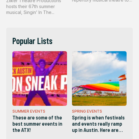
Zilker Theatre Productions
th...
hosts their 67th summer
musical, Singin’ In The...
Popular Lists
SUMMER EVENTS
SPRING EVENTS
These are some of the
Spring is when festivals
best summer events in
and events really ramp
the ATX!
up in Austin. Here are
some of the best!