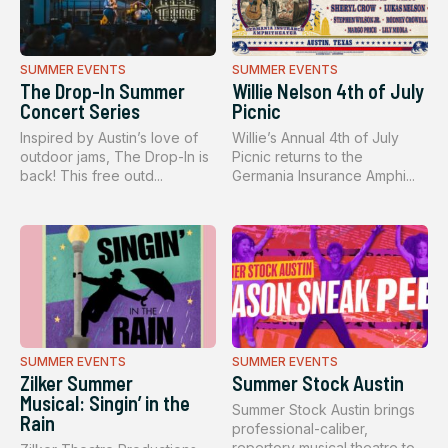
SUMMER EVENTS
SUMMER EVENTS
The Drop-In Summer
Willie Nelson 4th of July
Concert Series
Picnic
Inspired by Austin’s love of
Willie’s Annual 4th of July
outdoor jams, The Drop-In is
Picnic returns to the
back! This free outd...
Germania Insurance Amphi...
SUMMER EVENTS
SUMMER EVENTS
Zilker Summer
Summer Stock Austin
Musical: Singin’ in the
Summer Stock Austin brings
Rain
professional-caliber,
repertory musical theatre to