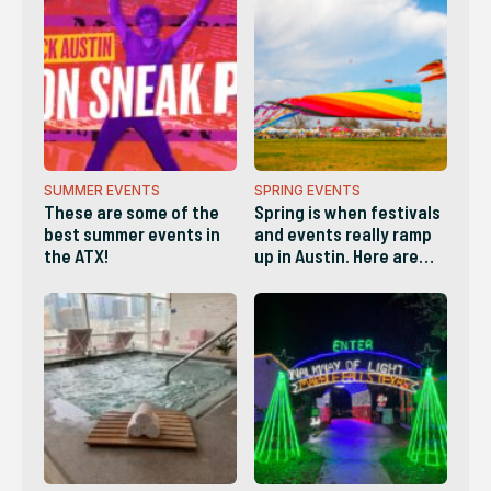
SUMMER EVENTS
SPRING EVENTS
These are some of the
Spring is when festivals
best summer events in
and events really ramp
the ATX!
up in Austin. Here are
some of the best!