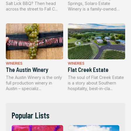
Salt Lick BBQ? Then head
Springs, Solaro Estate
across the street to Fall C...
Winery is a family-owned
boutique w...
WINERIES
WINERIES
The Austin Winery
Flat Creek Estate
The Austin Winery is the only
The soul of Flat Creek Estate
full production winery in
is a story about Southern
Austin – specializ...
hospitality, best-in-cla...
Popular Lists