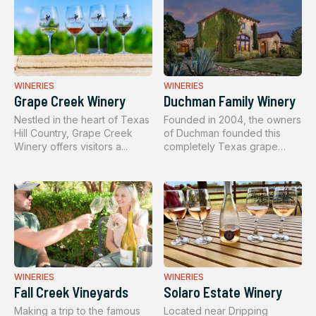
WINERIES
WINERIES
Grape Creek Winery
Duchman Family Winery
Nestled in the heart of Texas
Founded in 2004, the owners
Hill Country, Grape Creek
of Duchman founded this
Winery offers visitors a...
completely Texas grape
winer...
WINERIES
WINERIES
Fall Creek Vineyards
Solaro Estate Winery
Making a trip to the famous
Located near Dripping