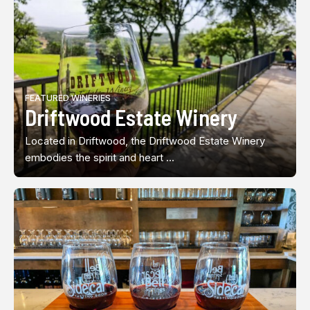
FEATURED WINERIES
Driftwood Estate Winery
Located in Driftwood, the Driftwood Estate Winery
embodies the spirit and heart ...