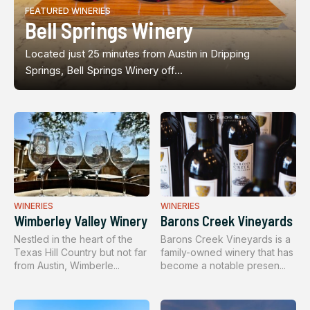
FEATURED WINERIES
Bell Springs Winery
Located just 25 minutes from Austin in Dripping
Springs, Bell Springs Winery off...
WINERIES
WINERIES
Wimberley Valley Winery
Barons Creek Vineyards
Nestled in the heart of the
Barons Creek Vineyards is a
Texas Hill Country but not far
family-owned winery that has
from Austin, Wimberle...
become a notable presen...