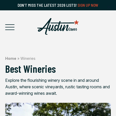
DON’T MISS THE LATEST 2026 LISTS!
SIGN UP NOW
Home
»
Wineries
Best Wineries
Explore the flourishing winery scene in and around
Austin, where scenic vineyards, rustic tasting rooms and
award-winning wines await.