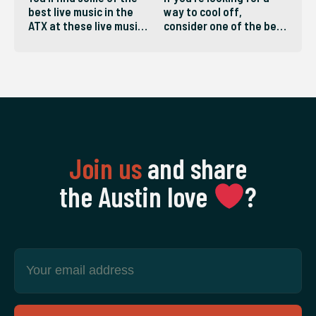
best live music in the
way to cool off,
ATX at these live music
consider one of the best
venues in Austin.
pools in the ATX!
Join us
and share
the Austin love
‍?