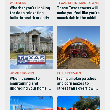
WELLNESS
TEXAS CHRISTMAS TOWNS
Whether you’re looking
These Texas towns will
for deep relaxation,
make you feel like you're
holistic health or active
smack dab in the middle
wellness, these diverse
of a Hallmark movie and
businesses make it easy
are definitely worth
to recharge both body
visiting this holiday
and mind
season!
HOME SERVICES
FALL FESTIVALS
When it comes to
From pumpkin patches
maintaining and
and corn mazes to
upgrading your home,
street fairs overflowing
you need a standout
with arts, crafts and live
service provider you can
music, there’s
count on for reliability,
something for everyone
quality and versatility.
this Fall in Austin!