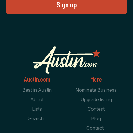
Austin.com
More
Best in Austin
Nominate Business
About
Upgrade listing
Lists
Contest
Search
Blog
Contact