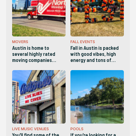
Whether it's a plumber,
electrician, landscaper,
handyman, etc,, here
are the best Home
Services companies in
Austin.
MOVERS
FALL EVENTS
Austin is home to
Fall in Austin is packed
several highly rated
with good vibes, high
moving companies
energy and tons of
known for
things to do. This list
professionalism,
has a little bit of
transparent pricing and
something for everyone.
reliable service. These
are the companies
locals list as the best in
Austin.
LIVE MUSIC VENUES
POOLS
You'll find some of the
If you're looking for a