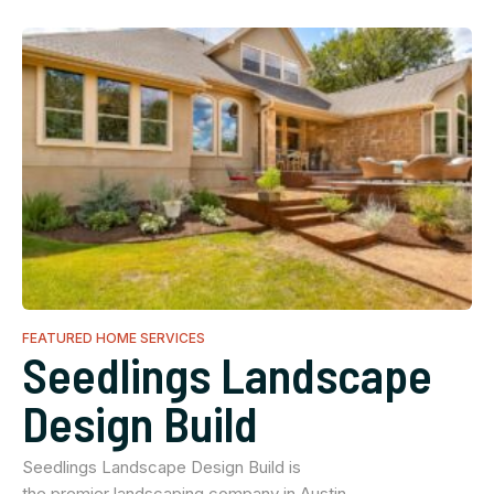
FEATURED HOME SERVICES
Seedlings Landscape
Design Build
Seedlings Landscape Design Build is
the premier landscaping company in Austin…