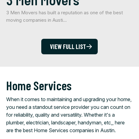
3 Men Movers has built a reputation as one of the best
moving companies in Austi…
VIEW FULL LIST
Home Services
When it comes to maintaining and upgrading your home,
you need a standout service provider you can count on
for reliability, quality and versatility. Whether it's a
plumber, electrician, landscaper, handyman, etc,, here
are the best Home Services companies in Austin.