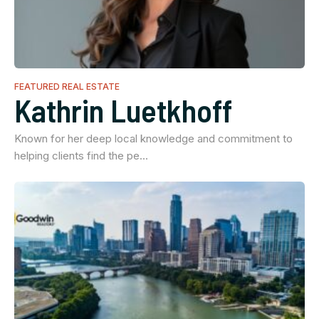
FEATURED REAL ESTATE
Kathrin Luetkhoff
Known for her deep local knowledge and commitment to
helping clients find the pe…