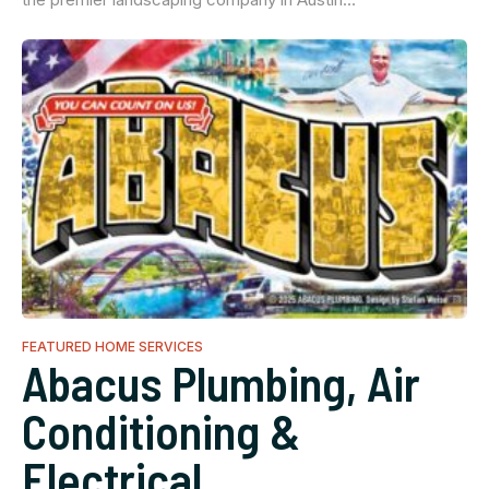
FEATURED HOME SERVICES
Abacus Plumbing, Air
Conditioning &
Electrical