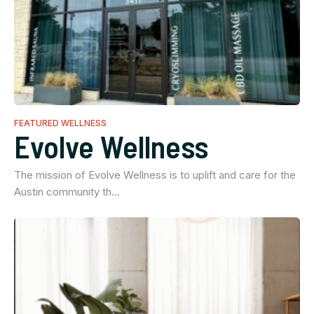
FEATURED WELLNESS
Evolve Wellness
The mission of Evolve Wellness is to uplift and care for the
Austin community th…