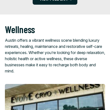
Wellness
Austin offers a vibrant wellness scene blending luxury
retreats, healing, maintenance and restorative self-care
experiences. Whether you’re looking for deep relaxation,
holistic health or active wellness, these diverse
businesses make it easy to recharge both body and
mind.