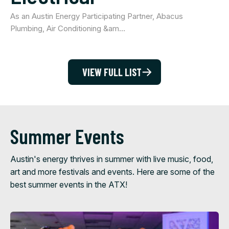
As an Austin Energy Participating Partner, Abacus
Plumbing, Air Conditioning &am…
VIEW FULL LIST
Summer Events
Austin's energy thrives in summer with live music, food,
art and more festivals and events. Here are some of the
best summer events in the ATX!