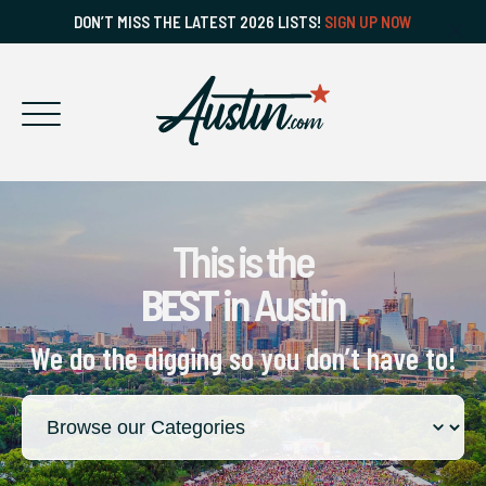
DON’T MISS THE LATEST 2026 LISTS!
SIGN UP NOW
This is the
BEST
in Austin
We do the digging so you don’t have to!