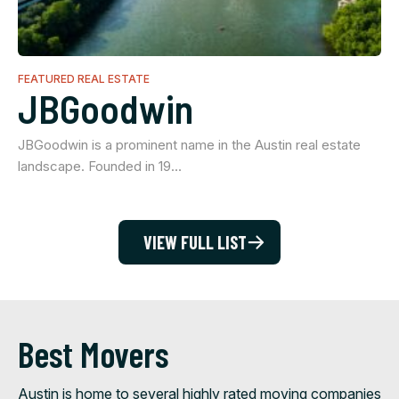
FEATURED REAL ESTATE
JBGoodwin
JBGoodwin is a prominent name in the Austin real estate
landscape. Founded in 19…
VIEW FULL LIST
Best Movers
Austin is home to several highly rated moving companies