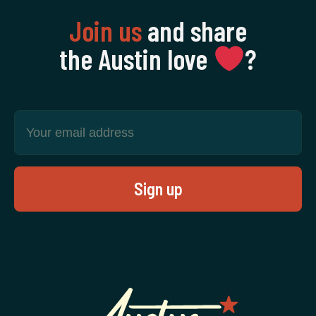
Join us
and share
the Austin love
‍?