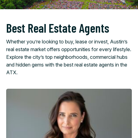
Best Real Estate Agents
Whether you’re looking to buy, lease or invest, Austin’s
real estate market offers opportunities for every lifestyle.
Explore the city’s top neighborhoods, commercial hubs
and hidden gems with the best real estate agents in the
ATX.