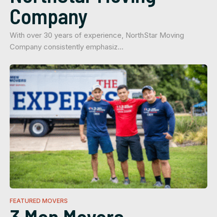
Company
With over 30 years of experience, NorthStar Moving
Company consistently emphasiz…
FEATURED MOVERS
3 Men Movers