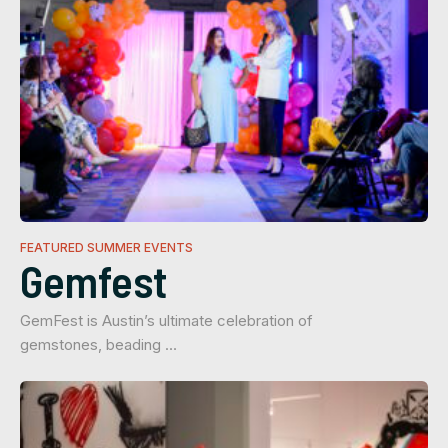
FEATURED SUMMER EVENTS
Gemfest
GemFest is Austin’s ultimate celebration of
gemstones, beading …