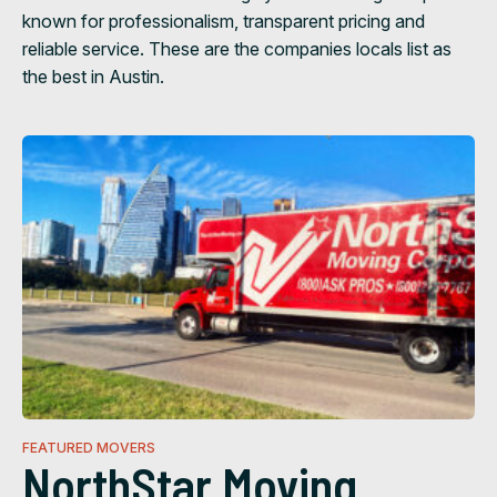
known for professionalism, transparent pricing and
reliable service. These are the companies locals list as
the best in Austin.
FEATURED MOVERS
NorthStar Moving