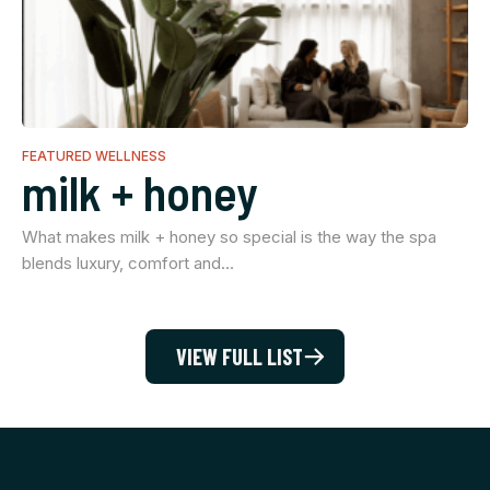
FEATURED WELLNESS
milk + honey
What makes milk + honey so special is the way the spa
blends luxury, comfort and…
VIEW FULL LIST