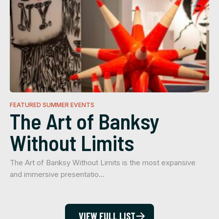
FEATURED SUMMER EVENTS
The Art of Banksy
Without Limits
The Art of Banksy Without Limits is the most expansive
and immersive presentatio…
VIEW FULL LIST