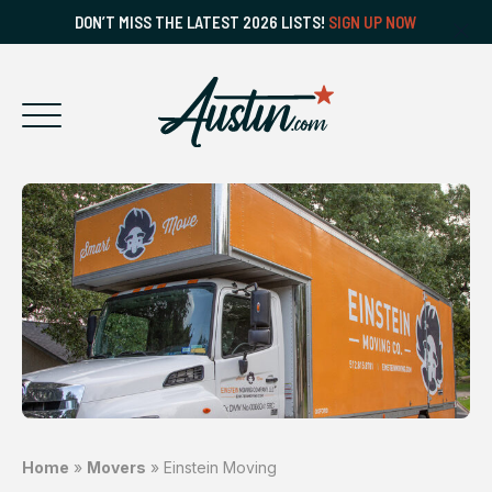
DON’T MISS THE LATEST 2026 LISTS!
SIGN UP NOW
Home
»
Movers
»
Einstein Moving