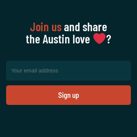
Join us
and share
the Austin love
‍?