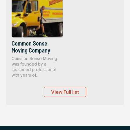
Common Sense
Moving Company
Common Sense Moving
was founded by a
seasoned professional
with years of...
View Full list