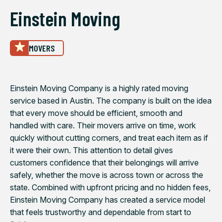
Einstein Moving
MOVERS
Einstein Moving Company is a highly rated moving
service based in Austin. The company is built on the idea
that every move should be efficient, smooth and
handled with care. Their movers arrive on time, work
quickly without cutting corners, and treat each item as if
it were their own. This attention to detail gives
customers confidence that their belongings will arrive
safely, whether the move is across town or across the
state. Combined with upfront pricing and no hidden fees,
Einstein Moving Company has created a service model
that feels trustworthy and dependable from start to