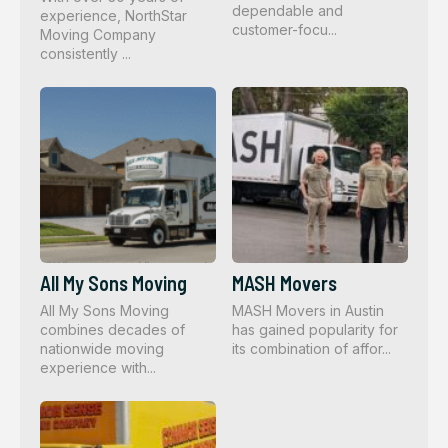
dependable and
experience, NorthStar
customer-focu...
Moving Company
consistently ...
All My Sons Moving
MASH Movers
All My Sons Moving
MASH Movers in Austin
combines decades of
has gained popularity for
nationwide moving
its combination of affor...
experience with...