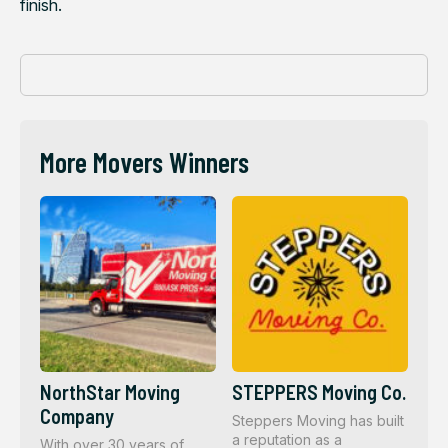
finish.
More Movers Winners
NorthStar Moving
STEPPERS Moving Co.
Company
Steppers Moving has built
a reputation as a
With over 30 years of