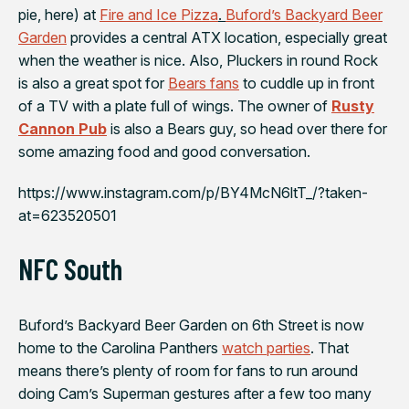
pie, here) at
Fire and Ice Pizza
.
Buford’s Backyard Beer
Garden
provides a central ATX location, especially great
when the weather is nice. Also, Pluckers in round Rock
is also a great spot for
Bears fans
to cuddle up in front
of a TV with a plate full of wings. The owner of
Rusty
Cannon Pub
is also a Bears guy, so head over there for
some amazing food and good conversation.
https://www.instagram.com/p/BY4McN6ltT_/?taken-
at=623520501
NFC South
Buford’s Backyard Beer Garden
on 6th Street is now
home to the
Carolina Panthers
watch parties
. That
means there’s plenty of room for fans to run around
doing Cam’s Superman gestures after a few too many