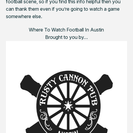
football scene, so if you find this info helpful then you
can thank them even if you’re going to watch a game
somewhere else.
Where To Watch Football In Austin
Brought to you by…