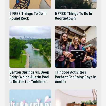
5 FREE Things To Do In
5 FREE Things To Do In
Round Rock
Georgetown
Barton Springs vs. Deep
11 Indoor Activities
Eddy: Which Austin Pool
Perfect For Rainy Days In
is Better for Toddlers in
Austin
2026?