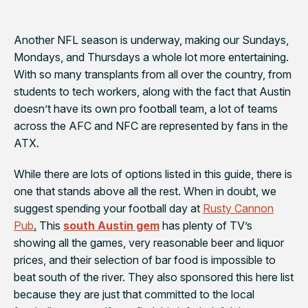
Another NFL season is underway, making our Sundays,
Mondays, and Thursdays a whole lot more entertaining.
With so many transplants from all over the country, from
students to tech workers, along with the fact that Austin
doesn’t have its own pro football team, a lot of teams
across the AFC and NFC are represented by fans in the
ATX.
While there are lots of options listed in this guide, there is
one that stands above all the rest. When in doubt, we
suggest spending your football day at
Rusty Cannon
Pub
.
This
south Austin gem
has plenty of TV’s
showing all the games,
very
reasonable beer and liquor
prices, and their selection of bar food is impossible to
beat south of the river. They also sponsored this here list
because they are just that committed to the local