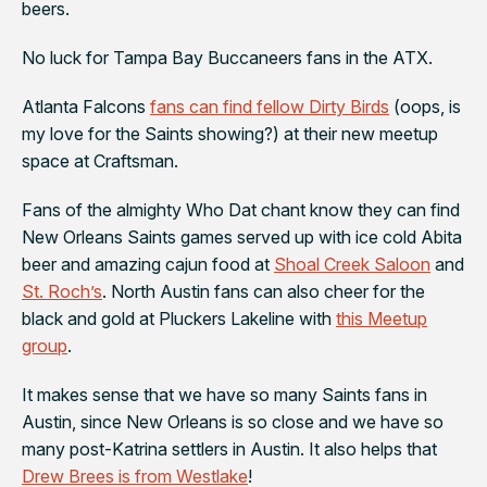
beers.
No luck for
Tampa Bay Buccaneers
fans in the ATX.
Atlanta Falcons
fans can find fellow Dirty Birds
(oops, is
my love for the Saints showing?) at their new meetup
space at
Craftsman
.
Fans of the almighty Who Dat chant know they can find
New Orleans Saints
games served up with ice cold Abita
beer and amazing cajun food at
Shoal Creek Saloon
and
St. Roch’s
. North Austin fans can also cheer for the
black and gold at
Pluckers Lakeline
with
this Meetup
group
.
It makes sense that we have so many
Saints
fans in
Austin, since New Orleans is so close and we have so
many post-Katrina settlers in Austin. It also helps that
Drew Brees is from Westlake
!