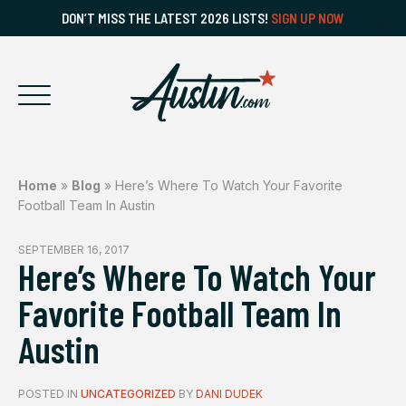
DON’T MISS THE LATEST 2026 LISTS!
SIGN UP NOW
Home
»
Blog
»
Here’s Where To Watch Your Favorite
Football Team In Austin
SEPTEMBER 16, 2017
Here’s Where To Watch Your
Favorite Football Team In
Austin
POSTED IN
UNCATEGORIZED
BY
DANI DUDEK