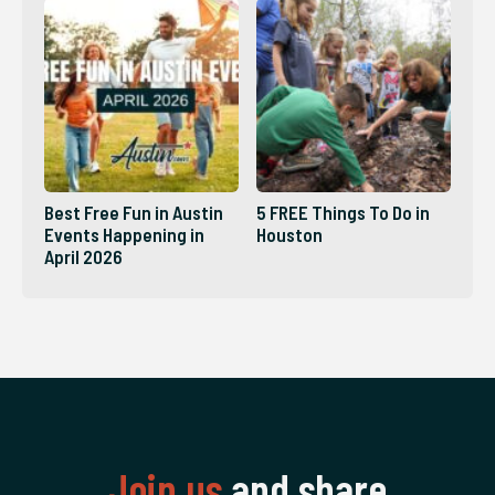
Best Free Fun in Austin
5 FREE Things To Do in
Events Happening in
Houston
April 2026
Join us
and share