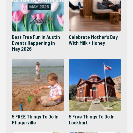
Best Free Fun in Austin
Celebrate Mother’s Day
Events Happening in
With Milk + Honey
May 2026
5 FREE Things To Do In
5 Free Things To Do In
Pflugerville
Lockhart