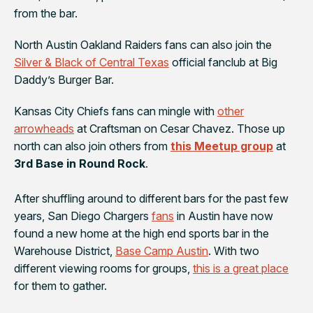
from the bar.
North Austin
Oakland Raiders
fans can also join the
Silver & Black of Central Texas
official fanclub at
Big
Daddy’s Burger Bar
.
Kansas City Chiefs
fans can mingle with
other
arrowheads
at
Craftsman
on Cesar Chavez. Those up
north can also join others from
this Meetup group
at
3rd Base in Round Rock
.
After shuffling around to different bars for the past few
years,
San Diego Chargers
fans
in Austin have now
found a new home at the high end sports bar in the
Warehouse District,
Base Camp Austin
. With two
different viewing rooms for groups,
this is a great place
for them to gather.