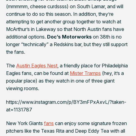
(mmmmm, cheese curdssss) on South Lamar, and will
continue to do so this season. In addition, they’re
attempting to get another group together to watch at
McArthur’s
in Lakeway so that North Austin fans have
additional options.
Doc’s Motorworks
on 38th is no
longer “technically” a Redskins bar, but they still support
the fans.
The
Austin Eagles Nest
, a friendly place for
Philadelphia
Eagles
fans, can be found at
Mister Tramps
(hey, it’s a
popular place) as they watch in one of three giant
viewing rooms.
https://www.instagram.com/p/BY3mFPxAxvL/?taken-
at=1131787
New York Giants
fans
can enjoy some signature frozen
pitchers like the Texas Rita and Deep Eddy Tea with all