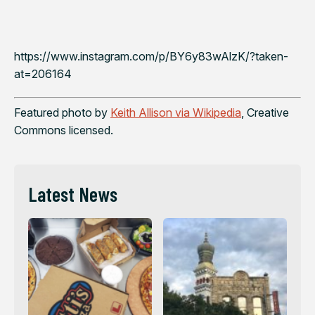
https://www.instagram.com/p/BY6y83wAlzK/?taken-
at=206164
Featured photo by
Keith Allison via Wikipedia
, Creative
Commons licensed.
Latest News