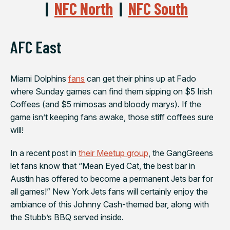
|
NFC North
|
NFC South
AFC East
Miami Dolphins
fans
can get their phins up at
Fado
where Sunday games can find them sipping on $5 Irish
Coffees (and $5 mimosas and bloody marys). If the
game isn’t keeping fans awake, those stiff coffees sure
will!
In a recent post in
their Meetup group
, the GangGreens
let fans know that “
Mean Eyed Cat
, the best bar in
Austin has offered to become a permanent Jets bar for
all games!”
New York Jets
fans will certainly enjoy the
ambiance of this Johnny Cash-themed bar, along with
the Stubb’s BBQ served inside.