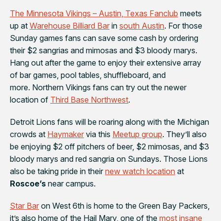
The Minnesota Vikings – Austin, Texas Fanclub
meets
up at
Warehouse Billiard Bar
in
south Austin
. For those
Sunday games fans can save some cash by ordering
their $2 sangrias and mimosas and $3 bloody marys.
Hang out after the game to enjoy their extensive array
of bar games, pool tables, shuffleboard, and
more.
Northern Vikings fans can try out the newer
location of
Third Base Northwest
.
Detroit Lions
fans will be roaring along with the Michigan
crowds at
Haymaker
via this
Meetup group
. They’ll also
be enjoying $2 off pitchers of beer, $2 mimosas, and $3
bloody marys and red sangria on Sundays.
Those
Lions
also be taking pride in their
new watch location
at
Roscoe’s
near campus.
Star Bar
on West 6th is home to the
Green Bay Packers
,
it’s also home of the Hail Mary, one of the
most insane