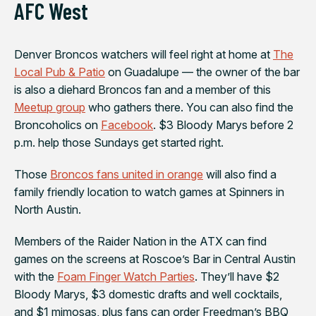
AFC West
Denver Broncos
watchers will feel right at home at
The
Local Pub & Patio
on Guadalupe — the owner of the bar
is also a diehard Broncos fan and a member of this
Meetup group
who gathers there. You can also find the
Broncoholics on
Facebook
. $3 Bloody Marys before 2
p.m. help those Sundays get started right.
Those
Broncos fans united in orange
will also find a
family friendly location to watch games at
Spinners in
North Austin
.
Members of the
Raider Nation
in the ATX can find
games on the screens at
Roscoe’s Bar
in Central Austin
with the
Foam Finger Watch Parties
. They’ll have $2
Bloody Marys, $3 domestic drafts and well cocktails,
and $1 mimosas, plus fans can order Freedman’s BBQ