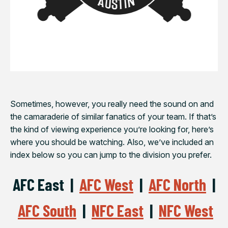
Sometimes, however, you really need the sound on and
the camaraderie of similar fanatics of your team. If that’s
the kind of viewing experience you’re looking for, here’s
where you should be watching. Also, we’ve included an
index below so you can jump to the division you prefer.
AFC East |
AFC West
|
AFC North
|
AFC South
|
NFC East
|
NFC West