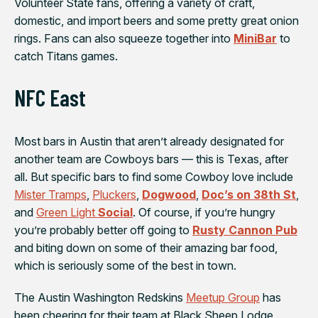
Volunteer State fans, offering a variety of craft,
domestic, and import beers and some pretty great onion
rings. Fans can also squeeze together into
MiniBar
to
catch Titans games.
NFC East
Most bars in Austin that aren’t already designated for
another team are Cowboys bars — this is Texas, after
all. But specific bars to find some Cowboy love include
Mister Tramps
,
Pluckers
,
Dogwood
,
Doc’s on 38th St
,
and
Green Light
Social
. Of course, if you’re hungry
you’re probably better off going to
Rusty Cannon Pub
and biting down on some of their amazing bar food,
which is seriously some of the best in town.
The Austin
Washington Redskins
Meetup Group
has
been cheering for their team at
Black Sheep Lodge