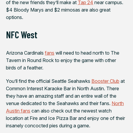
of the new friends they’ll make at
Tap 24
near campus.
$4 Bloody Marys and $2 mimosas are also great
options.
NFC West
Arizona Cardinals
fans
will need to head north to The
Tavern in Round Rock to enjoy the game with other
birds of a feather.
You’ll find the official
Seattle Seahawks
Booster Club
at
Common Interest Karaoke Bar in North Austin. There
they have an amazing staff and an entire wall of the
venue dedicated to the Seahawks and their fans.
North
Austin fans
can also check out the newest watch
location at
Fire and Ice Pizza Bar
and enjoy one of their
insanely concocted pies during a game.