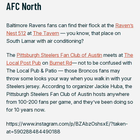
AFC North
Baltimore Ravens
fans can find their flock at the
Raven’s
Nest 512
at
The Tavern
— you know, that place on
South Lamar with air conditioning?
The
Pittsburgh Steelers Fan Club of Austin
meets at
The
Local Post Pub
on
Burnet Rd
— not to be confused with
The Local Pub & Patio — those Broncos fans may
throw some looks your way when you walk in with your
Steelers jersey. According to organizer Jackie Huba, the
Pittsburgh Steelers Fan Club of Austin hosts anywhere
from 100-200 fans per game, and they’ve been doing so
for 10 years now.
https://www.instagram.com/p/BZAbzOshsxE/?taken-
at=590288484490188