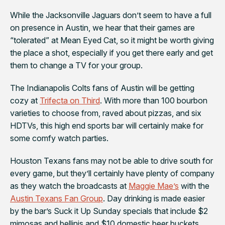
While the
Jacksonville Jaguars
don’t seem to have a full
on presence in Austin, we hear that their games are
“tolerated” at
Mean Eyed Cat
, so it might be worth giving
the place a shot, especially if you get there early and get
them to change a TV for your group.
The
Indianapolis Colts
fans of Austin will be getting
cozy at
Trifecta on Third
. With more than 100 bourbon
varieties to choose from, raved about pizzas, and six
HDTVs, this high end sports bar will certainly make for
some comfy watch parties.
Houston Texans
fans may not be able to drive south for
every game, but they’ll certainly have plenty of company
as they watch the broadcasts at
Maggie Mae’s
with the
Austin Texans Fan Group
. Day drinking is made easier
by the bar’s Suck it Up Sunday specials that include $2
mimosas and bellinis and $10 domestic beer buckets.