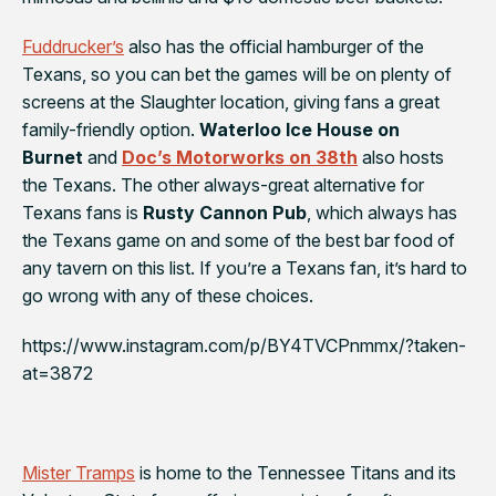
Fuddrucker’s
also has the official hamburger of the
Texans
, so you can bet the games will be on plenty of
screens at the Slaughter location, giving fans a great
family-friendly option.
Waterloo Ice House on
Burnet
and
Doc’s Motorworks on 38th
also hosts
the Texans. The other always-great alternative for
Texans fans is
Rusty Cannon Pub
, which always has
the Texans game on and some of the best bar food of
any tavern on this list. If you’re a Texans fan, it’s hard to
go wrong with any of these choices.
https://www.instagram.com/p/BY4TVCPnmmx/?taken-
at=3872
Mister Tramps
is home to the
Tennessee Titans
and its