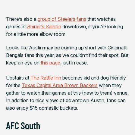
There’s also a
group of Steelers fans
that watches
games at
Shiner’s Saloon
downtown, if you’re looking
for a little more elbow room.
Looks like Austin may be coming up short with
Cincinatti
Bengals
fans this year, as we couldn’t find their spot. But
keep an eye on
this page
, just in case.
Upstairs at
The Rattle Inn
becomes kid and dog friendly
for the
Texas Capital Area Brown Backers
when they
gather to watch their games at this (new to them) venue.
In addition to nice views of downtown Austin, fans can
also enjoy $15 domestic buckets.
AFC South