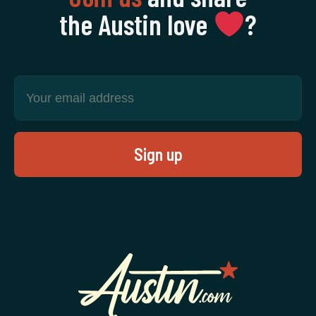
the Austin love
‍?