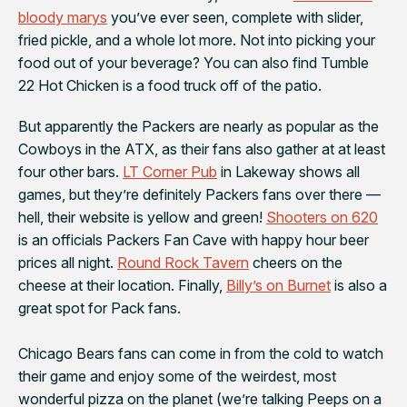
bloody marys
you’ve ever seen, complete with slider,
fried pickle, and a whole lot more. Not into picking your
food out of your beverage? You can also find Tumble
22 Hot Chicken is a food truck off of the patio.
But apparently the
Packers
are nearly as popular as the
Cowboys in the ATX, as their fans also gather at at least
four other bars.
LT Corner Pub
in Lakeway shows all
games, but they’re definitely Packers fans over there —
hell, their website is yellow and green!
Shooters on 620
is an officials Packers Fan Cave with happy hour beer
prices all night.
Round Rock Tavern
cheers on the
cheese at their location. Finally,
Billy’s on Burnet
is also a
great spot for Pack fans.
Chicago Bears
fans can come in from the cold to watch
their game and enjoy some of the weirdest, most
wonderful pizza on the planet (we’re talking Peeps on a