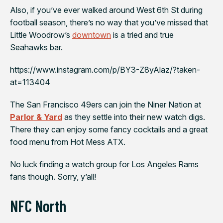
Also, if you’ve ever walked around West 6th St during
football season, there’s no way that you’ve missed that
Little Woodrow’s
downtown
is a tried and true
Seahawks
bar.
https://www.instagram.com/p/BY3-Z8yAlaz/?taken-
at=113404
The
San Francisco 49ers
can join the Niner Nation
at
Parlor & Yard
as they settle into their new watch digs.
There they can enjoy some fancy cocktails and a great
food menu from Hot Mess ATX.
No luck finding a watch group for
Los Angeles Rams
fans though. Sorry, y’all!
NFC North