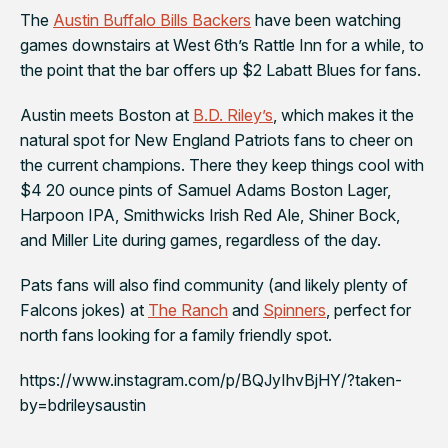
The
Austin Buffalo Bills Backers
have been watching
games downstairs at West 6th’s
Rattle Inn
for a while, to
the point that the bar offers up $2 Labatt Blues for fans.
Austin meets Boston at
B.D. Riley’s
, which makes it the
natural spot for
New England Patriots
fans to cheer on
the current champions. There they keep things cool with
$4 20 ounce pints of Samuel Adams Boston Lager,
Harpoon IPA, Smithwicks Irish Red Ale, Shiner Bock,
and Miller Lite during games, regardless of the day.
Pats
fans will also find community (and likely plenty of
Falcons jokes) at
The Ranch
and
Spinners
, perfect for
north fans looking for a family friendly spot.
https://www.instagram.com/p/BQJyIhvBjHY/?taken-
by=bdrileysaustin