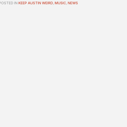
POSTED IN
KEEP AUSTIN WEIRD
,
MUSIC
,
NEWS