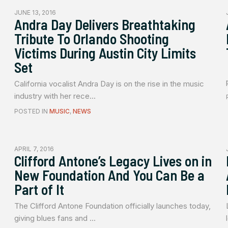
JUNE 13, 2016
Andra Day Delivers Breathtaking
Tribute To Orlando Shooting
Victims During Austin City Limits
Set
California vocalist Andra Day is on the rise in the music
industry with her rece...
POSTED IN
MUSIC
,
NEWS
APRIL 7, 2016
Clifford Antone’s Legacy Lives on in
New Foundation And You Can Be a
Part of It
The Clifford Antone Foundation officially launches today,
giving blues fans and ...