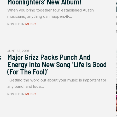
Moonlighters’ New Album!
When you bring together four established Austin
musicians, anything can happen.�...
POSTED IN
MUSIC
JUNE 23, 2016
s
Major Grizz Packs Punch And
Energy Into New Song ‘Life Is Good
(For The Fool)’
Getting the word out about your music is important for
any band, and loca...
POSTED IN
MUSIC