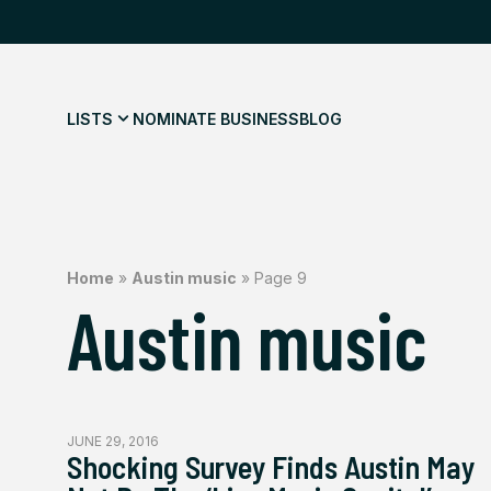
LISTS
NOMINATE BUSINESS
BLOG
Home
»
Austin music
»
Page 9
Austin music
JUNE 29, 2016
Shocking Survey Finds Austin May