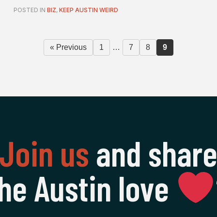
POSTED IN
BIZ
,
KEEP AUSTIN WEIRD
« Previous
1
…
7
8
9
Join us
and shar
he Austin love