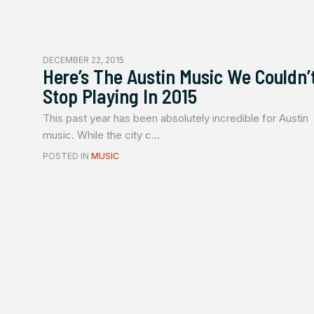
DECEMBER 22, 2015
Here’s The Austin Music We Couldn’
Stop Playing In 2015
This past year has been absolutely incredible for Austin
music. While the city c...
POSTED IN
MUSIC