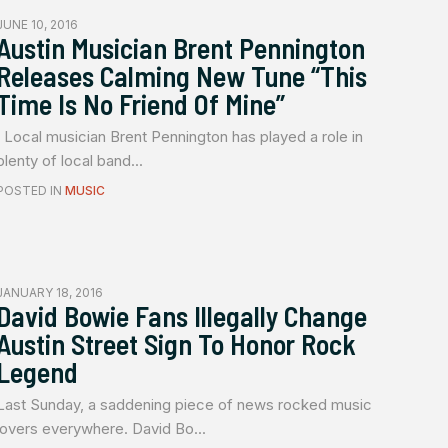
JUNE 10, 2016
Austin Musician Brent Pennington
Releases Calming New Tune “This
Time Is No Friend Of Mine”
Local musician Brent Pennington has played a role in
plenty of local band...
POSTED IN
MUSIC
JANUARY 18, 2016
David Bowie Fans Illegally Change
Austin Street Sign To Honor Rock
Legend
Last Sunday, a saddening piece of news rocked music
lovers everywhere. David Bo...