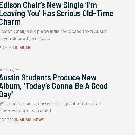
Edison Chair’s New Single ‘I’m
Leaving You’ Has Serious Old-Time
Charm
Edison Chair, a six piece indie rock band from Austin,
have released the final s...
POSTED IN
MUSIC
JUNE 15, 2016
Austin Students Produce New
Album, ‘Today’s Gonna Be A Good
Day’
While our music scene is full of great musicians to
discover, our city is also f...
POSTED IN
MUSIC
,
NEWS