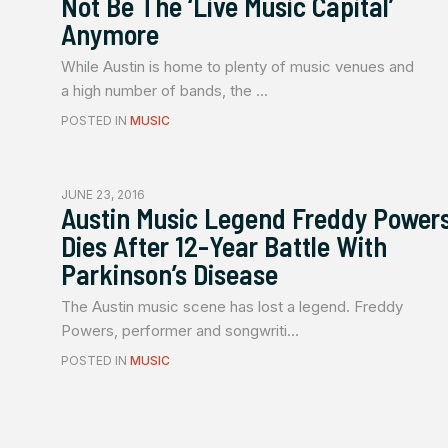
Not Be The ‘Live Music Capital’
Anymore
While Austin is home to plenty of music venues and
a high number of bands, the ...
POSTED IN
MUSIC
JUNE 23, 2016
Austin Music Legend Freddy Power
Dies After 12-Year Battle With
Parkinson’s Disease
The Austin music scene has lost a legend. Freddy
Powers, performer and songwriti...
POSTED IN
MUSIC