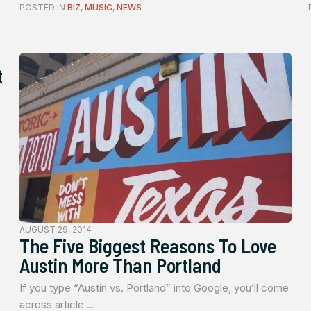
POSTED IN
BIZ
,
MUSIC
,
NEWS
t
AUGUST 29, 2014
The Five Biggest Reasons To Love
Austin More Than Portland
If you type “Austin vs. Portland” into Google, you’ll come
across article ...