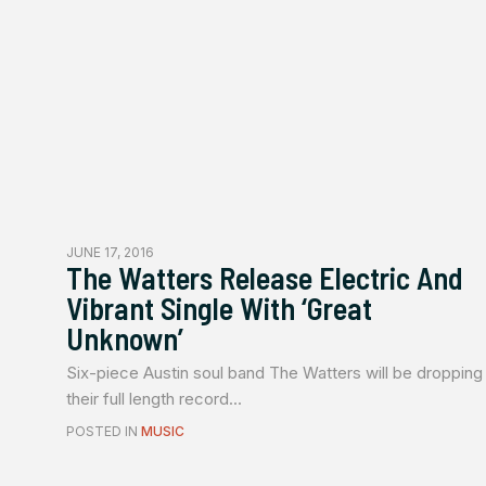
JUNE 17, 2016
The Watters Release Electric And
Vibrant Single With ‘Great
Unknown’
Six-piece Austin soul band The Watters will be dropping
their full length record...
POSTED IN
MUSIC