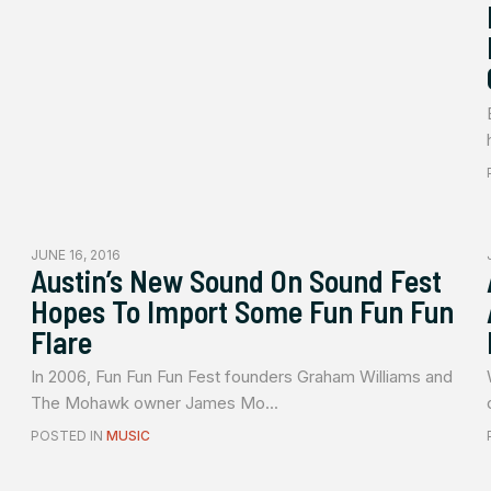
JUNE 16, 2016
Austin’s New Sound On Sound Fest
Hopes To Import Some Fun Fun Fun
Flare
In 2006, Fun Fun Fun Fest founders Graham Williams and
The Mohawk owner James Mo...
POSTED IN
MUSIC