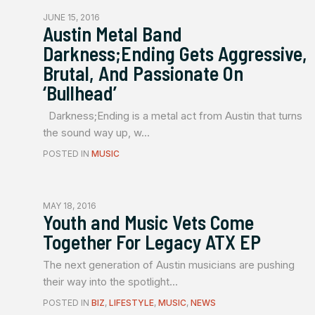
JUNE 15, 2016
Austin Metal Band
Darkness;Ending Gets Aggressive,
Brutal, And Passionate On
‘Bullhead’
Darkness;Ending is a metal act from Austin that turns
the sound way up, w...
POSTED IN
MUSIC
MAY 18, 2016
Youth and Music Vets Come
Together For Legacy ATX EP
The next generation of Austin musicians are pushing
their way into the spotlight...
POSTED IN
BIZ
,
LIFESTYLE
,
MUSIC
,
NEWS