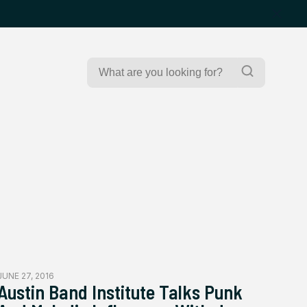
Search
Search
for:
JUNE 27, 2016
Austin Band Institute Talks Punk