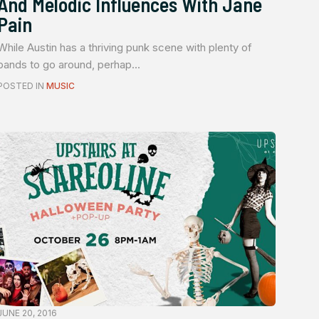
And Melodic Influences With Jane
Pain
While Austin has a thriving punk scene with plenty of
bands to go around, perhap...
POSTED IN
MUSIC
JUNE 20, 2016