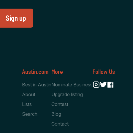
Austin.com
More
Follow Us
Best in Austin
Nominate Business
About
Upgrade listing
Lists
Contest
Search
Blog
Contact