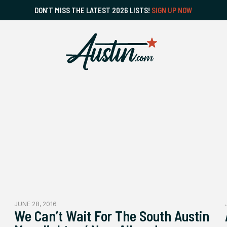
DON’T MISS THE LATEST 2026 LISTS!
SIGN UP NOW
JUNE 28, 2016
We Can’t Wait For The South Austin