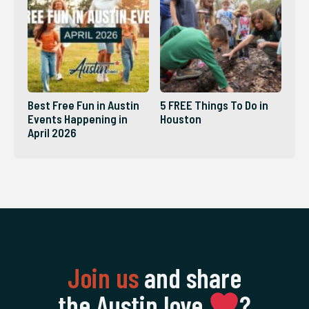
Best Free Fun in Austin
5 FREE Things To Do in
Events Happening in
Houston
April 2026
Join us
and share
the Austin love
‍?