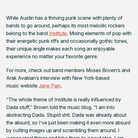
While Austin has a thriving punk scene with plenty of
bands to go around, perhaps its most melodic rockers
belong to the band
Institute
. Mixing elements of pop with
their energetic punk riffs and occasionally gothic tones,
their unique angle makes each song an enjoyable
experience no matter your favorite genre.
For more, check out band members Moses Brown’s and
Arak Avakian’s interview with New York-based
music website
Jane Pain
.
“The whole theme of Institute is really influenced by
Dada stuff,” Brown told the music blog. “I am into
abstracting Dada. Stupid shit. Dada was already about
the absurd, so I’ve just been making it even more absurd
by cutting images up and scrambling them around. I
wanna steal things and take them to a next step. I am