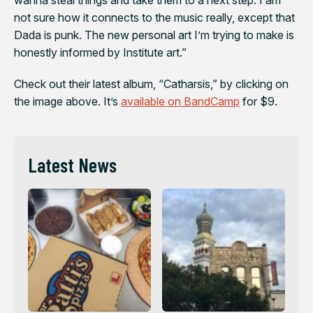
not sure how it connects to the music really, except that
Dada is punk. The new personal art I’m trying to make is
honestly informed by Institute art.”
Check out their latest album, “Catharsis,” by clicking on
the image above. It’s
available on BandCamp
for $9.
Latest News