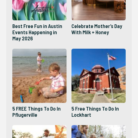
Best Free Fun in Austin
Celebrate Mother’s Day
Events Happening in
With Milk + Honey
May 2026
5 FREE Things To Do In
5 Free Things To Do In
Pflugerville
Lockhart