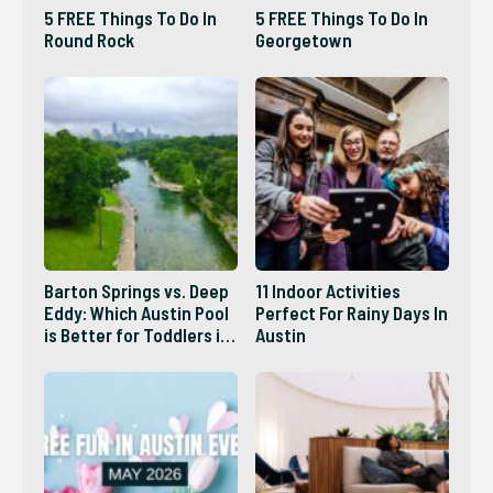
5 FREE Things To Do In
5 FREE Things To Do In
Round Rock
Georgetown
Barton Springs vs. Deep
11 Indoor Activities
Eddy: Which Austin Pool
Perfect For Rainy Days In
is Better for Toddlers in
Austin
2026?