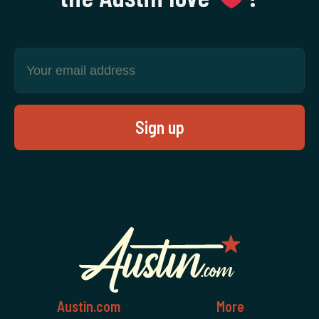
Austin.com
More