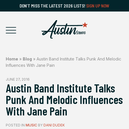
DON’T MISS THE LATEST 2026 LISTS!
SIGN UP NOW
Home
»
Blog
»
Austin Band Institute Talks Punk And Melodic
Influences With Jane Pain
JUNE 27, 2016
Austin Band Institute Talks
Punk And Melodic Influences
With Jane Pain
POSTED IN
MUSIC
BY
DANI DUDEK