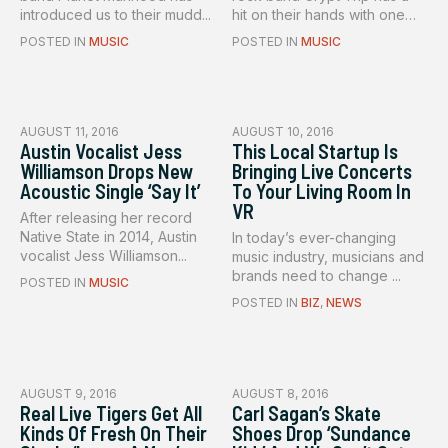
introduced us to their mudd...
hit on their hands with one
of...
POSTED IN
MUSIC
POSTED IN
MUSIC
AUGUST 11, 2016
AUGUST 10, 2016
Austin Vocalist Jess
This Local Startup Is
Williamson Drops New
Bringing Live Concerts
Acoustic Single ‘Say It’
To Your Living Room In
VR
After releasing her record
Native State in 2014, Austin
In today’s ever-changing
vocalist Jess Williamson...
music industry, musicians and
brands need to change ...
POSTED IN
MUSIC
POSTED IN
BIZ
,
NEWS
AUGUST 9, 2016
AUGUST 8, 2016
Real Live Tigers Get All
Carl Sagan’s Skate
Kinds Of Fresh On Their
Shoes Drop ‘Sundance