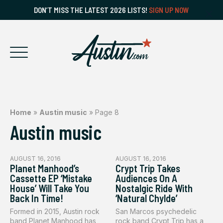
DON’T MISS THE LATEST 2026 LISTS!
SIGN UP NOW
Home
»
Austin music
»
Page 8
Austin music
AUGUST 16, 2016
AUGUST 16, 2016
Planet Manhood’s
Crypt Trip Takes
Cassette EP ‘Mistake
Audiences On A
House’ Will Take You
Nostalgic Ride With
Back In Time!
‘Natural Chylde’
Formed in 2015, Austin rock
San Marcos psychedelic
band Planet Manhood has
rock band Crypt Trip has a