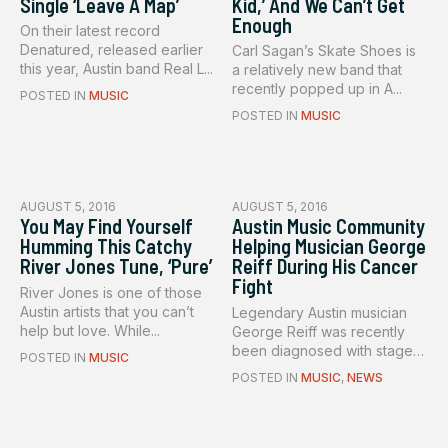
Single ‘Leave A Map’
Kid,’ And We Can’t Get
Enough
On their latest record
Denatured, released earlier
Carl Sagan’s Skate Shoes is
this year, Austin band Real L...
a relatively new band that
recently popped up in A...
POSTED IN
MUSIC
POSTED IN
MUSIC
AUGUST 5, 2016
AUGUST 5, 2016
You May Find Yourself
Austin Music Community
Humming This Catchy
Helping Musician George
River Jones Tune, ‘Pure’
Reiff During His Cancer
Fight
River Jones is one of those
Austin artists that you can’t
Legendary Austin musician
help but love. While...
George Reiff was recently
been diagnosed with stage
POSTED IN
MUSIC
f...
POSTED IN
MUSIC
,
NEWS