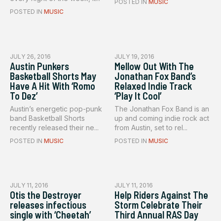
POSTED IN
MUSIC
POSTED IN
MUSIC
JULY 26, 2016
JULY 19, 2016
Austin Punkers
Mellow Out With The
Basketball Shorts May
Jonathan Fox Band’s
Have A Hit With ‘Romo
Relaxed Indie Track
To Dez’
‘Play It Cool’
Austin’s energetic pop-punk
The Jonathan Fox Band is an
band Basketball Shorts
up and coming indie rock act
recently released their ne...
from Austin, set to rel...
POSTED IN
MUSIC
POSTED IN
MUSIC
JULY 11, 2016
JULY 11, 2016
Otis the Destroyer
Help Riders Against The
releases infectious
Storm Celebrate Their
single with ‘Cheetah’
Third Annual RAS Day