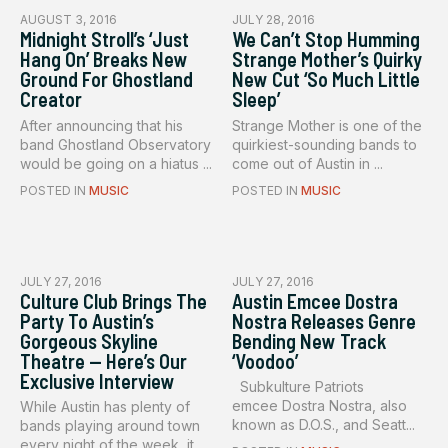
AUGUST 3, 2016
JULY 28, 2016
Midnight Stroll’s ‘Just
We Can’t Stop Humming
Hang On’ Breaks New
Strange Mother’s Quirky
Ground For Ghostland
New Cut ‘So Much Little
Creator
Sleep’
After announcing that his
Strange Mother is one of the
band Ghostland Observatory
quirkiest-sounding bands to
would be going on a hiatus ...
come out of Austin in ...
POSTED IN
MUSIC
POSTED IN
MUSIC
JULY 27, 2016
JULY 27, 2016
Culture Club Brings The
Austin Emcee Dostra
Party To Austin’s
Nostra Releases Genre
Gorgeous Skyline
Bending New Track
Theatre — Here’s Our
‘Voodoo’
Exclusive Interview
Subkulture Patriots
emcee Dostra Nostra, also
While Austin has plenty of
known as D.O.S., and Seatt...
bands playing around town
every night of the week, it...