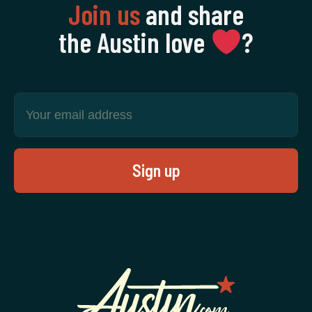
Join us
and share
the Austin love
‍?