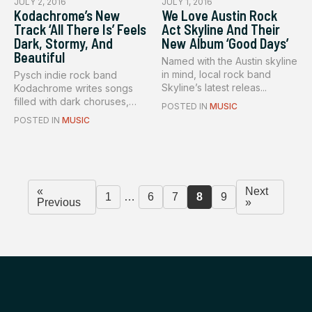
JULY 2, 2016
JULY 1, 2016
Kodachrome’s New
We Love Austin Rock
Track ‘All There Is’ Feels
Act Skyline And Their
Dark, Stormy, And
New Album ‘Good Days’
Beautiful
Named with the Austin skyline
in mind, local rock band
Pysch indie rock band
Skyline’s latest releas...
Kodachrome writes songs
filled with dark choruses,
POSTED IN
MUSIC
drivin...
POSTED IN
MUSIC
«
Next
1
…
6
7
8
9
Previous
»