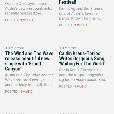
Festival!
Otis the Destroyer, one of
Austin’s catchiest punk acts,
Riders Against the Storm is
recently released the...
one of Austin’s favorite
bands. Known for their c...
POSTED IN
MUSIC
POSTED IN
MUSIC
JULY 7, 2016
JULY 3, 2016
The Wind and The Wave
Caitlin Kraus-Torres
release beautiful new
Writes Gorgeous Song,
single with ‘Grand
‘Waiting For The World’
Canyon’
Caitlin Kraus-Torres is an
acoustic singer-songwriter
Austin duo The Wind and the
signed to Austin based Kee...
Wave has produced yet
another tasty treat with thei...
POSTED IN
MUSIC
POSTED IN
MUSIC