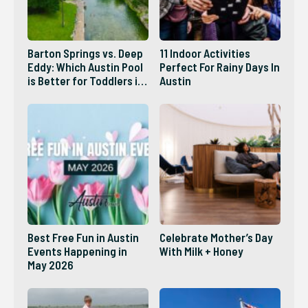
Barton Springs vs. Deep
11 Indoor Activities
Eddy: Which Austin Pool
Perfect For Rainy Days In
is Better for Toddlers in
Austin
2026?
Best Free Fun in Austin
Celebrate Mother’s Day
Events Happening in
With Milk + Honey
May 2026