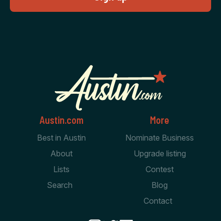
Austin.com
More
Best in Austin
Nominate Business
About
Upgrade listing
Lists
Contest
Search
Blog
Contact