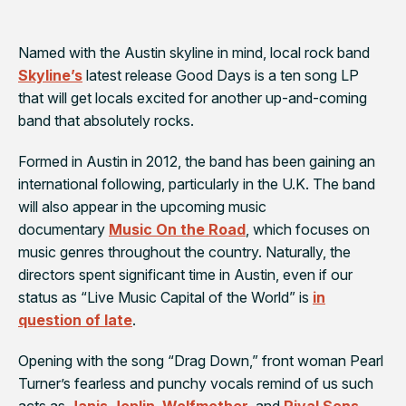
Named with the Austin skyline in mind, local rock band
Skyline’s
latest release
Good Days
is a ten song LP
that will get locals excited for another up-and-coming
band that absolutely rocks.
Formed in Austin in 2012, the band has been gaining an
international following, particularly in the U.K. The band
will also appear in the upcoming music
documentary
Music On the Road
, which focuses on
music genres throughout the country. Naturally, the
directors spent significant time in Austin, even if our
status as “Live Music Capital of the World” is
in
question of late
.
Opening with the song “Drag Down,” front woman Pearl
Turner’s fearless and punchy vocals remind of us such
acts as
Janis Joplin
,
Wolfmother
, and
Rival Sons
.