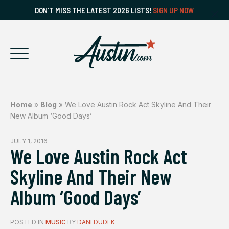
DON’T MISS THE LATEST 2026 LISTS!
SIGN UP NOW
Home
»
Blog
»
We Love Austin Rock Act Skyline And Their
New Album ‘Good Days’
JULY 1, 2016
We Love Austin Rock Act
Skyline And Their New
Album ‘Good Days’
POSTED IN
MUSIC
BY
DANI DUDEK