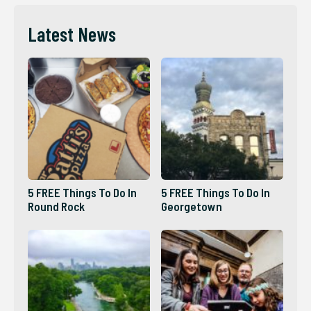
Latest News
5 FREE Things To Do In
5 FREE Things To Do In
Round Rock
Georgetown