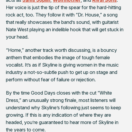
Her voice is just the tip of the spear for the hard-hitting
rock act, too. They follow it with “Dr. House,” a song
that really showcases the band’s sound, with guitarist
Nate West playing an indelible hook that will get stuck in
your head.
“Home,” another track worth discussing, is a bouncy
anthem that embodies the image of tough female
vocalist. It’s as if Skyline is giving women in the music
industry a not-so-subtle push to get up on stage and
perform without fear of failure or rejection.
By the time Good
Days
closes with the cut “White
Dress,” an unusually strong finale, most listeners will
understand why Skyline’s following just seems to keep
growing. If this is any indication of where they are
headed, you’re guaranteed to hear more of Skyline in
the years to come.