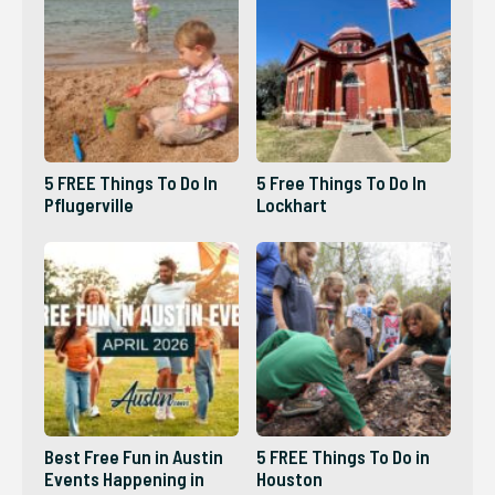
5 FREE Things To Do In
5 Free Things To Do In
Pflugerville
Lockhart
Best Free Fun in Austin
5 FREE Things To Do in
Events Happening in
Houston