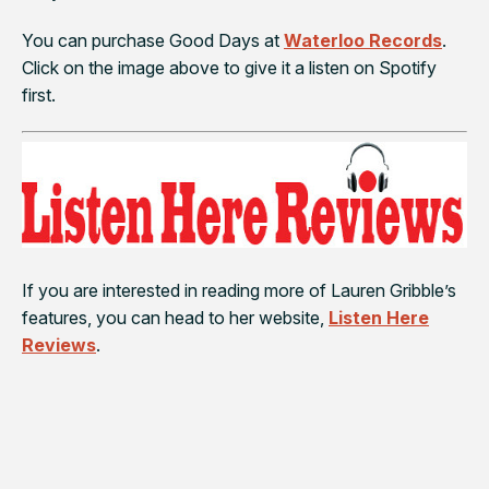
You can purchase
Good Days
at
Waterloo Records
.
Click on the image above to give it a listen on Spotify
first.
If you are interested in reading more of Lauren Gribble’s
features, you can head to her website,
Listen Here
Reviews
.