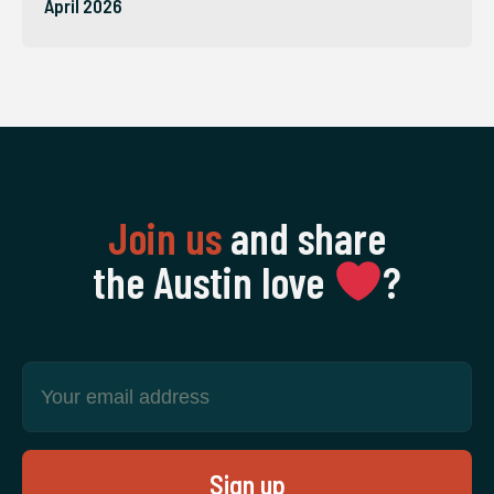
April 2026
Join us
and share
the Austin love
‍?