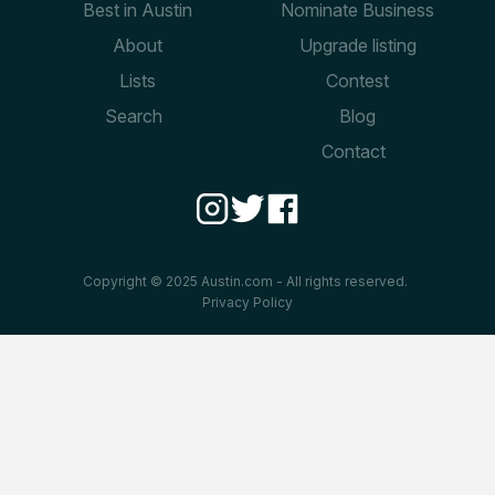
Best in Austin
Nominate Business
About
Upgrade listing
Lists
Contest
Search
Blog
Contact
Copyright © 2025 Austin.com - All rights reserved.
Privacy Policy