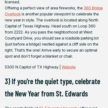
licensed.
Offering a perfect view of area fireworks, the
360 Bridge
Overlook
is another popular viewpoint to celebrate the
new year in style. The overlook is located along North
Capital of Texas Highway. Head south on Loop 360
from 2222. As you pass the neighborhood at West
Courtyard Drive, you should see a roadside parking lot
(just before a bridge) nestled against a cliff side on the
right. That’s the one! Arrive early to secure an optimal
spot and don’t forget a blanket or chair.
5300 N Capitol of TX Highway |
Website
3) If you’re the quiet type, celebrate
the New Year from St. Edwards