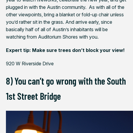
plugged in with the Austin community. As with all of the
other viewpoints, bring a blanket or fold-up chair unless
you’d rather sit in the grass. And arrive early, since
basically half of all of Austin’s inhabitants will be
watching from Auditorium Shores with you.
Expert tip: Make sure trees don’t block your view!
920 W Riverside Drive
8) You can’t go wrong with the South
1st Street Bridge