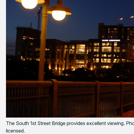
The South 1st Street Bridge provides excellent viewing. Ph
licensed.