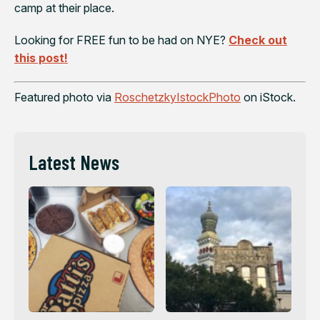
camp at their place.
Looking for FREE fun to be had on NYE?
Check out
this post!
Featured photo via
RoschetzkyIstockPhoto
on iStock.
Latest News