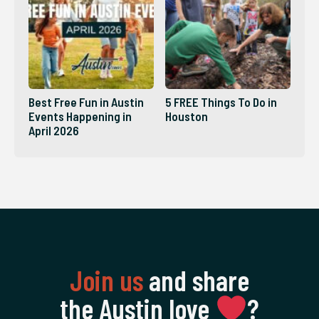
Best Free Fun in Austin
5 FREE Things To Do in
Events Happening in
Houston
April 2026
Join us
and share
the Austin love
‍?