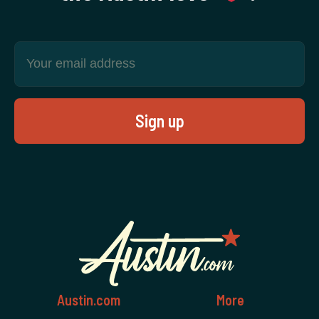
Austin.com
More