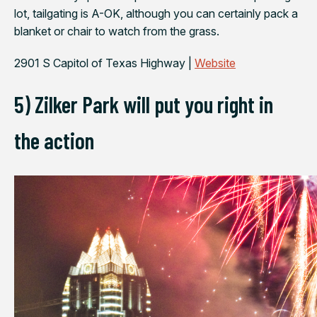
lot, tailgating is A-OK, although you can certainly pack a
blanket or chair to watch from the grass.
2901 S Capitol of Texas Highway |
Website
5) Zilker Park will put you right in
the action