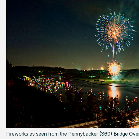
Fireworks as seen from the Pennybacker (360) Bridge Ove