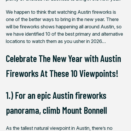
We happen to think that
watching Austin fireworks is
one of the better ways to bring in
the new year. There
will be fireworks shows happening all around Austin, so
we have identified 10 of the best primary and alternative
locations to watch them as you usher in 2026…
Celebrate The New Year with Austin
Fireworks At These 10 Viewpoints!
1.) For an epic Austin fireworks
panorama, climb Mount Bonnell
As the tallest natural viewpoint in Austin, there’s no