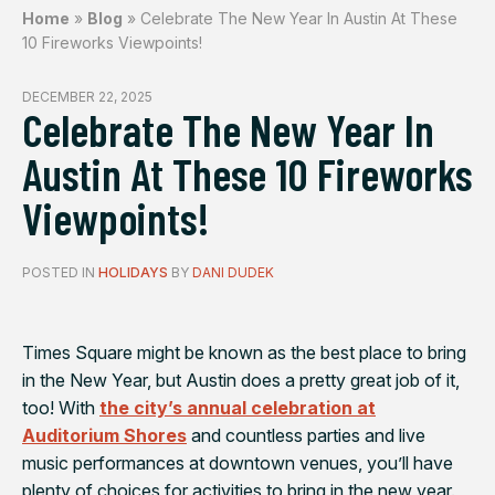
Home
»
Blog
»
Celebrate The New Year In Austin At These
10 Fireworks Viewpoints!
DECEMBER 22, 2025
Celebrate The New Year In
Austin At These 10 Fireworks
Viewpoints!
POSTED IN
HOLIDAYS
BY
DANI DUDEK
Times Square might be known as the best place to bring
in the New Year, but Austin does a pretty great job of it,
too! With
the city’s annual celebration at
Auditorium Shores
and countless parties and live
music performances at downtown venues, you’ll have
plenty of choices for activities to bring in the new year.