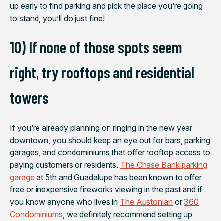
up early to find parking and pick the place you’re going
to stand, you’ll do just fine!
10) If none of those spots seem
right, try rooftops and residential
towers
If you’re already planning on ringing in the new year
downtown, you should keep an eye out for bars, parking
garages, and condominiums that offer rooftop access to
paying customers or residents.
The Chase Bank parking
garage
at 5th and Guadalupe has been known to offer
free or inexpensive fireworks viewing in the past and if
you know anyone who lives in
The Austonian
or
360
Condominiums
, we definitely recommend setting up