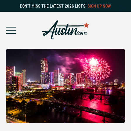
DON’T MISS THE LATEST 2026 LISTS!
SIGN UP NOW