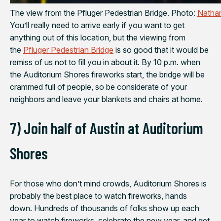
The view from the Pfluger Pedestrian Bridge. Photo:
Nathan
You’ll really need to arrive early if you want to get
anything out of this location, but the viewing from
the
Pfluger Pedestrian Bridge
is so good that it would be
remiss of us not to fill you in about it. By 10 p.m. when
the Auditorium Shores fireworks start, the bridge will be
crammed full of people, so be considerate of your
neighbors and leave your blankets and chairs at home.
7) Join half of Austin at Auditorium
Shores
For those who don’t mind crowds, Auditorium Shores is
probably the best place to watch fireworks, hands
down. Hundreds of thousands of folks show up each
year to watch fireworks, celebrate the new year, and get