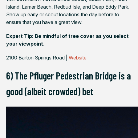
Island, Lamar Beach, Redbud Isle, and Deep Eddy Park.
Show up early or scout locations the day before to
ensure that you have a great view.
Expert Tip: Be mindful of tree cover as you select
your viewpoint.
2100 Barton Springs Road |
Website
6) The Pfluger Pedestrian Bridge is a
good (albeit crowded) bet