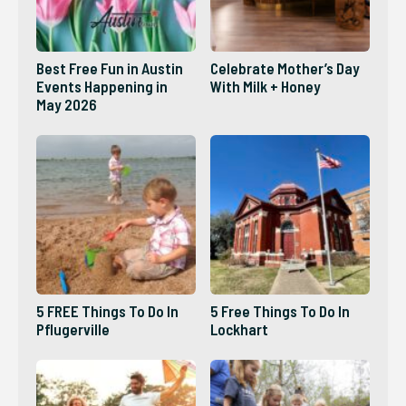
Best Free Fun in Austin
Celebrate Mother’s Day
Events Happening in
With Milk + Honey
May 2026
5 FREE Things To Do In
5 Free Things To Do In
Pflugerville
Lockhart