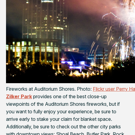
Fireworks at Auditorium Shores. Photo:
Flickr user Perry Ha
Zilker Park
provides one of the best close-up
viewpoints of the Auditorium Shores fireworks, but if
you want to fully enjoy your experience, be sure to
arrive early to stake your claim for blanket space.
Additionally, be sure to check out the other city parks
with downtown views: Shoal Beach, Butler Park, Rock