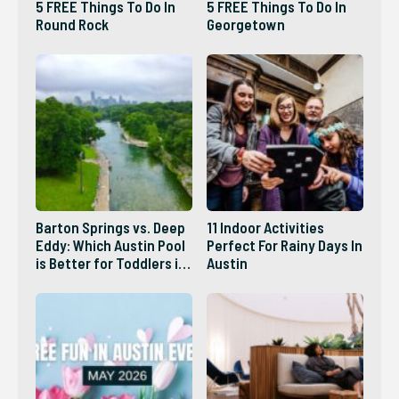
5 FREE Things To Do In
5 FREE Things To Do In
Round Rock
Georgetown
Barton Springs vs. Deep
11 Indoor Activities
Eddy: Which Austin Pool
Perfect For Rainy Days In
is Better for Toddlers in
Austin
2026?