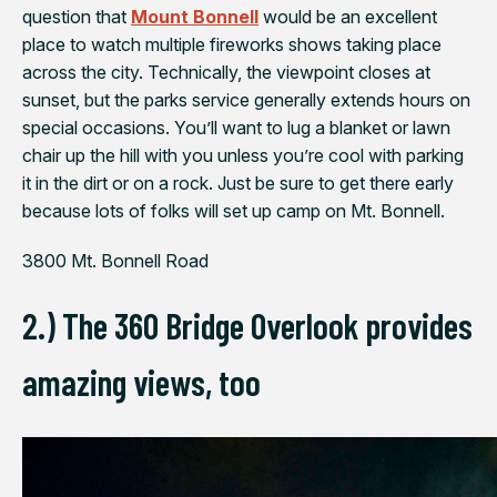
question that
Mount Bonnell
would be an excellent
place to watch multiple fireworks shows taking place
across the city. Technically, the viewpoint closes at
sunset, but the parks service generally extends hours on
special occasions. You’ll want to lug a blanket or lawn
chair up the hill with you unless you’re cool with parking
it in the dirt or on a rock. Just be sure to get there early
because lots of folks will set up camp on Mt. Bonnell.
3800 Mt. Bonnell Road
2.) The 360 Bridge Overlook provides
amazing views, too