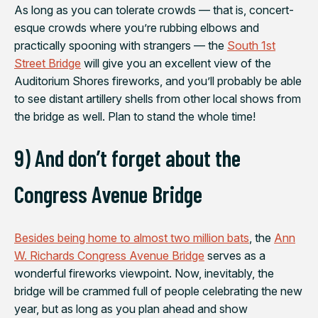
As long as you can tolerate crowds — that is, concert-
esque crowds where you’re rubbing elbows and
practically spooning with strangers — the
South 1st
Street Bridge
will give you an excellent view of the
Auditorium Shores fireworks, and you’ll probably be able
to see distant artillery shells from other local shows from
the bridge as well. Plan to stand the whole time!
9) And don’t forget about the
Congress Avenue Bridge
Besides being home to almost two million bats
, the
Ann
W. Richards Congress Avenue Bridge
serves as a
wonderful fireworks viewpoint. Now, inevitably, the
bridge will be crammed full of people celebrating the new
year, but as long as you plan ahead and show