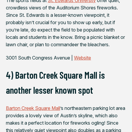
The sports fields at
St. Edwards University
offer quiet,
crowdless views of the Auditorium Shores fireworks.
Since St. Edwards is a lesser-known viewpoint, it
probably isn’t crucial for you to show up early, but if
you’re late, do expect the field to be populated with
locals and students in the know. Bring a picnic blanket or
lawn chair, or plan to commandeer the bleachers.
3001 South Congress Avenue |
Website
4) Barton Creek Square Mall is
another lesser known spot
Barton Creek Square Mall
’s northeastern parking lot area
provides a lovely view of Austin’s skyline, which also
makes it a perfect location for fireworks ogling! Since
this relatively quiet viewpoint also doubles as a parking