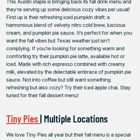
This Austin staple is bringing back its fall drink menu and
they’re serving up some delicious cozy vibes per usual!
First up is their refreshing iced pumpkin draft: a
harmonious blend of velvety nitro cold brew, luscious
cream, and pumpkin pie sauce. It’s perfect for when you
want the fall vibes but Texas weather just isn’t
complying. If you’re looking for something warm and
comforting try their pumpkin pie latte, available hot or
iced. Made with rich espresso combined with creamy
milk, elevated by the delectable embrace of pumpkin pie
sauce.⁠ Not into coffee but still want something
refreshing but also cozy? Try their iced apple chai. Stay
tuned for their fall dessert menu!
Tiny Pies
| Multiple Locations
We love Tiny Pies all year but their fall menu is a special