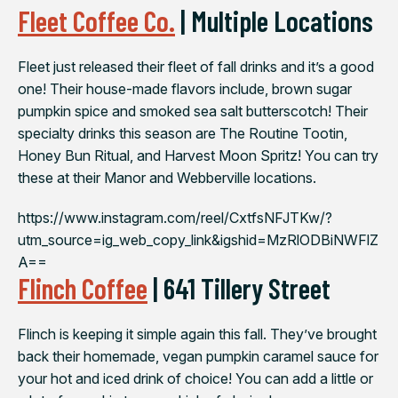
Fleet Coffee Co.
| Multiple Locations
Fleet just released their fleet of fall drinks and it’s a good
one! Their house-made flavors include, brown sugar
pumpkin spice and smoked sea salt butterscotch! Their
specialty drinks this season are The Routine Tootin,
Honey Bun Ritual, and Harvest Moon Spritz! You can try
these at their Manor and Webberville locations.
https://www.instagram.com/reel/CxtfsNFJTKw/?
utm_source=ig_web_copy_link&igshid=MzRlODBiNWFlZ
A==
Flinch Coffee
| 641 Tillery Street
Flinch is keeping it simple again this fall. They’ve brought
back their homemade, vegan pumpkin caramel sauce for
your hot and iced drink of choice! You can add a little or