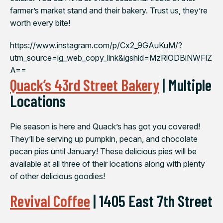
farmer’s market stand and their bakery. Trust us, they’re
worth every bite!
https://www.instagram.com/p/Cx2_9GAuKuM/?
utm_source=ig_web_copy_link&igshid=MzRlODBiNWFlZ
A==
Quack’s 43rd Street Bakery
| Multiple
Locations
Pie season is here and Quack’s has got you covered!
They’ll be serving up pumpkin, pecan, and chocolate
pecan pies until January! These delicious pies will be
available at all three of their locations along with plenty
of other delicious goodies!
Revival Coffee
| 1405 East 7th Street