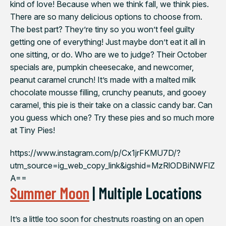
kind of love! Because when we think fall, we think pies.
There are so many delicious options to choose from.
The best part? They’re tiny so you won’t feel guilty
getting one of everything! Just maybe don’t eat it all in
one sitting, or do. Who are we to judge? Their October
specials are, pumpkin cheesecake, and newcomer,
peanut caramel crunch!⁠ It’s made with a malted milk
chocolate mousse filling, crunchy peanuts, and gooey
caramel, this pie is their take on a classic candy bar. Can
you guess which one?⁠ Try these pies and so much more
at Tiny Pies!
https://www.instagram.com/p/Cx1jrFKMU7D/?
utm_source=ig_web_copy_link&igshid=MzRlODBiNWFlZ
A==
Summer Moon
| Multiple Locations
It’s a little too soon for chestnuts roasting on an open