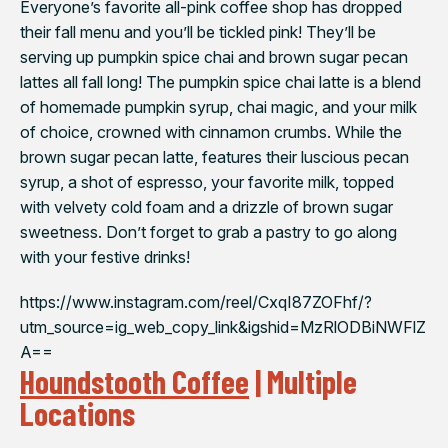
Everyone’s favorite all-pink coffee shop has dropped
their fall menu and you’ll be tickled pink! They’ll be
serving up pumpkin spice chai and brown sugar pecan
lattes all fall long! The pumpkin spice chai latte is a blend
of homemade pumpkin syrup, chai magic, and your milk
of choice, crowned with cinnamon crumbs. While the
brown sugar pecan latte, features their luscious pecan
syrup, a shot of espresso, your favorite milk, topped
with velvety cold foam and a drizzle of brown sugar
sweetness. Don’t forget to grab a pastry to go along
with your festive drinks!
https://www.instagram.com/reel/CxqI87ZOFhf/?
utm_source=ig_web_copy_link&igshid=MzRlODBiNWFlZ
A==
Houndstooth Coffee
| Multiple
Locations