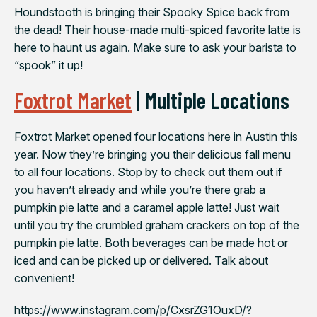
Houndstooth is bringing their Spooky Spice back from
the dead! Their house-made multi-spiced favorite latte is
here to haunt us again. Make sure to ask your barista to
“spook” it up!
Foxtrot Market
| Multiple Locations
Foxtrot Market opened four locations here in Austin this
year. Now they’re bringing you their delicious fall menu
to all four locations. Stop by to check out them out if
you haven’t already and while you’re there grab a
pumpkin pie latte and a caramel apple latte! Just wait
until you try the crumbled graham crackers on top of the
pumpkin pie latte. Both beverages can be made hot or
iced and can be picked up or delivered. Talk about
convenient!
https://www.instagram.com/p/CxsrZG1OuxD/?