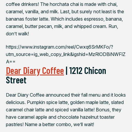
coffee drinkers! The horchata chai is made with chai,
caramel, vanilla, and milk. Last, but surely not least is the
bananas foster latte. Which includes espresso, banana,
caramel, butter pecan, milk, and whipped cream. Run,
don’t walk!
https://www.instagram.com/reel/Cwxq6SrMKFo/?
utm_source=ig_web_copy_link&igshid=MzRlODBiNWFlZ
A==
Dear Diary Coffee
| 1212 Chicon
Street
Dear Diary Coffee announced their fall menu and it looks
delicious. Pumpkin spice latte, golden maple latte, slated
caramel chair latte and spiced vanilla latte! Bonus, they
have caramel apple and chocolate hazelnut toaster
pastries! Name a better combo, we’ll wait!