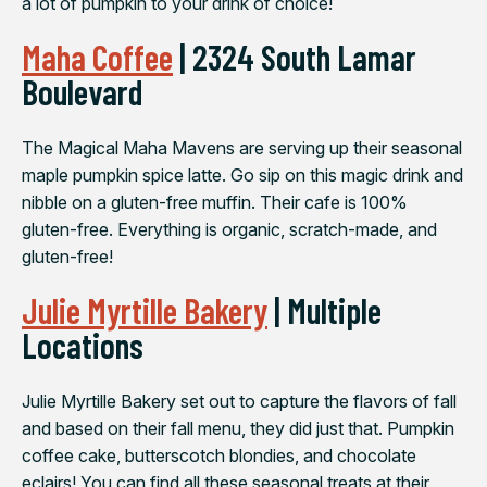
a lot of pumpkin to your drink of choice!
Maha Coffee
| 2324 South Lamar
Boulevard
The Magical Maha Mavens are serving up their seasonal
maple pumpkin spice latte. Go sip on this magic drink and
nibble on a gluten-free muffin. Their cafe is 100%
gluten-free. Everything is organic, scratch-made, and
gluten-free!
Julie Myrtille Bakery
| Multiple
Locations
Julie Myrtille Bakery set out to capture the flavors of fall
and based on their fall menu, they did just that. Pumpkin
coffee cake, butterscotch blondies, and chocolate
eclairs! You can find all these seasonal treats at their