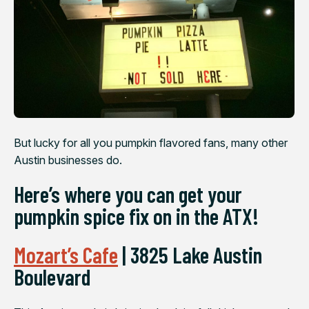
But lucky for all you pumpkin flavored fans, many other
Austin businesses do.
Here’s where you can get your
pumpkin spice fix on in the ATX!
Mozart’s Cafe
| 3825 Lake Austin
Boulevard