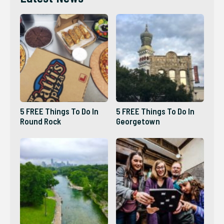
5 FREE Things To Do In
5 FREE Things To Do In
Round Rock
Georgetown