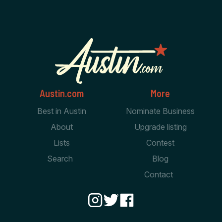
Austin.com
More
Best in Austin
Nominate Business
About
Upgrade listing
Lists
Contest
Search
Blog
Contact