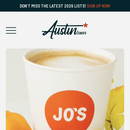
DON’T MISS THE LATEST 2026 LISTS!
SIGN UP NOW