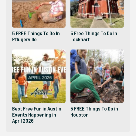
5 FREE Things To Do In
5 Free Things To Do In
Pflugerville
Lockhart
Best Free Fun in Austin
5 FREE Things To Do in
Events Happening in
Houston
April 2026