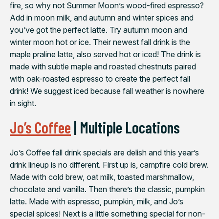
fire, so why not Summer Moon’s wood-fired espresso?
Add in moon milk, and autumn and winter spices and
you’ve got the perfect latte. Try autumn moon and
winter moon hot or ice. Their newest fall drink is the
maple praline latte, also served hot or iced! The drink is
made with subtle maple and roasted chestnuts paired
with oak-roasted espresso to create the perfect fall
drink!⁠ We suggest iced because fall weather is nowhere
in sight.
Jo’s Coffee
| Multiple Locations
Jo’s Coffee fall drink specials are delish and this year’s
drink lineup is no different. First up is, campfire cold brew.
Made with cold brew, oat milk, toasted marshmallow,
chocolate and vanilla. Then there’s the classic, pumpkin
latte. Made with espresso, pumpkin, milk, and Jo’s
special spices! Next is a little something special for non-