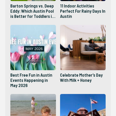
Barton Springs vs. Deep
11 Indoor Activities
Eddy: Which Austin Pool
Perfect For Rainy Days In
is Better for Toddlers in
Austin
2026?
Best Free Fun in Austin
Celebrate Mother’s Day
Events Happening in
With Milk + Honey
May 2026