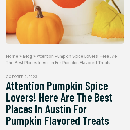
Home
»
Blog
»
Attention Pumpkin Spice Lovers! Here Are
The Best Places In Austin For Pumpkin Flavored Treats
OCTOBER 3, 2023
Attention Pumpkin Spice
Lovers! Here Are The Best
Places In Austin For
Pumpkin Flavored Treats