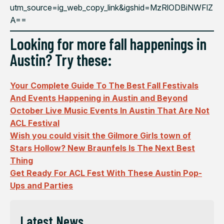
utm_source=ig_web_copy_link&igshid=MzRlODBiNWFlZ
A==
Looking for more fall happenings in
Austin? Try these:
Your Complete Guide To The Best Fall Festivals
And Events Happening in Austin and Beyond
October Live Music Events In Austin That Are Not
ACL Festival
Wish you could visit the Gilmore Girls town of
Stars Hollow? New Braunfels Is The Next Best
Thing
Get Ready For ACL Fest With These Austin Pop-
Ups and Parties
Latest News