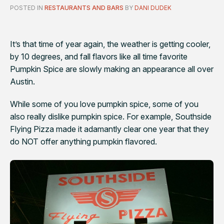
POSTED IN
RESTAURANTS AND BARS
BY
DANI DUDEK
It’s that time of year again, the weather is getting cooler,
by 10 degrees, and fall flavors like all time favorite
Pumpkin Spice are slowly making an appearance all over
Austin.
While some of you love pumpkin spice, some of you
also really dislike pumpkin spice. For example, Southside
Flying Pizza made it adamantly clear one year that they
do NOT offer anything pumpkin flavored.