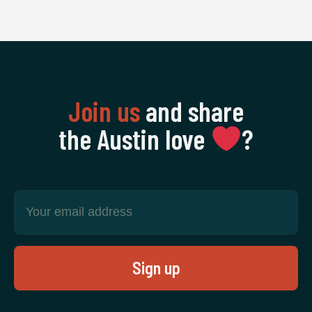
Join us
and share
the Austin love
‍?