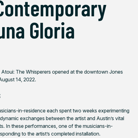
 Contemporary
una Gloria
 Atoui: The Whisperers
opened at the downtown Jones
 August 14, 2022.
s
usicians-in-residence each spent two weeks experimenting
 dynamic exchanges between the artist and Austin’s vital
s. In these performances, one of the musicians-in-
responding to the artist’s completed installation.