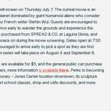
 will screen on Thursday July 7. The surreal movie is an
 planet dominated by giant humanoid aliens who consider
by French writer Stefan Wul. Guests are encouraged to
 arrive early to wander the grounds and experience the
 be purchased from SPREAD & CO. at Laguna Gloria, and
 snack on during the movie screening. Gates open at 7:30
ouraged to arrive early to pick a spot as they are first
ilm series will take place on August 4 and September 8.
are available for $5, and the general public can purchase
bers, more information
is available
here
.
Perks to becoming
orary – Jones Center location downtown, its sculpture
 art school classes, shop and cafe discounts, and more.