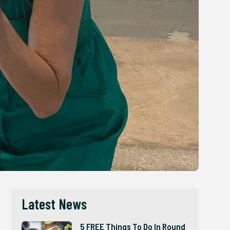
Latest News
5 FREE Things To Do In Round