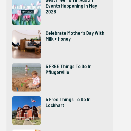
Events Happening in May
2026
Celebrate Mother’s Day With
Milk + Honey
5 FREE Things To Do In
Pflugerville
5 Free Things To Do In
Lockhart