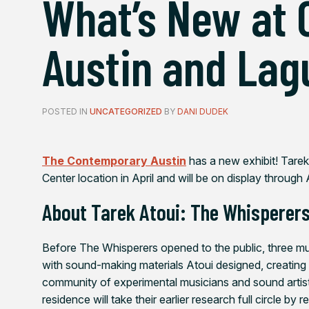
What’s New at
Austin and Lag
POSTED IN
UNCATEGORIZED
BY
DANI DUDEK
The Contemporary Austin
has a new exhibit!
Tarek
Center location in April and will be on display through
About
Tarek Atoui: The Whisperer
Before
The Whisperers
opened to the public, three m
with sound-making materials Atoui designed, creating
community of experimental musicians and sound artist
residence will take their earlier research full circle by 