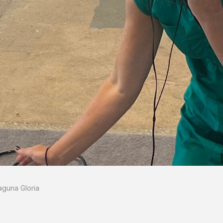
aguna Gloria