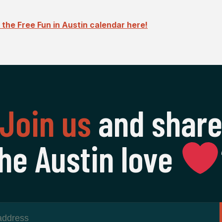
the Free Fun in Austin calendar here!
Join us
and shar
he Austin love