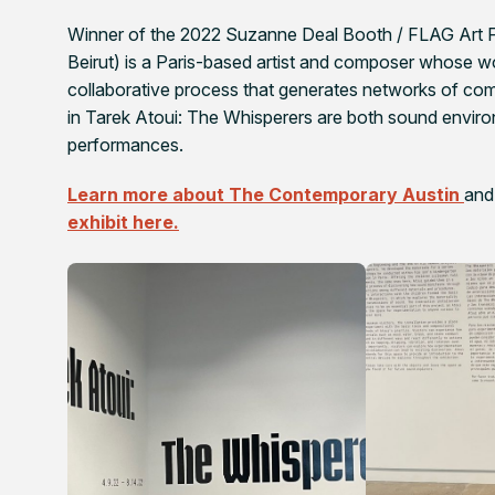
Winner of the 2022 Suzanne Deal Booth / FLAG Art Fo
Beirut) is a Paris-based artist and composer whose w
collaborative process that generates networks of com
in
Tarek Atoui: The Whisperers
are both sound environ
performances.
Learn more about The Contemporary Austin
and
exhibit here.