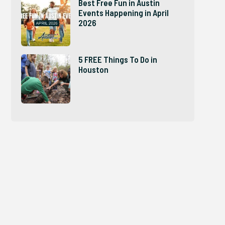
Best Free Fun in Austin
Events Happening in April
2026
5 FREE Things To Do in
Houston