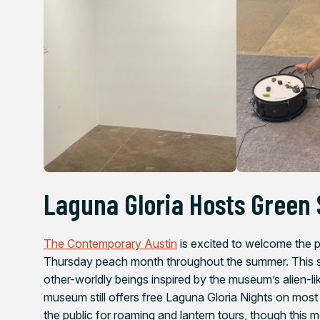
Laguna Gloria Hosts Green 
The Contemporary Austin
is excited to welcome the pu
Thursday peach month throughout the summer. This sea
other-worldly beings inspired by the museum’s alien-l
museum still offers free Laguna Gloria Nights on mos
the public for roaming and lantern tours, though this m