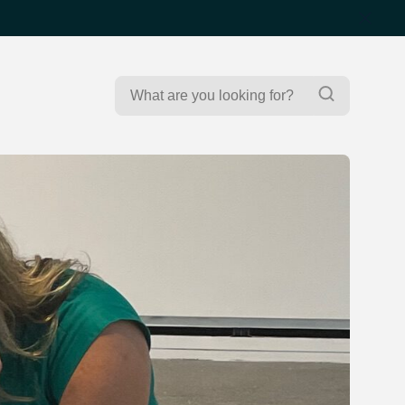
Search
Search
for: