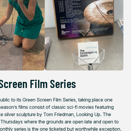
Screen Film Series
blic to its Green Screen Film Series, taking place one
son’s films consist of classic sci-fi movies featuring
ike silver sculpture by Tom Friedman,
Looking Up
. The
t Thursdays where the grounds are open late and open to
onthly series is the one ticketed but worthwhile exception.