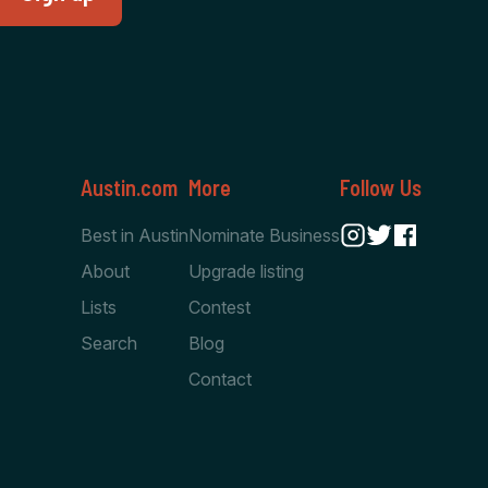
Austin.com
More
Follow Us
Best in Austin
Nominate Business
About
Upgrade listing
Lists
Contest
Search
Blog
Contact