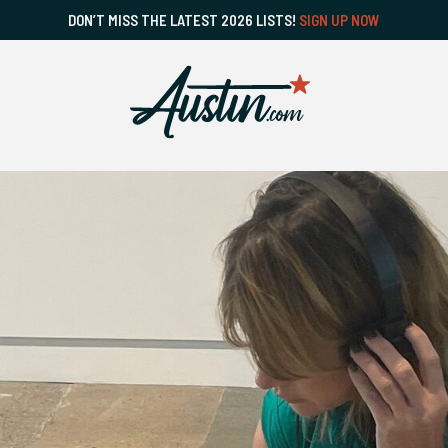
DON’T MISS THE LATEST 2026 LISTS!
SIGN UP NOW