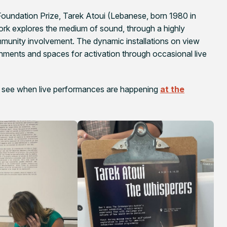
undation Prize, Tarek Atoui (Lebanese, born 1980 in
ork explores the medium of sound, through a highly
munity involvement. The dynamic installations on view
ments and spaces for activation through occasional live
 see when live performances are happening
at the