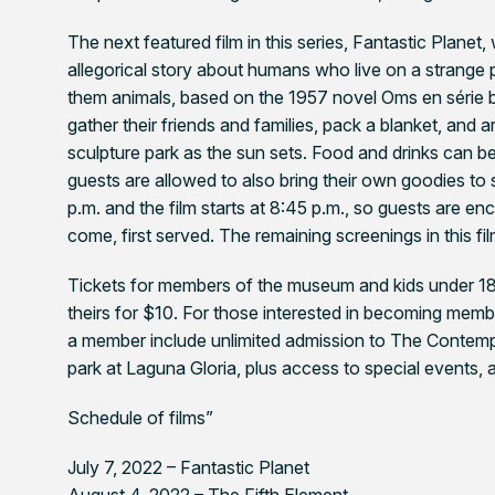
The next featured film in this series,
Fantastic Planet
,
allegorical story about humans who live on a strange
them animals, based on the 1957 novel Oms en série 
gather their friends and families, pack a blanket, and
sculpture park as the sun sets. Food and drinks can
guests are allowed to also bring their own goodies to
p.m. and the film starts at 8:45 p.m., so guests are enc
come, first served. The remaining screenings in this f
Tickets for members of the museum and kids under 18 
theirs for $10. For those interested in becoming mem
a member include unlimited admission to The Contemp
park at Laguna Gloria, plus access to special events,
Schedule of films”
July 7, 2022 –
Fantastic Planet
August 4, 2022 –
The Fifth Element