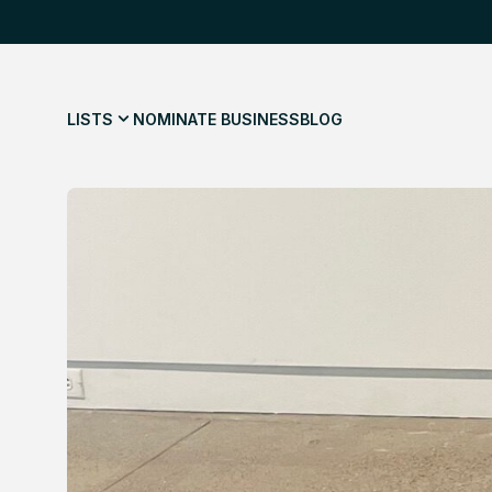
LISTS
NOMINATE BUSINESS
BLOG