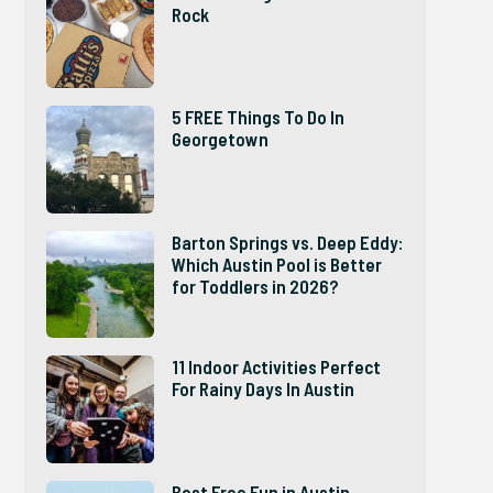
Rock
5 FREE Things To Do In
Georgetown
Barton Springs vs. Deep Eddy:
Which Austin Pool is Better
for Toddlers in 2026?
11 Indoor Activities Perfect
For Rainy Days In Austin
Best Free Fun in Austin