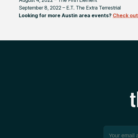
September 8, 2022 –
E.T. The Extra Terrestrial
Looking for more Austin area events?
Check out 
t