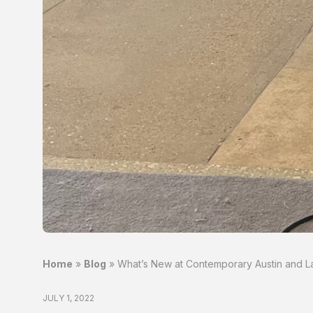
Home
»
Blog
»
What’s New at Contemporary Austin and L
JULY 1, 2022