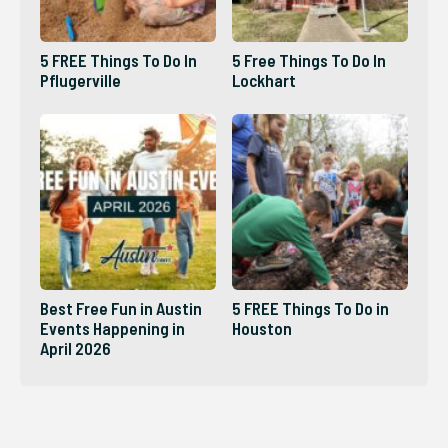
5 FREE Things To Do In
5 Free Things To Do In
Pflugerville
Lockhart
Best Free Fun in Austin
5 FREE Things To Do in
Events Happening in
Houston
April 2026