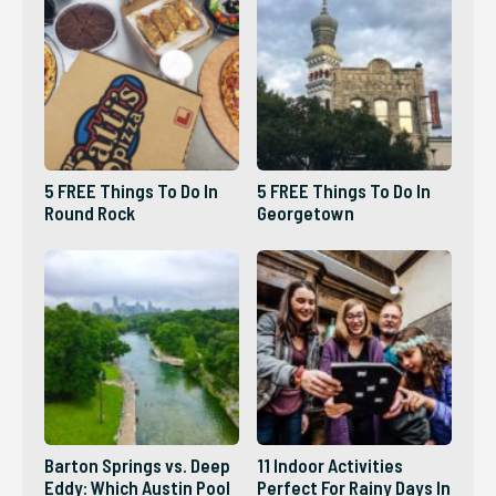
5 FREE Things To Do In
5 FREE Things To Do In
Round Rock
Georgetown
Barton Springs vs. Deep
11 Indoor Activities
Eddy: Which Austin Pool
Perfect For Rainy Days In