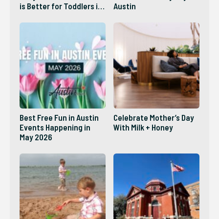
is Better for Toddlers in
Austin
2026?
Best Free Fun in Austin
Celebrate Mother’s Day
Events Happening in
With Milk + Honey
May 2026