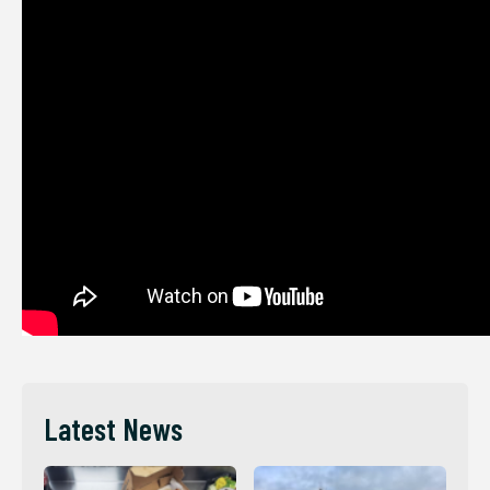
Latest News