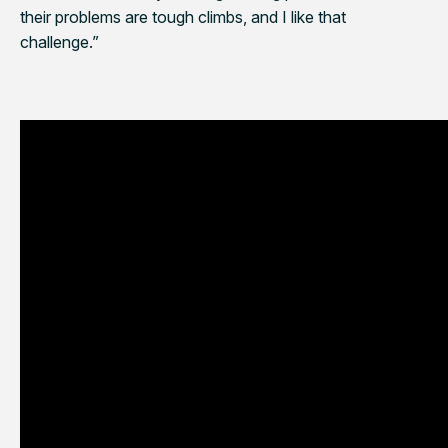
their problems are tough climbs, and I like that
challenge.”