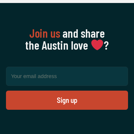
Join us
and share
the Austin love
‍?