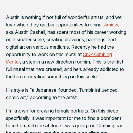
Austin is nothing if not full of wonderful artists, and we
love when they get big opportunities to shine.
Jiminai
,
aka Austin Cashell, has spent most of his career working
on a smaller scale, creating drawings, paintings, and
digital art on various mediums. Recently he had the
opportunity to work on this mural at
Crux Climbing
Center
, a step in a new direction for him. This is the first
full mural that he’s created, and he’s already addicted to
the fun of creating something on this scale.
His style is “
a Japanese-founded, Tumblr-influenced
comic art,” according to the artist.
I’m known for drawing female portraits. On this piece
specifically, it was important for me to find a confident
face to match the attitude I was going for. Climbing can
be a tough sport, and the women who climb are