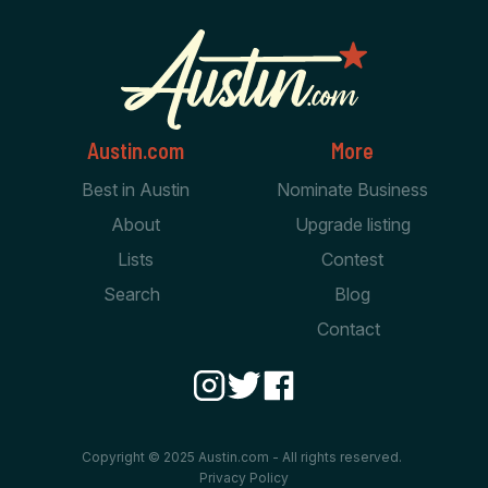
Austin.com
More
Best in Austin
Nominate Business
About
Upgrade listing
Lists
Contest
Search
Blog
Contact
Copyright © 2025 Austin.com - All rights reserved.
Privacy Policy