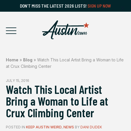
DON’T MISS THE LATEST 2026 LISTS!
SIGN UP NOW
Home
»
Blog
»
Watch This Local Artist Bring a Woman to Life
at Crux Climbing Center
JULY 15, 2016
Watch This Local Artist
Bring a Woman to Life at
Crux Climbing Center
POSTED IN
KEEP AUSTIN WEIRD
,
NEWS
BY
DANI DUDEK