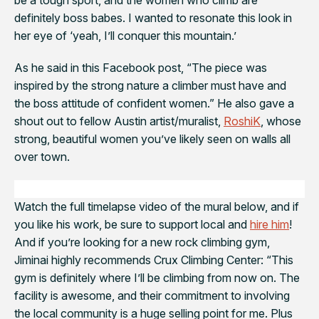
definitely boss babes. I wanted to resonate this look in
her eye of ‘yeah, I’ll conquer this mountain.’
As he said in this Facebook post, “
The piece was
inspired by the strong nature a climber must have and
the boss attitude of confident women.” He also gave a
shout out to fellow Austin artist/muralist,
RoshiK
, whose
strong, beautiful women you’ve likely seen on walls all
over town.
Watch the full timelapse video of the mural below, and if
you like his work, be sure to support local and
hire him
!
And if you’re looking for a new rock climbing gym,
Jiminai highly recommends Crux Climbing Center: “
This
gym is definitely where I’ll be climbing from now on. The
facility is awesome, and their commitment to involving
the local community is a huge selling point for me. Plus