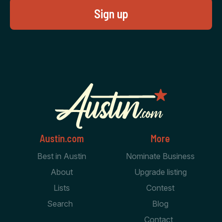
Austin.com
More
Best in Austin
Nominate Business
About
Upgrade listing
Lists
Contest
Search
Blog
Contact