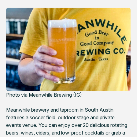
Photo via Meanwhile Brewing (IG)
Meanwhile brewery and taproom in South Austin
features a soccer field, outdoor stage and private
events venue. You can enjoy over 20 delicious rotating
beers, wines, ciders, and low-proof cocktails or grab a