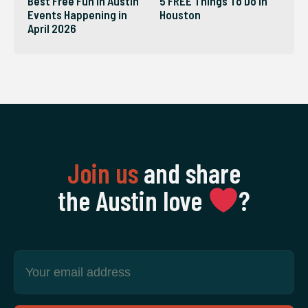
Best Free Fun in Austin
5 FREE Things To Do in
Events Happening in
Houston
April 2026
Join us
and share
the Austin love
‍?