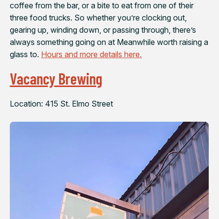
coffee from the bar, or a bite to eat from one of their
three food trucks. So whether you’re clocking out,
gearing up, winding down, or passing through, there’s
always something going on at Meanwhile worth raising a
glass to.
Hours and more details here.
Vacancy Brewing
Location: 415 St. Elmo Street