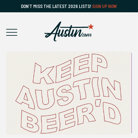
DON’T MISS THE LATEST 2026 LISTS!
SIGN UP NOW