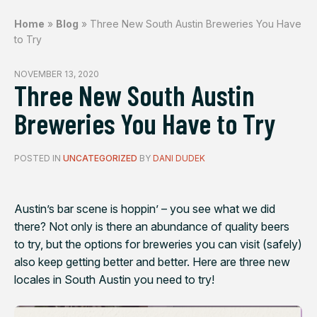
Home
»
Blog
»
Three New South Austin Breweries You Have
to Try
NOVEMBER 13, 2020
Three New South Austin
Breweries You Have to Try
POSTED IN
UNCATEGORIZED
BY
DANI DUDEK
Austin’s bar scene is hoppin’ – you see what we did
there? Not only is there an abundance of quality beers
to try, but the options for breweries you can visit (safely)
also keep getting better and better. Here are three new
locales in South Austin you need to try!