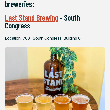
breweries:
Last Stand Brewing
– South
Congress
Location: 7601 South Congress, Building 6