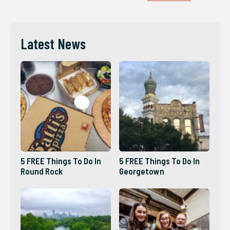
Latest News
5 FREE Things To Do In
5 FREE Things To Do In
Round Rock
Georgetown