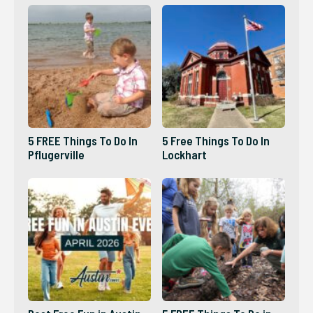
5 FREE Things To Do In
5 Free Things To Do In
Pflugerville
Lockhart