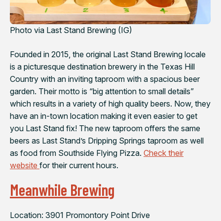
Photo via Last Stand Brewing (IG)
Founded in 2015, the original Last Stand Brewing locale
is a picturesque destination brewery in the Texas Hill
Country with an inviting taproom with a spacious beer
garden. Their motto is “big attention to small details”
which results in a variety of high quality beers. Now, they
have an in-town location making it even easier to get
you Last Stand fix! The new taproom offers the same
beers as Last Stand’s Dripping Springs taproom as well
as food from Southside Flying Pizza.
Check their
website
for their current hours.
Meanwhile Brewing
Location: 3901 Promontory Point Drive