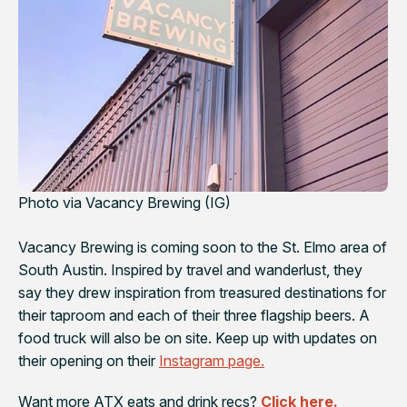
Photo via Vacancy Brewing (IG)
Vacancy Brewing is coming soon to the St. Elmo area of
South Austin. Inspired by travel and wanderlust, they
say they drew inspiration from treasured destinations for
their taproom and each of their three flagship beers. A
food truck will also be on site. Keep up with updates on
their opening on their
Instagram page.
Want more ATX eats and drink recs?
Click here.