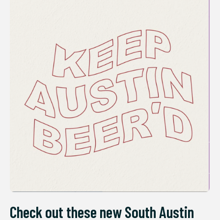
Check out these new South Austin