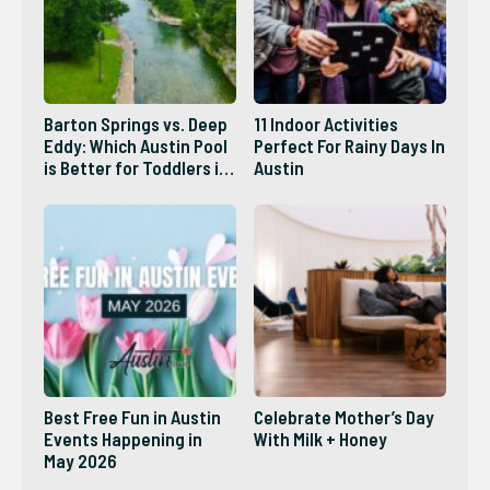
Barton Springs vs. Deep
11 Indoor Activities
Eddy: Which Austin Pool
Perfect For Rainy Days In
is Better for Toddlers in
Austin
2026?
Best Free Fun in Austin
Celebrate Mother’s Day
Events Happening in
With Milk + Honey
May 2026