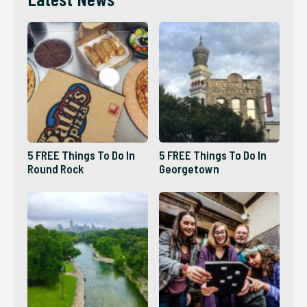
5 FREE Things To Do In
5 FREE Things To Do In
Round Rock
Georgetown