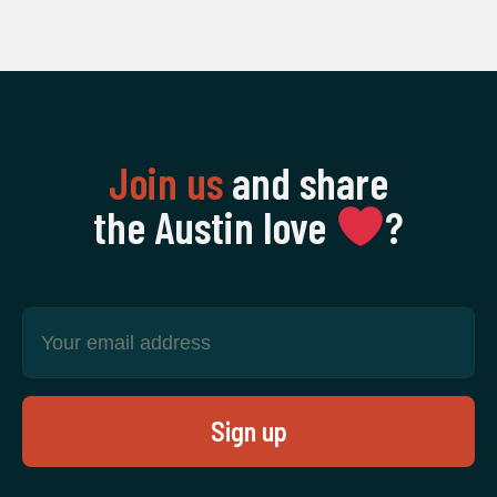
Join us
and share
the Austin love
‍?