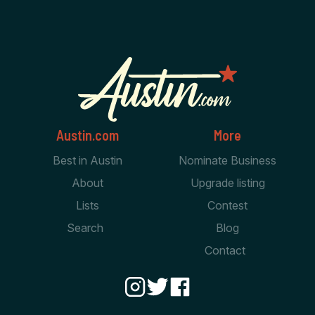
Austin.com
More
Best in Austin
Nominate Business
About
Upgrade listing
Lists
Contest
Search
Blog
Contact