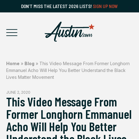
DON’T MISS THE LATEST 2026 LISTS!
SIGN UP NOW
Home
»
Blog
»
This Video Message From Former Longhorn
Emmanuel Acho Will Help You Better Understand the Black
Lives Matter Movement
JUNE 2, 2020
This Video Message From
Former Longhorn Emmanuel
Acho Will Help You Better
Understand the Black Lives