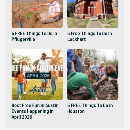
5 FREE Things To Do In
5 Free Things To Do In
Pflugerville
Lockhart
Best Free Fun in Austin
5 FREE Things To Do in
Events Happening in
Houston
April 2026