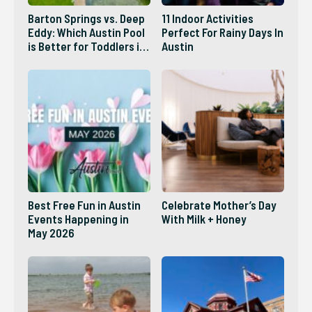
Barton Springs vs. Deep
11 Indoor Activities
Eddy: Which Austin Pool
Perfect For Rainy Days In
is Better for Toddlers in
Austin
2026?
Best Free Fun in Austin
Celebrate Mother’s Day
Events Happening in
With Milk + Honey
May 2026