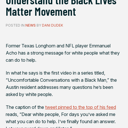
Matter Movement
POSTED IN
NEWS
BY
DANI DUDEK
Former Texas Longhorn and NFL player Emmanuel
Acho has a strong message for white people what they
can do to help.
In what he says is the first video in a series titled,
“Uncomfortable Conversations with a Black Man,” the
Austin resident addresses many questions he’s been
asked by white people.
The caption of the
tweet pinned to the top of his feed
reads, “Dear white people, For days you’ve asked me
what you can do to help. I’ve finally found an answer.