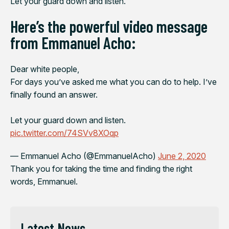
Let your guard down and listen.”
Here’s the powerful video message
from Emmanuel Acho:
Dear white people,
For days you’ve asked me what you can do to help. I’ve
finally found an answer.
Let your guard down and listen.
pic.twitter.com/74SVv8XOqp
— Emmanuel Acho (@EmmanuelAcho)
June 2, 2020
Thank you for taking the time and finding the right
words, Emmanuel.
Latest News