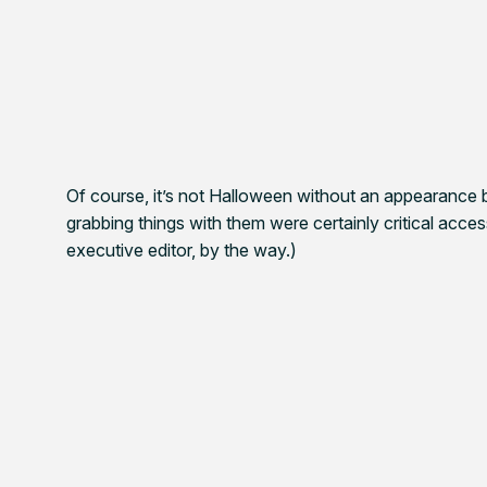
Of course, it’s not Halloween without an appearance b
grabbing things with them were certainly critical acce
executive editor, by the way.)