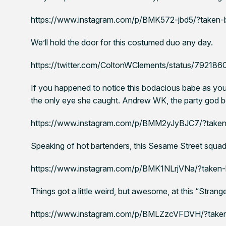
https://www.instagram.com/p/BMK572-jbd5/?taken-
We’ll hold the door for this costumed duo any day.
https://twitter.com/ColtonWClements/status/7921
If you happened to notice this bodacious babe as you
the only eye she caught. Andrew WK, the party god b
https://www.instagram.com/p/BMM2yJyBJC7/?take
Speaking of hot bartenders, this Sesame Street squad 
https://www.instagram.com/p/BMK1NLrjVNa/?taken-by
Things got a little weird, but awesome, at this “Stran
https://www.instagram.com/p/BMLZzcVFDVH/?take