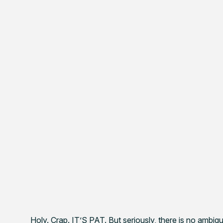
Holy. Crap. IT’S PAT. But seriously, there is no amb