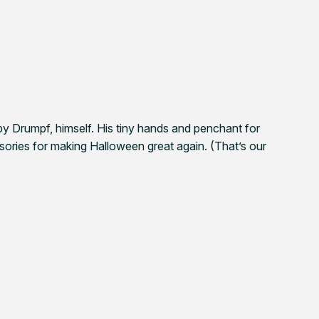
y Drumpf, himself. His tiny hands and penchant for
ssories for making Halloween great again. (That’s our