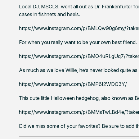
Local DJ, MSCLS, went all out as Dr. Frankenfurter for 
cases in fishnets and heels.
https://www.instagram.com/p/BMLQw90g6my/?take
For when you really want to be your own best friend.
https://www.instagram.com/p/BMO4uRLgUq7/?taken-
As much as we love Willie, he’s never looked quite as d
https://www.instagram.com/p/BMP6I2WDO3Y/
This cute little Halloween hedgehog, also known as B
https://www.instagram.com/p/BMMsTwLBd4e/?taken
Did we miss some of your favorites? Be sure to add t