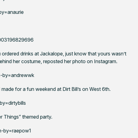
by=anaurie
86003196829696
 ordered drinks at Jackalope, just know that yours wasn’t
ehind her costume, reposted her photo on Instagram.
n-by=andrewwk
made for a fun weekend at Dirt Bill’s on West 6th.
=dirtybills
ger Things” themed party.
n-by=raepow1