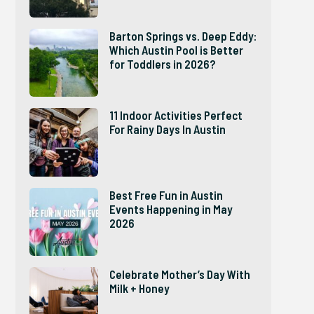
Barton Springs vs. Deep Eddy:
Which Austin Pool is Better
for Toddlers in 2026?
11 Indoor Activities Perfect
For Rainy Days In Austin
Best Free Fun in Austin
Events Happening in May
2026
Celebrate Mother’s Day With
Milk + Honey