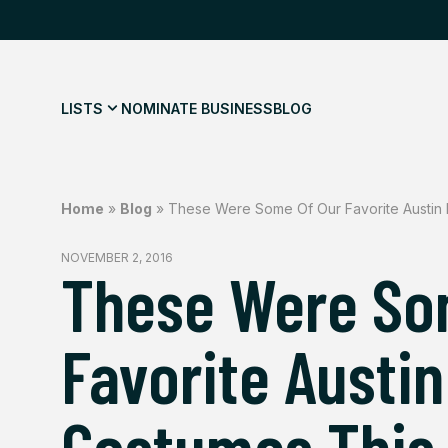
LISTS
NOMINATE BUSINESS
BLOG
Home
»
Blog
»
These Were Some Of Our Favorite Austin
NOVEMBER 2, 2016
These Were So
Favorite Austi
Costumes This