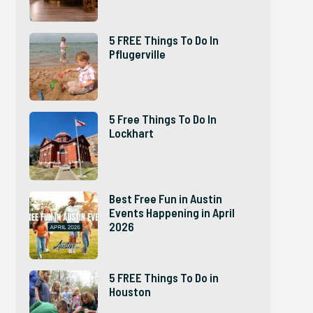
5 FREE Things To Do In
Pflugerville
5 Free Things To Do In
Lockhart
Best Free Fun in Austin
Events Happening in April
2026
5 FREE Things To Do in
Houston