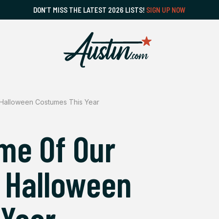
DON’T MISS THE LATEST 2026 LISTS!
SIGN UP NOW
 Halloween Costumes This Year
me Of Our
n Halloween
 Year