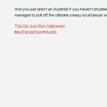
And you just aren’t an Austinite if you haven’t shuddere
managed to pull off the ultimate creepy local lawyer wit
This Girl Just Won Halloween
by
u/PandaPixie
in
Austin