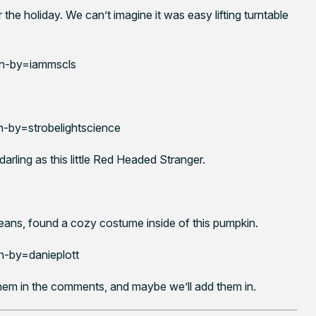
the holiday. We can’t imagine it was easy lifting turntable
n-by=iammscls
by=strobelightscience
arling as this little Red Headed Stranger.
eans, found a cozy costume inside of this pumpkin.
-by=danieplott
hem in the comments, and maybe we’ll add them in.