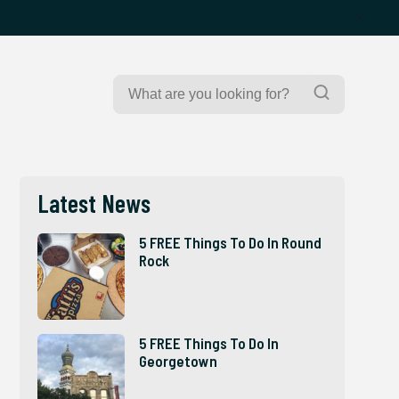
Search
Search
for:
Latest News
5 FREE Things To Do In Round
Rock
5 FREE Things To Do In
Georgetown