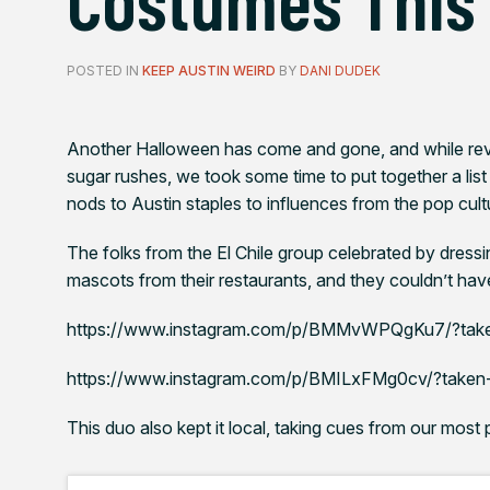
POSTED IN
KEEP AUSTIN WEIRD
BY
DANI DUDEK
Another Halloween has come and gone, and while reve
sugar rushes, we took some time to put together a list
nods to Austin staples to influences from the pop cultu
The folks from the El Chile group celebrated by dressi
mascots from their restaurants, and they couldn’t hav
https://www.instagram.com/p/BMMvWPQgKu7/?tak
https://www.instagram.com/p/BMILxFMg0cv/?taken
This duo also kept it local, taking cues from our most