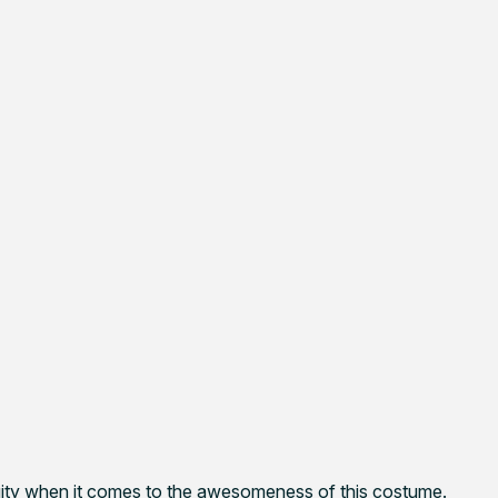
iguity when it comes to the awesomeness of this costume.