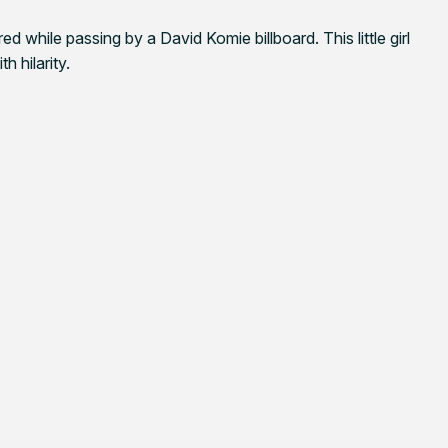
d while passing by a David Komie billboard. This little girl
h hilarity.