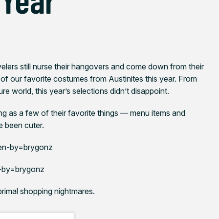
lers still nurse their hangovers and come down from their
 of our favorite costumes from Austinites this year. From
re world, this year’s selections didn’t disappoint.
ng as a few of their favorite things — menu items and
e been cuter.
en-by=brygonz
-by=brygonz
 primal shopping nightmares.