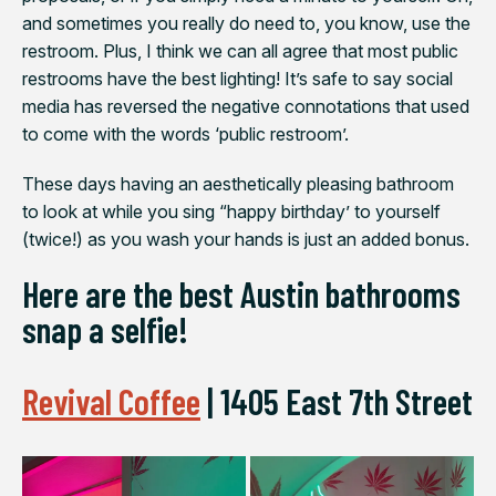
and sometimes you really do need to, you know, use the
restroom. Plus, I think we can all agree that most public
restrooms have the best lighting! It’s safe to say social
media has reversed the negative connotations that used
to come with the words ‘public restroom’.
These days having an aesthetically pleasing bathroom
to look at while you sing “happy birthday’ to yourself
(twice!) as you wash your hands is just an added bonus.
Here are the best Austin bathrooms
snap a selfie!
Revival Coffee
|
1405 East 7th Street