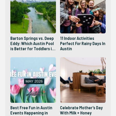
Barton Springs vs. Deep
11 Indoor Activities
Eddy: Which Austin Pool
Perfect For Rainy Days In
is Better for Toddlers in
Austin
2026?
Best Free Fun in Austin
Celebrate Mother’s Day
Events Happening in
With Milk + Honey