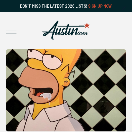
DON’T MISS THE LATEST 2026 LISTS!
SIGN UP NOW