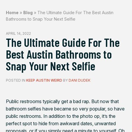
Home
»
Blog
»
The Ultimate Guide For The Best Austin
Bathrooms to Snap Your Next Selfie
APRIL 14, 2022
The Ultimate Guide For The
Best Austin Bathrooms to
Snap Your Next Selfie
POSTED IN
KEEP AUSTIN WEIRD
BY
DANI DUDEK
Public restrooms typically get a bad rap. But now that
bathroom selfies have became so very popular, so have
public restrooms. In addition to the photo op, it’s the
perfect spot to hide from awkward dates, unwanted
proposals, or if you simply need a minute to yourself. Oh,