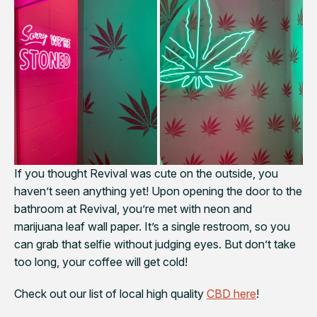
If you thought Revival was cute on the outside, you
haven’t seen anything yet! Upon opening the door to the
bathroom at Revival, you’re met with neon and
marijuana leaf wall paper. It’s a single restroom, so you
can grab that selfie without judging eyes. But don’t take
too long, your coffee will get cold!
Check out our list of local high quality
CBD here
!