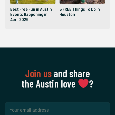
Best Free Fun in Austin
5 FREE Things To Do in
Events Happening in
Houston
April 2026
Join us
and share
the Austin love
‍?