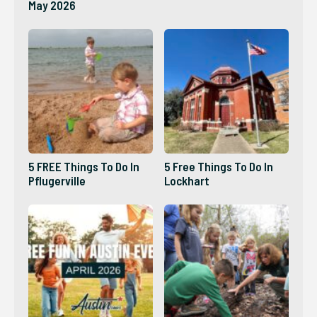
May 2026
5 FREE Things To Do In
5 Free Things To Do In
Pflugerville
Lockhart