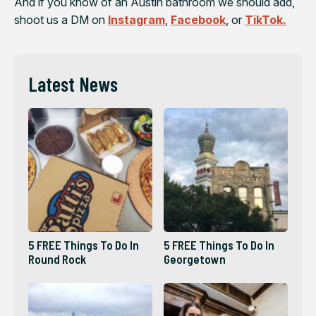
And if you know of an Austin bathroom we should add,
shoot us a DM on
Instagram
,
Facebook
, or
TikTok.
Latest News
5 FREE Things To Do In
5 FREE Things To Do In
Round Rock
Georgetown