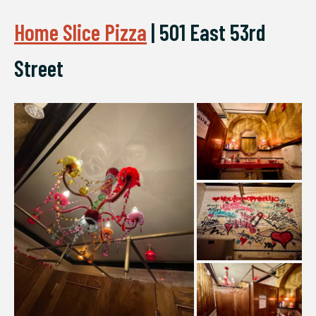
Home Slice Pizza
|
501 East 53rd
Street