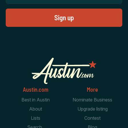
Austin.com
More
Best in Austin
Nominate Business
About
Upgrade listing
Lists
Contest
Search
Blog