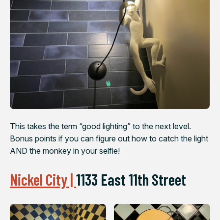
This takes the term “good lighting” to the next level.
Bonus points if you can figure out how to catch the light
AND the monkey in your selfie!
Nickel City |
1133 East 11th Street