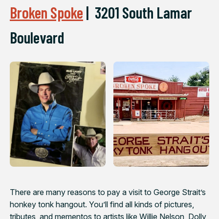
Broken Spoke
|
3201 South Lamar
Boulevard
There are many reasons to pay a visit to George Strait’s
honkey tonk hangout. You’ll find all kinds of pictures,
tributes, and mementos to artists like Willie Nelson, Dolly