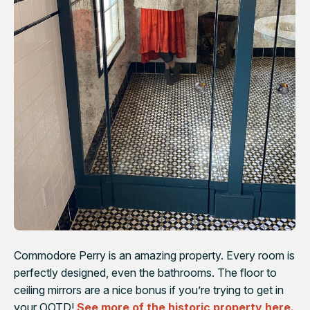
Commodore Perry is an amazing property. Every room is
perfectly designed, even the bathrooms. The floor to
ceiling mirrors are a nice bonus if you’re trying to get in
your OOTD!
See more of the historic property here.