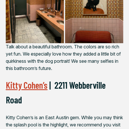
Talk about a beautiful bathroom. The colors are so rich
yet fun. We especially love how they added a little bit of
quirkiness with the dog portrait! We see many selfies in
this bathroom’s future.
Kitty Cohen’s
|
2211 Webberville
Road
Kitty Cohen’s is an East Austin gem. While you may think
the splash pool is the highlight, we recommend you visit