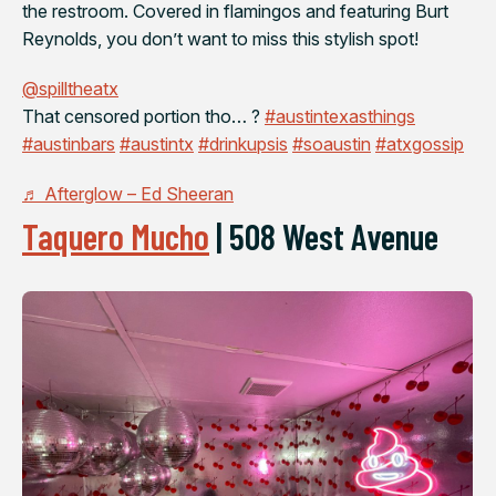
the restroom. Covered in flamingos and featuring Burt
Reynolds, you don’t want to miss this stylish spot!
@spilltheatx
That censored portion tho… ?
#austintexasthings
#austinbars
#austintx
#drinkupsis
#soaustin
#atxgossip
♬ Afterglow – Ed Sheeran
Taquero Mucho
|
508 West Avenue