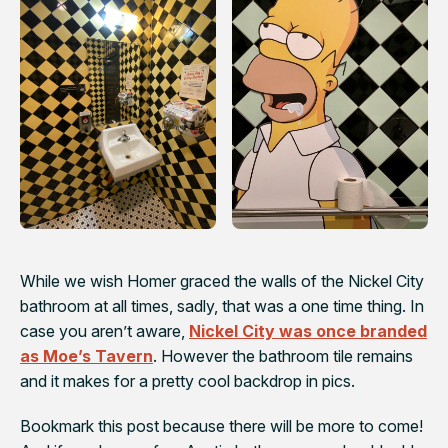
While we wish Homer graced the walls of the Nickel City
bathroom at all times, sadly, that was a one time thing. In
case you aren’t aware,
Nickel City was once branded
as Moe’s Tavern
. However the bathroom tile remains
and it makes for a pretty cool backdrop in pics.
Bookmark this post because there will be more to come!