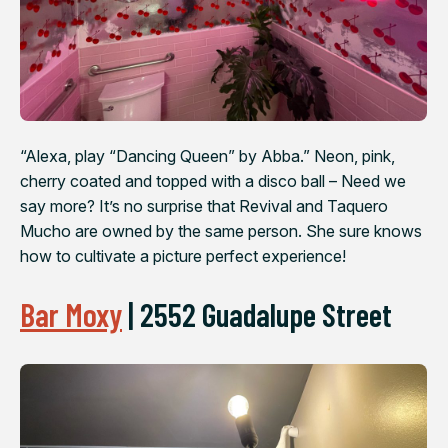
“Alexa, play “Dancing Queen” by Abba.” Neon, pink,
cherry coated and topped with a disco ball – Need we
say more? It’s no surprise that Revival and Taquero
Mucho are owned by the same person. She sure knows
how to cultivate a picture perfect experience!
Bar Moxy
|
2552 Guadalupe Street