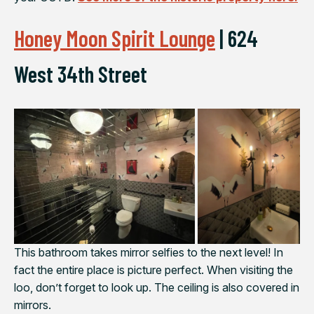
Honey Moon Spirit Lounge
|
624
West 34th Street
This bathroom takes mirror selfies to the next level! In
fact the entire place is picture perfect. When visiting the
loo, don’t forget to look up. The ceiling is also covered in
mirrors.