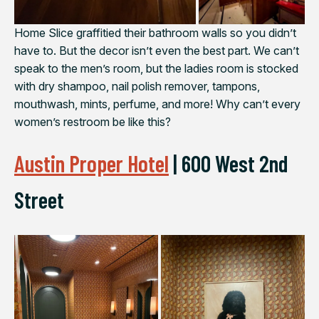
Home Slice graffitied their bathroom walls so you didn’t
have to. But the decor isn’t even the best part. We can’t
speak to the men’s room, but the ladies room is stocked
with dry shampoo, nail polish remover, tampons,
mouthwash, mints, perfume, and more! Why can’t every
women’s restroom be like this?
Austin Proper Hotel
|
600 West 2nd
Street