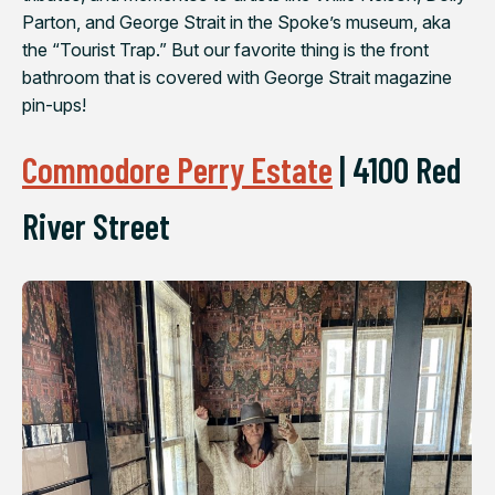
Parton, and George Strait in the Spoke’s museum, aka
the “Tourist Trap.” But our favorite thing is the front
bathroom that is covered with George Strait magazine
pin-ups!
Commodore Perry Estate
|
4100 Red
River Street