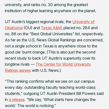
university, and ranks no. 30 among the greatest
institution of higher learning anywhere on the planet.
UT Austin’s biggest regional rivals, the
University of
Oklahoma
(OU) and
Texas A&M
, placed no. 284 and
no. 86 on the “Best Global Universities” list, respectively.
As far as the U.S. News Global Rankings are concerned,
not a single school in Texas is anywhere close to the
good ole’ burnt orange. (This is also just the second
recent study to back UT Austin’s superiority over its
longtime rivals —
The Center for World University
Ratings agrees
with
U.S. News
.)
“This ranking confirms what we see on our campus
every day: outstanding faculty teaching world-class
students,” outgoing UT Austin President Bill Powers said
in
a release
. “We say, ‘What starts here changes the
world.’ The world is noticing.”