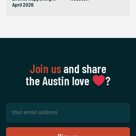
April 2026
Join us
and share
the Austin love
‍?