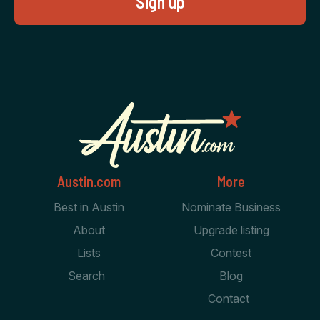
Austin.com
More
Best in Austin
Nominate Business
About
Upgrade listing
Lists
Contest
Search
Blog
Contact