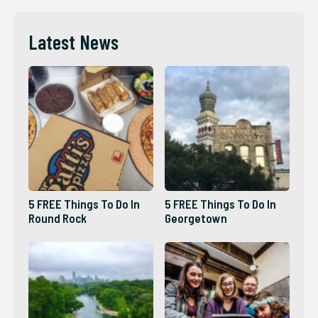
Latest News
5 FREE Things To Do In
5 FREE Things To Do In
Round Rock
Georgetown