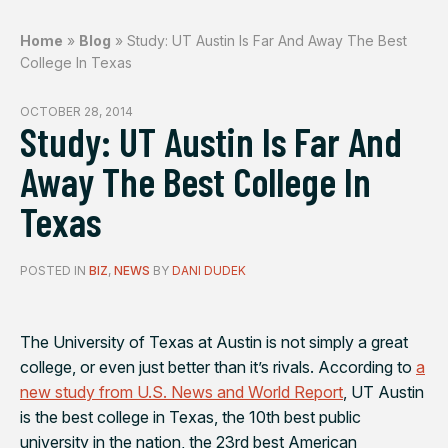
Home
»
Blog
»
Study: UT Austin Is Far And Away The Best
College In Texas
OCTOBER 28, 2014
Study: UT Austin Is Far And
Away The Best College In
Texas
POSTED IN
BIZ
,
NEWS
BY
DANI DUDEK
The University of Texas at Austin is not simply a great
college, or even just better than it’s rivals. According to
a
new study from
U.S. News and World Report
, UT Austin
is the best college in Texas, the 10th best public
university in the nation, the 23rd best American