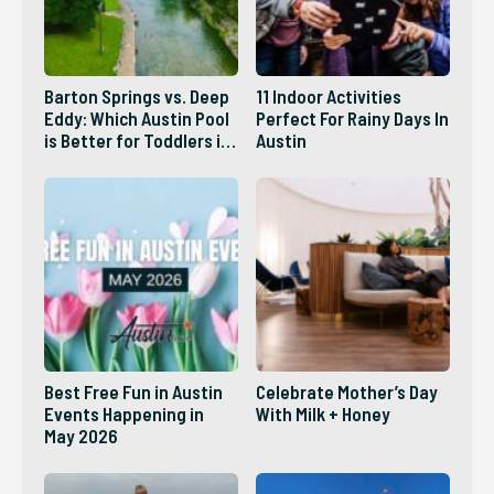
Barton Springs vs. Deep
11 Indoor Activities
Eddy: Which Austin Pool
Perfect For Rainy Days In
is Better for Toddlers in
Austin
2026?
Best Free Fun in Austin
Celebrate Mother’s Day
Events Happening in
With Milk + Honey
May 2026