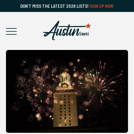
DON’T MISS THE LATEST 2026 LISTS!
SIGN UP NOW