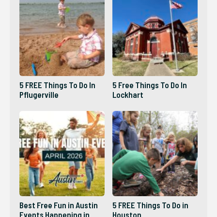
5 FREE Things To Do In
5 Free Things To Do In
Pflugerville
Lockhart
Best Free Fun in Austin
5 FREE Things To Do in
Events Happening in
Houston