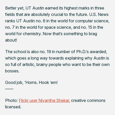
Better yet, UT Austin earned its highest marks in three
fields that are absolutely crucial to the future.
U.S. News
ranks UT Austin no. 6 in the world for computer science,
no. 7 in the world for space science, and no. 15 in the
world for chemistry. Now that’s something to brag
about!
The school is also no. 19 in number of Ph.D.’s awarded,
which goes a long way towards explaining why Austin is
so full of artistic, brainy people who want to be their own
bosses.
Good job, ‘Horns. Hook ’em!
——
Photo:
Flickr user Niyantha Shekar
, creative commons
licensed.