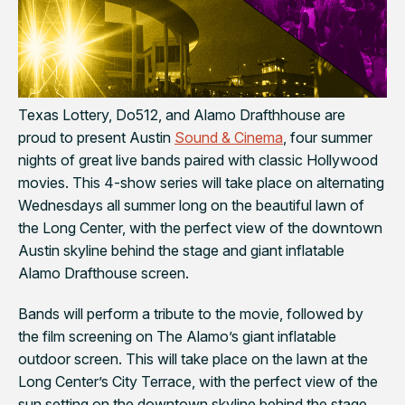
Texas Lottery, Do512, and Alamo Drafthhouse are
proud to present Austin
Sound & Cinema
, four summer
nights of great live bands paired with classic Hollywood
movies. This 4-show series will take place on alternating
Wednesdays all summer long on the beautiful lawn of
the Long Center, with the perfect view of the downtown
Austin skyline behind the stage and giant inflatable
Alamo Drafthouse screen.
Bands will perform a tribute to the movie, followed by
the film screening on The Alamo’s giant inflatable
outdoor screen. This will take place on the lawn at the
Long Center’s City Terrace, with the perfect view of the
sun setting on the downtown skyline behind the stage.