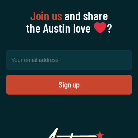
Join us
and share
the Austin love
‍?