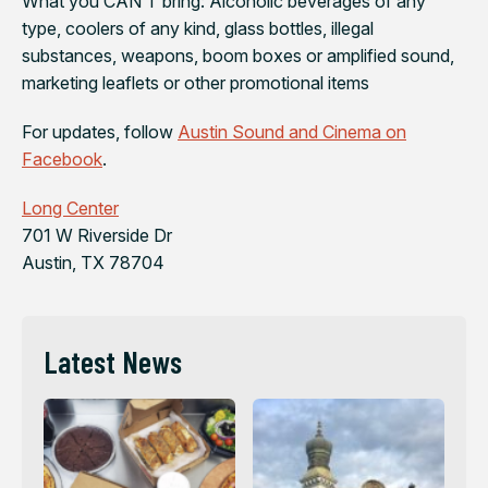
What you CAN’T bring: Alcoholic beverages of any
type, coolers of any kind, glass bottles, illegal
substances, weapons, boom boxes or amplified sound,
marketing leaflets or other promotional items
For updates, follow
Austin Sound and Cinema on
Facebook
.
Long Center
701 W Riverside Dr
Austin, TX 78704
Latest News