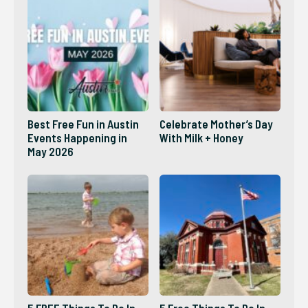
Best Free Fun in Austin
Celebrate Mother’s Day
Events Happening in
With Milk + Honey
May 2026
5 FREE Things To Do In
5 Free Things To Do In