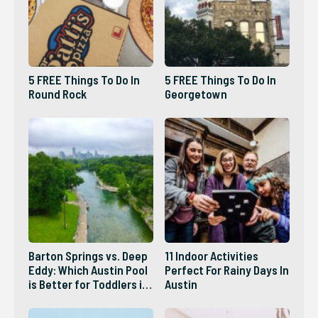
5 FREE Things To Do In
5 FREE Things To Do In
Round Rock
Georgetown
Barton Springs vs. Deep
11 Indoor Activities
Eddy: Which Austin Pool
Perfect For Rainy Days In
is Better for Toddlers in
Austin
2026?