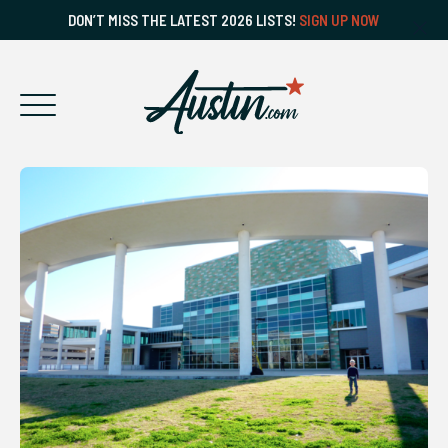
DON’T MISS THE LATEST 2026 LISTS!
SIGN UP NOW