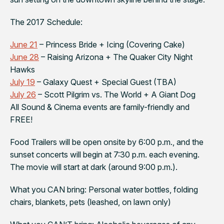
The 2017 Schedule:
June 21
–
Princess Bride
+ Icing (Covering Cake)
June 28
–
Raising Arizona
+ The Quaker City Night
Hawks
July 19
–
Galaxy Quest
+ Special Guest (TBA)
July 26
–
Scott Pilgrim vs. The World
+ A Giant Dog
All Sound & Cinema events are family-friendly and
FREE!
Food Trailers will be open onsite by 6:00 p.m., and the
sunset concerts will begin at 7:30 p.m. each evening.
The movie will start at dark (around 9:00 p.m.).
What you CAN bring: Personal water bottles, folding
chairs, blankets, pets (leashed, on lawn only)