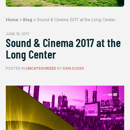
Home
»
Blog
»
Sound & Cinema 2017 at the Long Center
JUNE 16, 2017
Sound & Cinema 2017 at the
Long Center
POSTED IN
UNCATEGORIZED
BY
DANI DUDEK