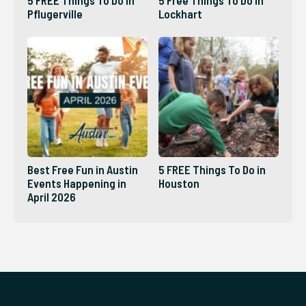
Pflugerville
Lockhart
Best Free Fun in Austin
5 FREE Things To Do in
Events Happening in
Houston
April 2026