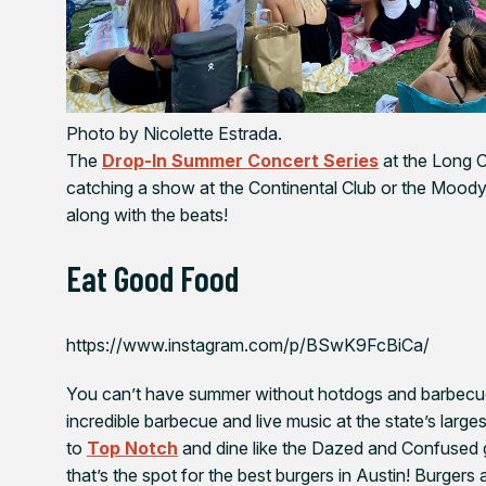
Photo by Nicolette Estrada.
The
Drop-In Summer Concert Series
at the Long C
catching a show at the Continental Club or the Mood
along with the beats!
Eat Good Food
https://www.instagram.com/p/BSwK9FcBiCa/
You can’t have summer without hotdogs and barbecue
incredible barbecue and live music at the state’s larges
to
Top Notch
and dine like the
Dazed and Confused
that’s the spot for the best burgers in Austin! Burger