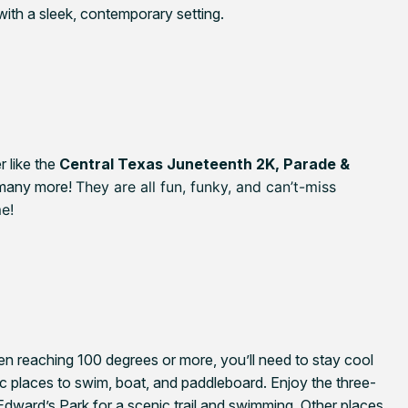
ith a sleek, contemporary setting.
like t
he
Central Texas Juneteenth 2K, Parade &
 many more!
They are all fun, funky, and can’t-miss
me!
n reaching 100 degrees or more, you’ll need to stay cool
lic places to swim, boat, and paddleboard. Enjoy the three-
 Edward’s Park for a scenic trail and swimming. Other places