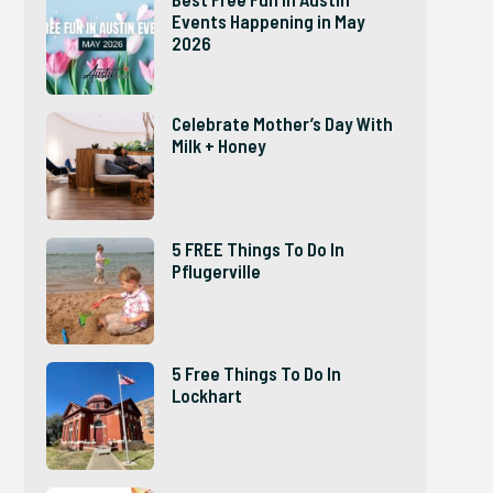
Events Happening in May
2026
Celebrate Mother’s Day With
Milk + Honey
5 FREE Things To Do In
Pflugerville
5 Free Things To Do In
Lockhart