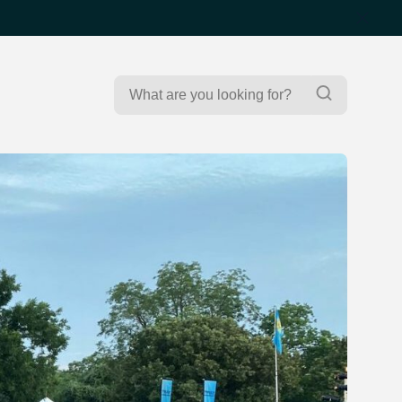
Search
Search
for: