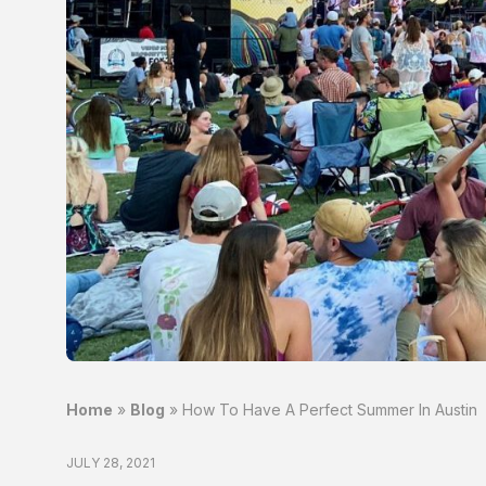
Home
»
Blog
»
How To Have A Perfect Summer In Austin
JULY 28, 2021