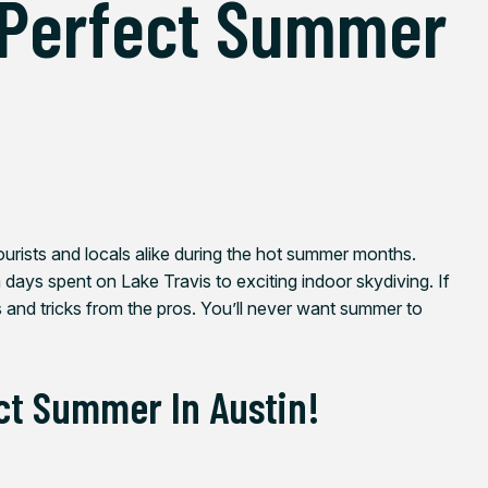
 Perfect Summer
ourists and locals alike during the hot summer months.
 days spent on Lake Travis to exciting indoor skydiving. If
s and tricks from the pros. You’ll never want summer to
ct Summer In Austin!