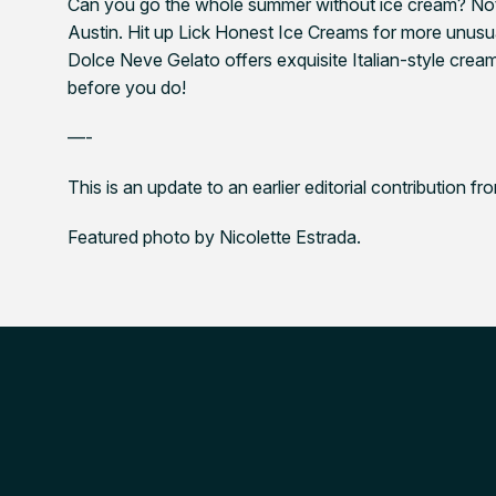
Can you go the whole summer without ice cream? Not 
Austin. Hit up Lick Honest Ice Creams for more unusua
Dolce Neve Gelato offers exquisite Italian-style cream
before you do!
—-
This is an update to an earlier editorial contribution f
Featured photo by Nicolette Estrada.