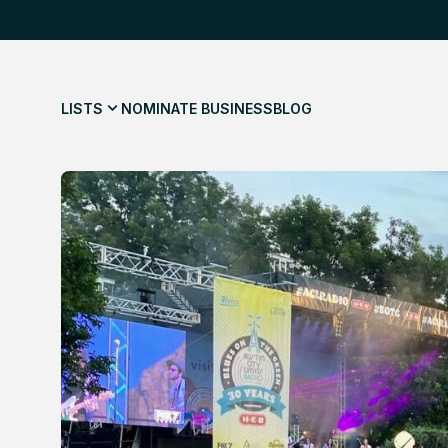
LISTS
NOMINATE BUSINESS
BLOG