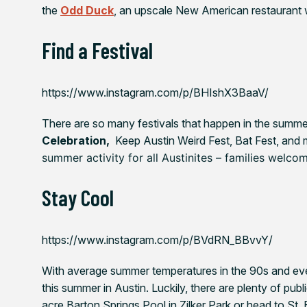
the
Odd Duck
, an upscale New American restaurant w
Find a Festival
https://www.instagram.com/p/BHIshX3BaaV/
There are so many festivals that happen in the summer 
Celebration,
Keep Austin Weird Fest,
Bat Fest, and
summer activity for all Austinites – families welco
Stay Cool
https://www.instagram.com/p/BVdRN_BBvvY/
With average summer temperatures in the 90s and eve
this summer in Austin. Luckily, there are plenty of pub
acre Barton Springs Pool in Zilker Park or head to St.