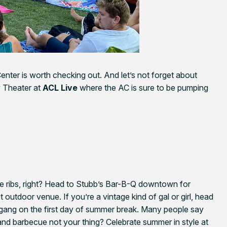
enter is worth checking out. And let’s not forget about
y Theater at
ACL Live
where the AC is sure to be pumping
 ribs, right? Head to Stubb’s Bar-B-Q downtown for
t outdoor venue. If you’re a vintage kind of gal or girl, head
gang on the first day of summer break. Many people say
s and barbecue not your thing? Celebrate summer in style at