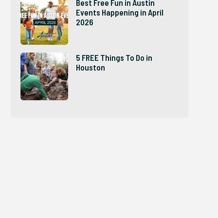
Best Free Fun in Austin
Events Happening in April
2026
5 FREE Things To Do in
Houston