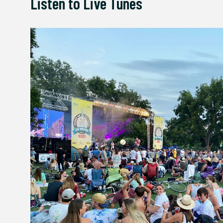
Listen to Live Tunes