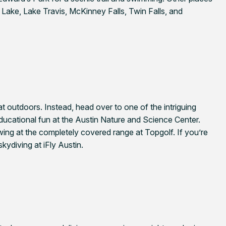
Lake, Lake Travis, McKinney Falls, Twin Falls, and
t outdoors. Instead, head over to one of the intriguing
educational fun at the Austin Nature and Science Center.
wing at the completely covered range at Topgolf. If you’re
kydiving at iFly Austin.