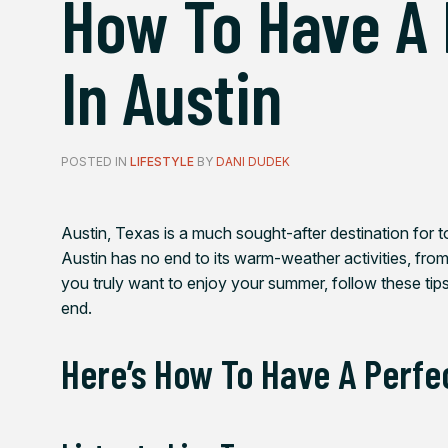
How To Have A
In Austin
POSTED IN
LIFESTYLE
BY
DANI DUDEK
Austin, Texas is a much sought-after destination for t
Austin has no end to its warm-weather activities, from
you truly want to enjoy your summer, follow these tip
end.
Here’s How To Have A Perfe