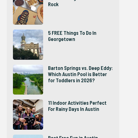
Rock
5 FREE Things To Do In
Georgetown
Barton Springs vs. Deep Eddy:
Which Austin Pool is Better
for Toddlers in 2026?
11 Indoor Activities Perfect
For Rainy Days In Austin
Best Free Fun in Austin