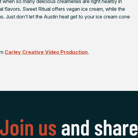
when so many delicious creameries are right nearby in
l flavors. Sweet Ritual offers vegan ice cream, while the
s. Just don’t let the Austin heat get to your ice cream cone
rom
Carley Creative Video Production
.
Join us
and shar