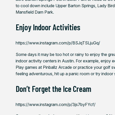
to cool down include Upper Barton Springs, Lady Bird 
Mansfield Dam Park.
Enjoy Indoor Activities
https://www.instagram.com/p/BSJqTSLjuGq/
Some days it may be too hot or rainy to enjoy the grea
indoor activity centers in Austin. For example, enjoy 
Play games at Pinballz Arcade or practice your golf s
feeling adventurous, hit up a panic room or try indoor s
Don’t Forget the Ice Cream
https://www.instagram.com/p/3js7byFYcf/