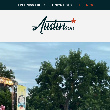
DON’T MISS THE LATEST 2026 LISTS!
SIGN UP NOW