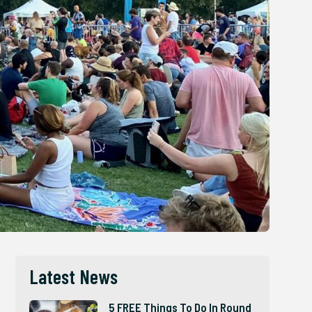
Latest News
5 FREE Things To Do In Round