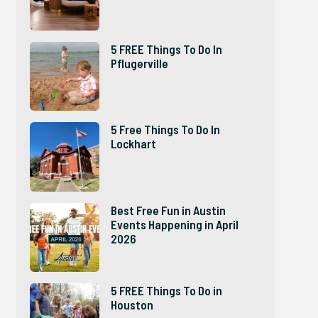
5 FREE Things To Do In
Pflugerville
5 Free Things To Do In
Lockhart
Best Free Fun in Austin
Events Happening in April
2026
5 FREE Things To Do in
Houston