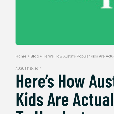
Home
»
Blog
»
Here’s How Austin’s Popular Kids Are Actu
AUGUST 19, 2014
Here’s How Aust
Kids Are Actual