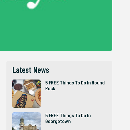
Latest News
5 FREE Things To Do In Round
Rock
5 FREE Things To Do In
Georgetown