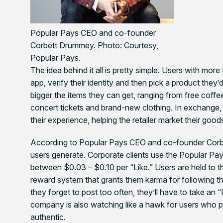
Popular Pays CEO and co-founder
Corbett Drummey.
Photo: Courtesy,
Popular Pays.
The idea behind it all is pretty simple. Users with m
app, verify their identity and then pick a product they’
bigger the items they can get, ranging from free coff
concert tickets and brand-new clothing. In exchange,
their experience, helping the retailer market their goo
According to Popular Pays CEO and co-founder Corbe
users generate. Corporate clients use the Popular Pa
between $0.03 – $0.10 per “Like.” Users are held to th
reward system that grants them karma for following th
they forget to post too often, they’ll have to take an
company is also watching like a hawk for users who pay
authentic.