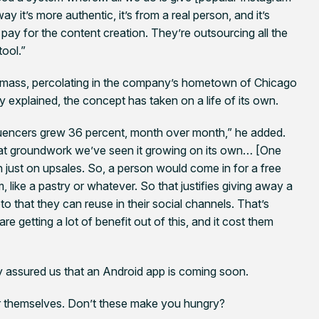
y it’s more authentic, it’s from a real person, and it’s
ay for the content creation. They’re outsourcing all the
tool.”
cal mass, percolating in the company’s hometown of Chicago
 explained, the concept has taken on a life of its own.
luencers grew 36 percent, month over month,” he added.
at groundwork we’ve seen it growing on its own… [One
rn just on upsales. So, a person would come in for a free
 like a pastry or whatever. So that justifies giving away a
o that they can reuse in their social channels. That’s
re getting a lot of benefit out of this, and it cost them
y assured us that an Android app is coming soon.
r themselves. Don’t these make you hungry?