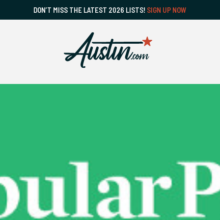
DON’T MISS THE LATEST 2026 LISTS!
SIGN UP NOW