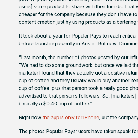
users] some product to share with their friends. That wa
cheaper for the company because they don’t have to p
content creation just by using products as a bartering 
It took about a year for Popular Pays to reach criti
before launching recently in Austin. But now, Drummey
“Last month, the number of photos posted by our inf
“We had to do some groundwork, but once we laid th
marketer] found that they actually got a positive retu
cup of coffee and they usually would buy another item,
cup of coffee, plus that person took a really good phot
advertised to that person’s followers. So, [marketers] a
basically a $0.40 cup of coffee.”
Right now
the app is only for iPhone
, but the compan
The photos Popular Pays’ users have taken speak fo