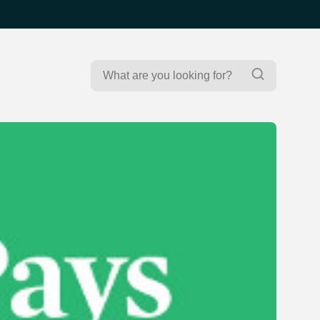
Search
Search
for: