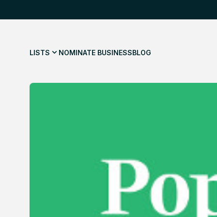
LISTS
NOMINATE BUSINESS
BLOG