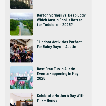
Barton Springs vs. Deep Eddy:
Which Austin Pool is Better
for Toddlers in 2026?
11 Indoor Activities Perfect
For Rainy Days In Austin
Best Free Fun in Austin
Events Happening in May
2026
Celebrate Mother’s Day With
Milk + Honey