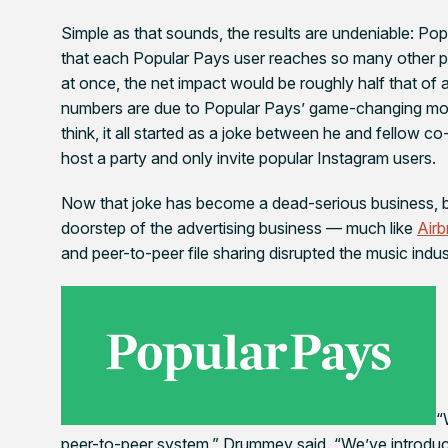
Simple as that sounds, the results are undeniable: Po
that each Popular Pays user reaches so many other peo
at once, the net impact would be roughly half that of
numbers are due to Popular Pays’ game-changing mod
think, it all started as a joke between he and fellow 
host a party and only invite popular Instagram users.
Now that joke has become a dead-serious business, br
doorstep of the advertising business — much like
Air
and peer-to-peer file sharing disrupted the music indus
“
peer-to-peer system,” Drummey said. “We’ve introduc