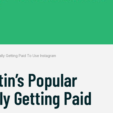
ally Getting Paid To Use Instagram
in’s Popular
ly Getting Paid