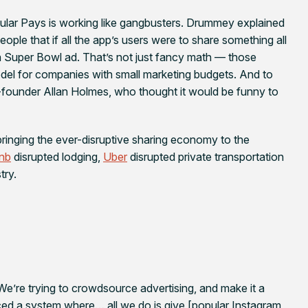
pular Pays is working like gangbusters. Drummey explained
ple that if all the app’s users were to share something all
 a Super Bowl ad. That’s not just fancy math — those
el for companies with small marketing budgets. And to
co-founder Allan Holmes, who thought it would be funny to
inging the ever-disruptive sharing economy to the
bnb
disrupted lodging,
Uber
disrupted private transportation
try.
We’re trying to crowdsource advertising, and make it a
ed a system where… all we do is give [popular Instagram