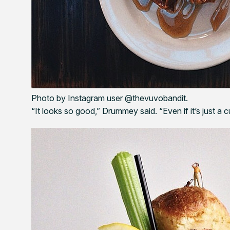
Photo by Instagram user @thevuvobandit.
“It looks so good,” Drummey said. “Even if it’s just a 