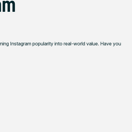
am
rning Instagram popularity into real-world value. Have you