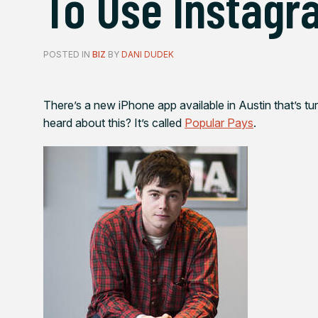
To Use Instagr
POSTED IN
BIZ
BY
DANI DUDEK
There’s a new iPhone app available in Austin that’s tu
heard about this? It’s called
Popular Pays
.