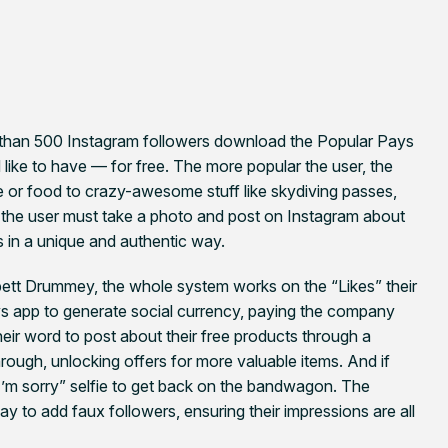
ore than 500 Instagram followers download the Popular Pays
d like to have — for free. The more popular the user, the
ee or food to crazy-awesome stuff like skydiving passes,
 the user must take a photo and post on Instagram about
ds in a unique and authentic way.
tt Drummey, the whole system works on the “Likes” their
ys app to generate social currency, paying the company
eir word to post about their free products through a
rough, unlocking offers for more valuable items. And if
 “I’m sorry” selfie to get back on the bandwagon. The
 to add faux followers, ensuring their impressions are all