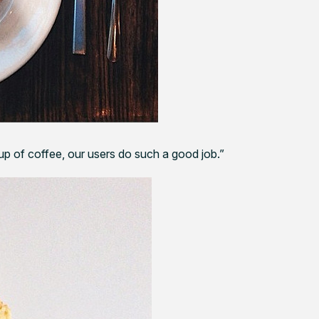
cup of coffee, our users do such a good job.”