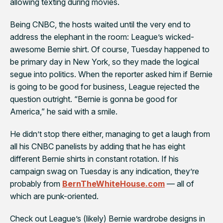
allowing texting during movies.
Being CNBC, the hosts waited until the very end to
address the elephant in the room: League’s wicked-
awesome Bernie shirt. Of course, Tuesday happened to
be primary day in New York, so they made the logical
segue into politics. When the reporter asked him if Bernie
is going to be good for business, League rejected the
question outright. “Bernie is gonna be good for
America,” he said with a smile.
He didn’t stop there either, managing to get a laugh from
all his CNBC panelists by adding that he has eight
different Bernie shirts in constant rotation. If his
campaign swag on Tuesday is any indication, they’re
probably from
BernTheWhiteHouse.com
— all of
which are punk-oriented.
Check out League’s (likely) Bernie wardrobe designs in