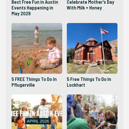
Best Free Fun in Austin
Celebrate Mother’s Day
Events Happening in
With Milk + Honey
May 2026
5 FREE Things To Do In
5 Free Things To Do In
Pflugerville
Lockhart