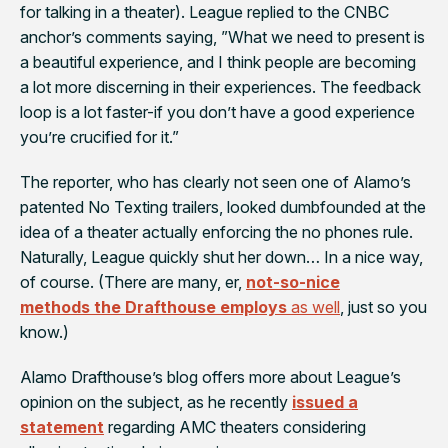
for talking in a theater). League replied to the CNBC
anchor’s comments saying, ”What we need to present is
a beautiful experience, and I think people are becoming
a lot more discerning in their experiences. The feedback
loop is a lot faster-if you don’t have a good experience
you’re crucified for it.”
The reporter, who has clearly not seen one of Alamo’s
patented No Texting trailers, looked dumbfounded at the
idea of a theater actually enforcing the no phones rule.
Naturally, League quickly shut her down… In a nice way,
of course. (There are many, er,
not-so-nice
methods the Drafthouse employs
as well
, just so you
know.)
Alamo Drafthouse’s blog offers more about League’s
opinion on the subject, as he recently
issued a
statement
regarding AMC theaters considering