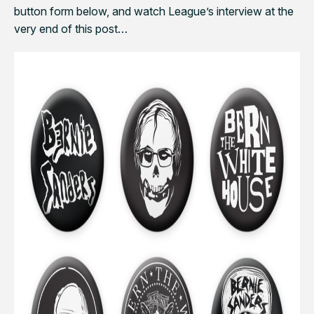
button form below, and watch League’s interview at the
very end of this post…