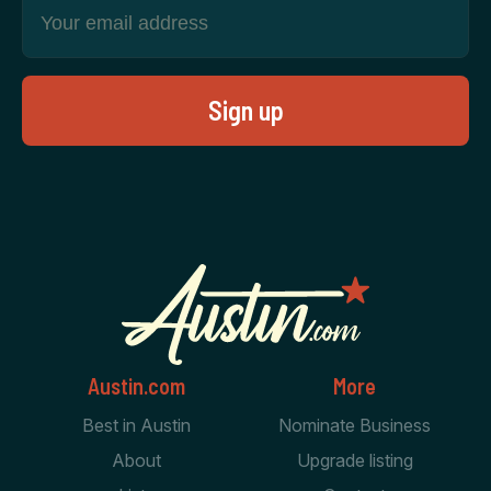
Austin.com
More
Best in Austin
Nominate Business
About
Upgrade listing