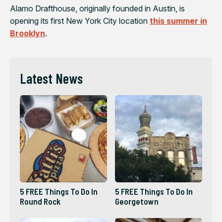
Alamo Drafthouse, originally founded in Austin, is
opening its first New York City location
this summer in
Brooklyn
.
Latest News
5 FREE Things To Do In
5 FREE Things To Do In
Round Rock
Georgetown