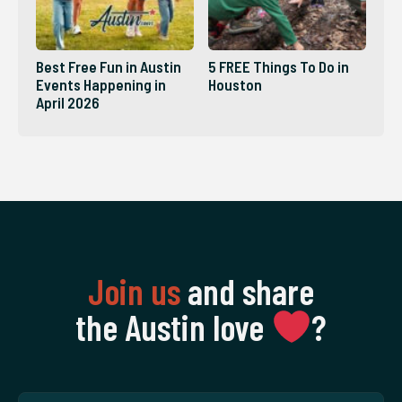
Best Free Fun in Austin
5 FREE Things To Do in
Events Happening in
Houston
April 2026
Join us
and share
the Austin love
‍?