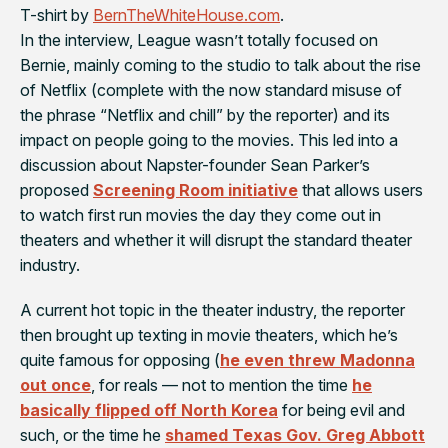
T-shirt by
BernTheWhiteHouse.com
.
In the interview, League wasn’t totally focused on
Bernie, mainly coming to the studio to talk about the rise
of Netflix (complete with the now standard misuse of
the phrase “Netflix and chill” by the reporter) and its
impact on people going to the movies. This led into a
discussion about Napster-founder Sean Parker’s
proposed
Screening Room initiative
that allows users
to watch first run movies the day they come out in
theaters and whether it will disrupt the standard theater
industry.
A current hot topic in the theater industry, the reporter
then brought up texting in movie theaters, which he’s
quite famous for opposing (
he even threw Madonna
out once
, for reals — not to mention the time
he
basically flipped off North Korea
for being evil and
such, or the time he
shamed Texas Gov. Greg Abbott