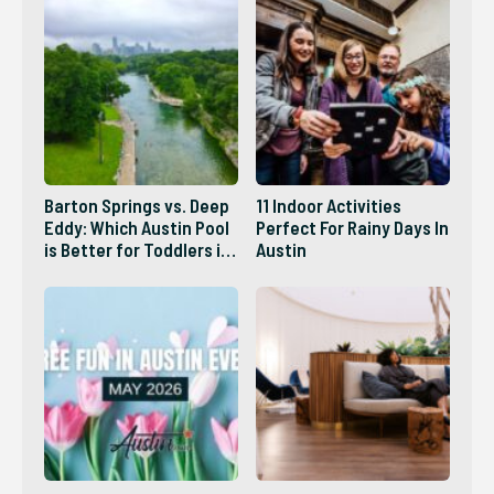
Barton Springs vs. Deep
11 Indoor Activities
Eddy: Which Austin Pool
Perfect For Rainy Days In
is Better for Toddlers in
Austin
2026?