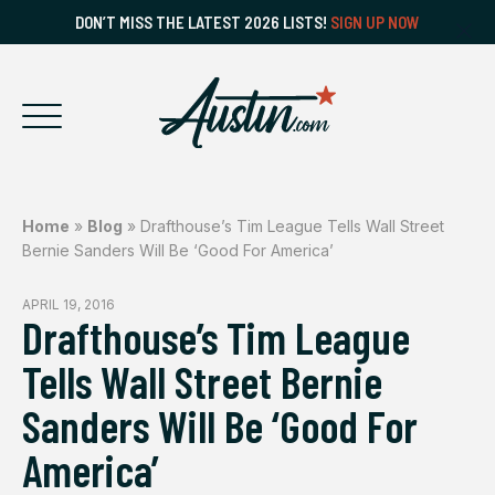
DON’T MISS THE LATEST 2026 LISTS!
SIGN UP NOW
Home
»
Blog
»
Drafthouse’s Tim League Tells Wall Street
Bernie Sanders Will Be ‘Good For America’
APRIL 19, 2016
Drafthouse’s Tim League
Tells Wall Street Bernie
Sanders Will Be ‘Good For
America’