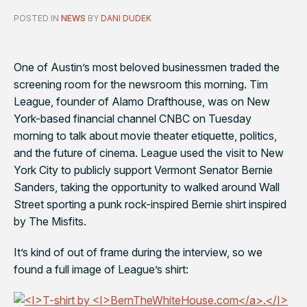
POSTED IN
NEWS
BY
DANI DUDEK
One of Austin’s most beloved businessmen traded the
screening room for the newsroom this morning. Tim
League, founder of Alamo Drafthouse, was on New
York-based financial channel CNBC on Tuesday
morning to talk about movie theater etiquette, politics,
and the future of cinema. League used the visit to New
York City to publicly support Vermont Senator Bernie
Sanders, taking the opportunity to walked around Wall
Street sporting a punk rock-inspired Bernie shirt inspired
by The Misfits.
It’s kind of out of frame during the interview, so we
found a full image of League’s shirt: