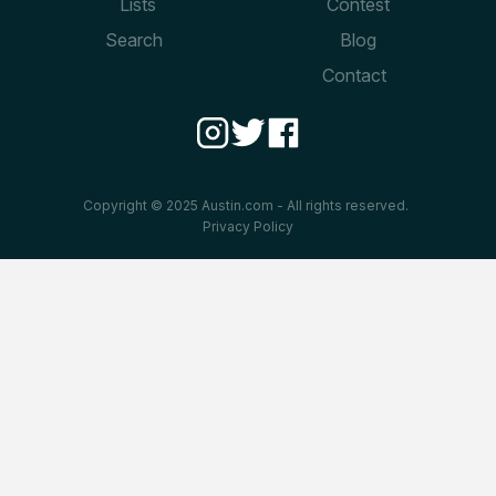
Lists
Contest
Search
Blog
Contact
Copyright © 2025 Austin.com - All rights reserved.
Privacy Policy