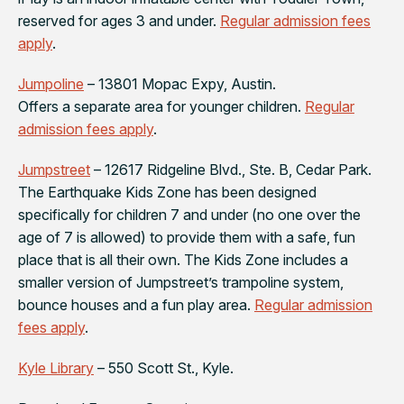
reserved for ages 3 and under.
Regular admission fees
apply
.
Jumpoline
– 13801 Mopac Expy, Austin.
Offers a separate area for younger children.
Regular
admission fees apply
.
Jumpstreet
– 12617 Ridgeline Blvd., Ste. B, Cedar Park.
The Earthquake Kids Zone has been designed
specifically for children 7 and under (no one over the
age of 7 is allowed) to provide them with a safe, fun
place that is all their own. The Kids Zone includes a
smaller version of Jumpstreet’s trampoline system,
bounce houses and a fun play area.
Regular admission
fees apply
.
Kyle Library
– 550 Scott St., Kyle.