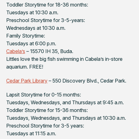
Toddler Storytime for 18-36 months:
Tuesdays at 10:30 a.m.
Preschool Storytime for 3-5-years:
Wednesdays at 10:30 a.m.
Family Storytime:
Tuesdays at 6:00 p.m.
Cabela’s
– 15570 IH 35, Buda.
Littles love the big fish swimming in Cabela’s in-store
aquarium. FREE!
Cedar Park Library
– 550 Discovery Blvd., Cedar Park.
Lapsit Storytime for 0-15 months:
Tuesdays, Wednesdays, and Thursdays at 9:45 a.m.
Toddler Storytime for 15-36 months:
Tuesdays, Wednesdays, and Thursdays at 10:30 a.m.
Preschool Storytime for 3-5 years:
Tuesdays at 11:15 a.m.