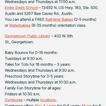
Wednesdays and Thursdays at 11:00 a.m.
Emler Swim School
– 13492 N. US Hwy. 183, Ste. 500,
Austin and 3267 Bee Caves Rd., Austin.
You can attend a FREE
Bathtime Babies
(2-5 months)
or
Waterbabies
(6-35 months) orientation class.
Georgetown Public Library
– 402 W. 8th
St., Georgetown.
Baby Bounce for 0-18 months:
Tuesdays at 9:30 a.m.
Tales for Tots for 18 months – 3 years:
Wednesdays and Thursdays at 9:30 a.m.
Preschool Storytime for 3-5 years:
Wednesdays and Thursdays at 10:30 a.m.
Family Fun Storytime for all ages:
Fridays at 10:30 a.m.
Gymboree
– multiple
locations
.
Gymboree offers
Play & Learn
for 0-5 years;
Music
for 6