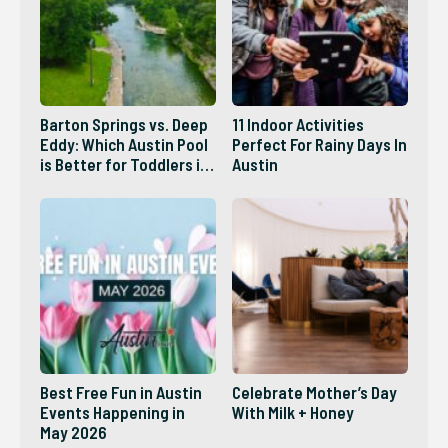
Barton Springs vs. Deep
11 Indoor Activities
Eddy: Which Austin Pool
Perfect For Rainy Days In
is Better for Toddlers in
Austin
2026?
Best Free Fun in Austin
Celebrate Mother’s Day
Events Happening in
With Milk + Honey
May 2026