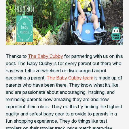
Thanks to
The Baby Cubby
for partnering with us on this
post. The Baby Cubby is for every parent out there who
has ever felt overwhelmed or discouraged about
becoming a parent.
The Baby Cubby team
is made up of
parents who have been there. They know what it’s like
and are passionate about encouraging, inspiring, and
reminding parents how amazing they are and how
important their role is. They do this by finding the highest
quality and safest baby gear to provide to parents in a
fun shopping experience. They do things like test
strollers on their stroller track, price match everyday