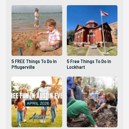
5 FREE Things To Do In
5 Free Things To Do In
Pflugerville
Lockhart