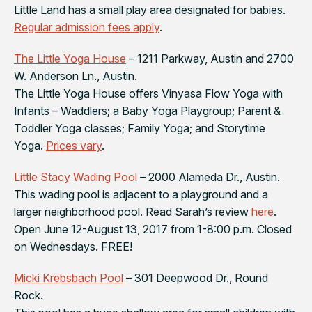
Little Land has a small play area designated for babies.
Regular admission fees apply
.
The Little Yoga House
– 1211 Parkway, Austin and 2700
W. Anderson Ln., Austin.
The Little Yoga House offers Vinyasa Flow Yoga with
Infants – Waddlers; a Baby Yoga Playgroup; Parent &
Toddler Yoga classes; Family Yoga; and Storytime
Yoga.
Prices vary
.
Little Stacy Wading Pool
– 2000 Alameda Dr., Austin.
This wading pool is adjacent to a playground and a
larger neighborhood pool. Read Sarah’s review
here
.
Open June 12-August 13, 2017 from 1-8:00 p.m. Closed
on Wednesdays. FREE!
Micki Krebsbach Pool
– 301 Deepwood Dr., Round
Rock.