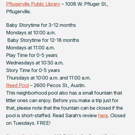
Pflugerville Public Library
– 1008 W. Pfluger St.,
Pflugerville.
Baby Storytime for 3-12 months
Mondays at 10:00 a.m.
Baby Storytime for 12-18 months
Mondays at 11:00 a.m.
Play Time for 0-5 years
Wednesdays at 10:30 a.m.
Story Time for 0-5 years
Thursdays at 10:00 a.m. and 11:00 a.m.
Reed Pool
– 2600 Pecos St., Austin.
This neighborhood pool also has a small fountain that
littler ones can enjoy. Before you make a trip just for
that, please note that the fountain can be closed if the
pool is short-staffed. Read Sarah’s review
here
. Closed
on Tuesdays. FREE!