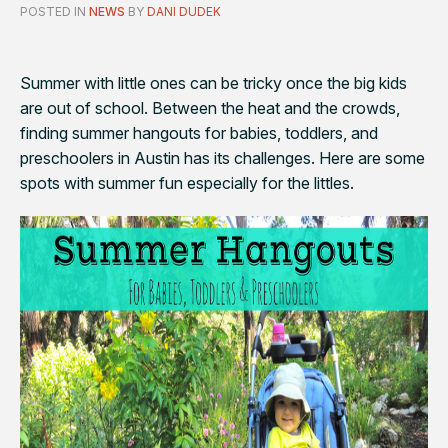
POSTED IN
NEWS
BY
DANI DUDEK
Summer with little ones can be tricky once the big kids
are out of school. Between the heat and the crowds,
finding summer hangouts for babies, toddlers, and
preschoolers in Austin has its challenges. Here are some
spots with summer fun especially for the littles.