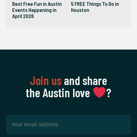
Best Free Fun in Austin
5 FREE Things To Do in
Events Happening in
Houston
April 2026
Join us
and share
the Austin love
‍?