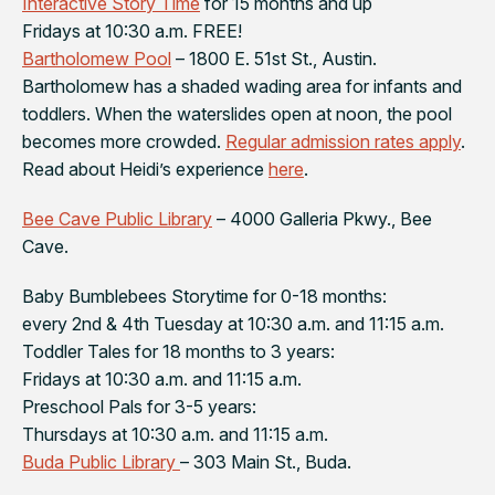
Interactive Story Time
for 15 months and up
Fridays at 10:30 a.m. FREE!
Bartholomew Pool
– 1800 E. 51st St., Austin.
Bartholomew has a shaded wading area for infants and
toddlers. When the waterslides open at noon, the pool
becomes more crowded.
Regular admission rates apply
.
Read about Heidi’s experience
here
.
Bee Cave Public Library
– 4000 Galleria Pkwy., Bee
Cave.
Baby Bumblebees Storytime for 0-18 months:
every 2nd & 4th Tuesday at 10:30 a.m. and 11:15 a.m.
Toddler Tales for 18 months to 3 years:
Fridays at 10:30 a.m. and 11:15 a.m.
Preschool Pals for 3-5 years:
Thursdays at 10:30 a.m. and 11:15 a.m.
Buda Public Library
– 303 Main St., Buda.