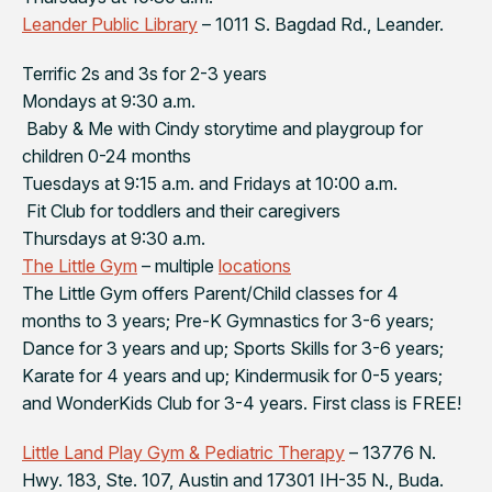
Leander Public Library
– 1011 S. Bagdad Rd., Leander.
Terrific 2s and 3s for 2-3 years
Mondays at 9:30 a.m.
Baby & Me with Cindy storytime and playgroup for
children 0-24 months
Tuesdays at 9:15 a.m. and Fridays at 10:00 a.m.
Fit Club for toddlers and their caregivers
Thursdays at 9:30 a.m.
The Little Gym
– multiple
locations
The Little Gym offers Parent/Child classes for 4
months to 3 years; Pre-K Gymnastics for 3-6 years;
Dance for 3 years and up; Sports Skills for 3-6 years;
Karate for 4 years and up; Kindermusik for 0-5 years;
and WonderKids Club for 3-4 years. First class is FREE!
Little Land Play Gym & Pediatric Therapy
– 13776 N.
Hwy. 183, Ste. 107, Austin and 17301 IH-35 N., Buda.