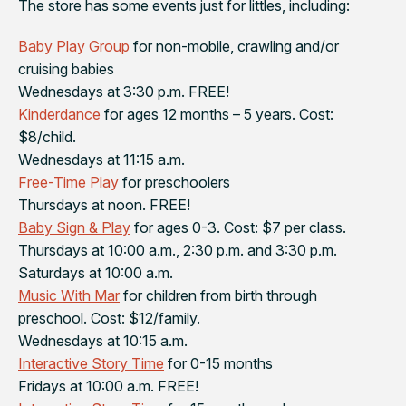
The store has some events just for littles, including:
Baby Play Group
for non-mobile, crawling and/or
cruising babies
Wednesdays at 3:30 p.m. FREE!
Kinderdance
for ages 12 months – 5 years. Cost:
$8/child.
Wednesdays at 11:15 a.m.
Free-Time Play
for preschoolers
Thursdays at noon. FREE!
Baby Sign & Play
for ages 0-3. Cost: $7 per class.
Thursdays at 10:00 a.m., 2:30 p.m. and 3:30 p.m.
Saturdays at 10:00 a.m.
Music With Mar
for children from birth through
preschool. Cost: $12/family.
Wednesdays at 10:15 a.m.
Interactive Story Time
for 0-15 months
Fridays at 10:00 a.m. FREE!