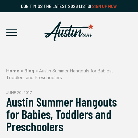
DON’T MISS THE LATEST 2026 LISTS!
SIGN UP NOW
Home
»
Blog
»
Austin Summer Hangouts for Babies,
Toddlers and Preschoolers
JUNE 20, 2017
Austin Summer Hangouts
for Babies, Toddlers and
Preschoolers