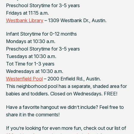
Preschool Storytime for 3-5 years
Fridays at 11:15 a.m.
Westbank Library
– 1309 Westbank Dr., Austin.
Infant Storytime for 0-12 months
Mondays at 10:30 a.m.
Preschool Storytime for 3-5 years
Tuesdays at 10:30 a.m.
Tot Time for 1-3 years
Wednesdays at 10:30 a.m.
Westenfield Pool
– 2000 Enfield Rd., Austin.
This neighborhood pool has a separate, shaded area for
babies and toddlers. Closed on Wednesdays. FREE!
Have a favorite hangout we didn’t include? Feel free to
share it in the comments!
If you’re looking for even more fun, check out our list of