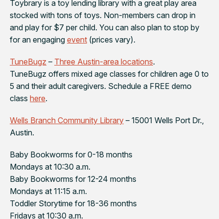
Toybrary is a toy lending library with a great play area
stocked with tons of toys. Non-members can drop in
and play for $7 per child. You can also plan to stop by
for an engaging
event
(prices vary).
TuneBugz
–
Three Austin-area locations
.
TuneBugz offers mixed age classes for children age 0 to
5 and their adult caregivers. Schedule a FREE demo
class
here
.
Wells Branch Community Library
– 15001 Wells Port Dr.,
Austin.
Baby Bookworms for 0-18 months
Mondays at 10:30 a.m.
Baby Bookworms for 12-24 months
Mondays at 11:15 a.m.
Toddler Storytime for 18-36 months
Fridays at 10:30 a.m.