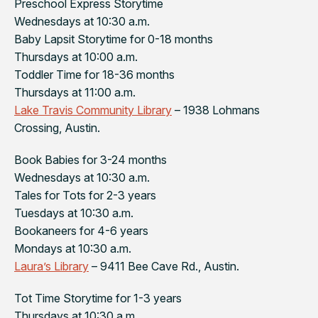
Preschool Express Storytime
Wednesdays at 10:30 a.m.
Baby Lapsit Storytime for 0-18 months
Thursdays at 10:00 a.m.
Toddler Time for 18-36 months
Thursdays at 11:00 a.m.
Lake Travis Community Library
– 1938 Lohmans
Crossing, Austin.
Book Babies for 3-24 months
Wednesdays at 10:30 a.m.
Tales for Tots for 2-3 years
Tuesdays at 10:30 a.m.
Bookaneers for 4-6 years
Mondays at 10:30 a.m.
Laura’s Library
– 9411 Bee Cave Rd., Austin.
Tot Time Storytime for 1-3 years
Thursdays at 10:30 a.m.