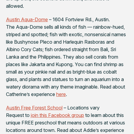
allowed.
Austin Aqua-Dome
– 1604 Fortview Rd., Austin.
The Aqua-Dome sells all kinds of fish — rainbow-hued,
striped and spotted; fish with exotic, nonsensical names
like Bushynose Pleco and Harlequin Rasboras and
Albino Cory Cats; fish ordered straight from Bali, Sri
Lanka and the Philippines. They also sell corals from
places like Jakarta and Kupong. You can find shrimp as
small as your pinkie nail and as bright-blue as cobalt
glass, and plants and statues to turn an aquarium into a
watery diorama with any theme imaginable. Read about
Catherine’s experience
here
.
Austin Free Forest School
– Locations vary
Request to
join this Facebook group
to learn about this
unique FREE preschool that means outdoors at various
locations around town. Read about Addie’s experience