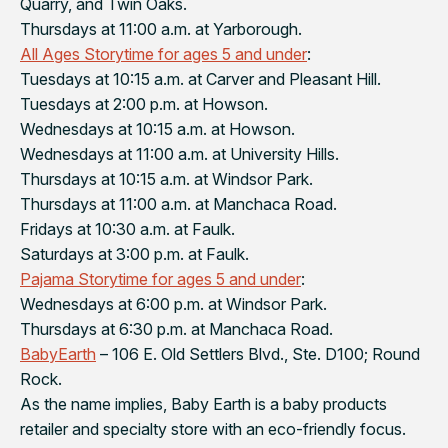
Quarry, and Twin Oaks.
Thursdays at 11:00 a.m. at Yarborough.
All Ages Storytime for ages 5 and under
:
Tuesdays at 10:15 a.m. at Carver and Pleasant Hill.
Tuesdays at 2:00 p.m. at Howson.
Wednesdays at 10:15 a.m. at Howson.
Wednesdays at 11:00 a.m. at University Hills.
Thursdays at 10:15 a.m. at Windsor Park.
Thursdays at 11:00 a.m. at Manchaca Road.
Fridays at 10:30 a.m. at Faulk.
Saturdays at 3:00 p.m. at Faulk.
Pajama Storytime for ages 5 and under
:
Wednesdays at 6:00 p.m. at Windsor Park.
Thursdays at 6:30 p.m. at Manchaca Road.
BabyEarth
– 106 E. Old Settlers Blvd., Ste. D100; Round
Rock.
As the name implies, Baby Earth is a baby products
retailer and specialty store with an eco-friendly focus.