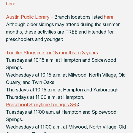
here
.
Austin Public Library
– Branch locations listed
here
Although older siblings may attend during the summer
months, these activities are FREE and intended for
preschoolers and younger:
Toddler Storytime for 18 months to 3 years
:
Tuesdays at 10:15 a.m. at Hampton and Spicewood
Springs.
Wednesdays at 10:15 a.m. at Milwood, North Village, Old
Quarry, and Twin Oaks.
Thursdays at 10:15 a.m. at Hampton and Yarborough.
Thursdays at 11:00 a.m. at Hampton.
Preschool Storytime for ages 3-5
:
Tuesdays at 11:00 a.m. at Hampton and Spicewood
Springs.
Wednesdays at 11:00 a.m. at Milwood, North Village, Old