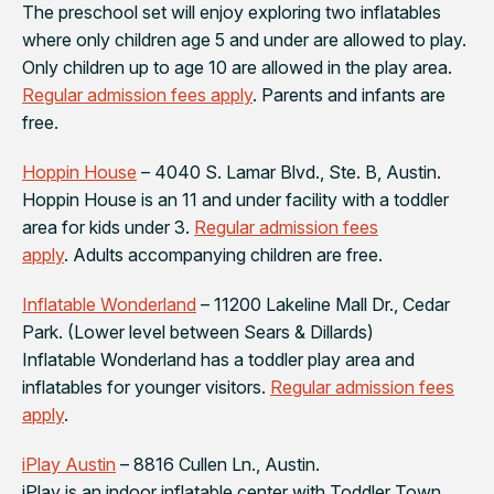
The preschool set will enjoy exploring two inflatables
where only children age 5 and under are allowed to play.
Only children up to age 10 are allowed in the play area.
Regular admission fees apply
. Parents and infants are
free.
Hoppin House
– 4040 S. Lamar Blvd., Ste. B, Austin.
Hoppin House is an 11 and under facility with a toddler
area for kids under 3.
Regular admission fees
apply
. Adults accompanying children are free.
Inflatable Wonderland
– 11200 Lakeline Mall Dr., Cedar
Park. (Lower level between Sears & Dillards)
Inflatable Wonderland has a toddler play area and
inflatables for younger visitors.
Regular admission fees
apply
.
iPlay Austin
– 8816 Cullen Ln., Austin.
iPlay is an indoor inflatable center with Toddler Town,