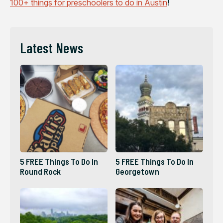
100+ things for preschoolers to do in Austin
!
Latest News
5 FREE Things To Do In
5 FREE Things To Do In
Round Rock
Georgetown