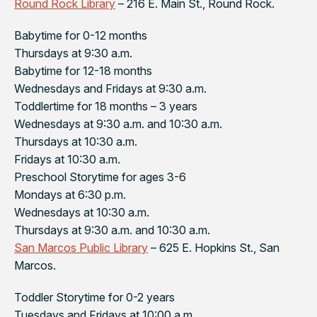
Round Rock Library
– 216 E. Main St., Round Rock.
Babytime for 0-12 months
Thursdays at 9:30 a.m.
Babytime for 12-18 months
Wednesdays and Fridays at 9:30 a.m.
Toddlertime for 18 months – 3 years
Wednesdays at 9:30 a.m. and 10:30 a.m.
Thursdays at 10:30 a.m.
Fridays at 10:30 a.m.
Preschool Storytime for ages 3-6
Mondays at 6:30 p.m.
Wednesdays at 10:30 a.m.
Thursdays at 9:30 a.m. and 10:30 a.m.
San Marcos Public Library
– 625 E. Hopkins St., San
Marcos.
Toddler Storytime for 0-2 years
Tuesdays and Fridays at 10:00 a.m.