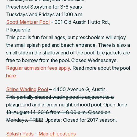
Preschool Storytime for 3-6 years
Tuesdays and Fridays at 11:00 a.m.
Scott Mentzer Pool
– 901 Old Austin Hutto Rd.,
Pflugerville.
This pool is fun for all ages, but preschoolers will enjoy
the small splash pad and beach entrance. There is also a
small slide in the shallow end of the pool. Life jackets are
free to borrow from the pool. Closed Wednesdays.
Regular admission fees apply
. Read more about the pool
here
.
Shipe Wading Pool
– 4400 Avenue G, Austin.
This partially shaded wading pool is adjacent to a
playground and a larger neighborhood pool. Open June
13-August 14, 2016 from 1-8:00 p.m. Closed on
Mondays. FREE!
Update: Closed for 2017 season.
Splash Pads
–
Map of locations