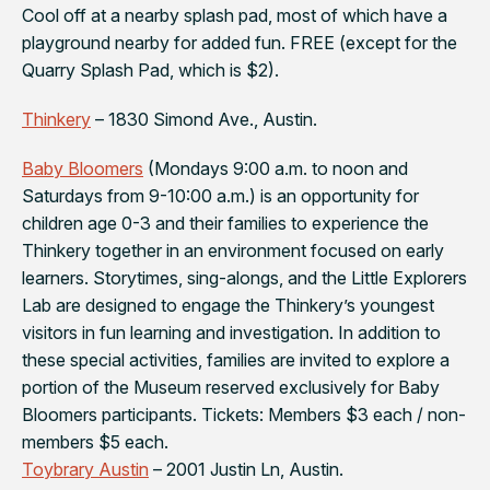
Cool off at a nearby splash pad, most of which have a
playground nearby for added fun. FREE (except for the
Quarry Splash Pad, which is $2).
Thinkery
– 1830 Simond Ave., Austin.
Baby Bloomers
(Mondays 9:00 a.m. to noon and
Saturdays from 9-10:00 a.m.) is an opportunity for
children age 0-3 and their families to experience the
Thinkery together in an environment focused on early
learners. Storytimes, sing-alongs, and the Little Explorers
Lab are designed to engage the Thinkery’s youngest
visitors in fun learning and investigation. In addition to
these special activities, families are invited to explore a
portion of the Museum reserved exclusively for Baby
Bloomers participants. Tickets: Members $3 each / non-
members $5 each.
Toybrary Austin
– 2001 Justin Ln, Austin.