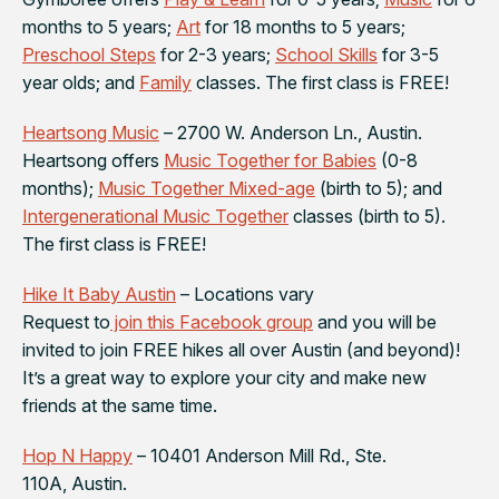
months to 5 years;
Art
for 18 months to 5 years;
Preschool Steps
for 2-3 years;
School Skills
for 3-5
year olds; and
Family
classes. The first class is FREE!
Heartsong Music
– 2700 W. Anderson Ln., Austin.
Heartsong offers
Music Together for Babies
(0-8
months);
Music Together Mixed-age
(birth to 5); and
Intergenerational Music Together
classes (birth to 5).
The first class is FREE!
Hike It Baby Austin
– Locations vary
Request to
join this Facebook group
and you will be
invited to join FREE hikes all over Austin (and beyond)!
It’s a great way to explore your city and make new
friends at the same time.
Hop N Happy
– 10401 Anderson Mill Rd., Ste.
110A, Austin.