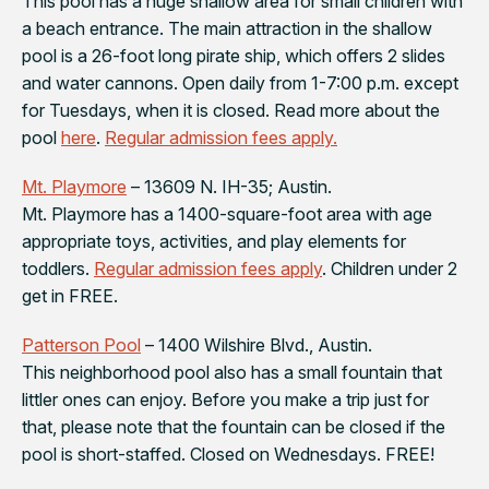
This pool has a huge shallow area for small children with
a beach entrance. The main attraction in the shallow
pool is a 26-foot long pirate ship, which offers 2 slides
and water cannons. Open daily from 1-7:00 p.m. except
for Tuesdays, when it is closed. Read more about the
pool
here
.
Regular admission fees apply.
Mt. Playmore
– 13609 N. IH-35; Austin.
Mt. Playmore has a 1400-square-foot area with age
appropriate toys, activities, and play elements for
toddlers.
Regular admission fees apply
. Children under 2
get in FREE.
Patterson Pool
– 1400 Wilshire Blvd., Austin.
This neighborhood pool also has a small fountain that
littler ones can enjoy. Before you make a trip just for
that, please note that the fountain can be closed if the
pool is short-staffed. Closed on Wednesdays. FREE!