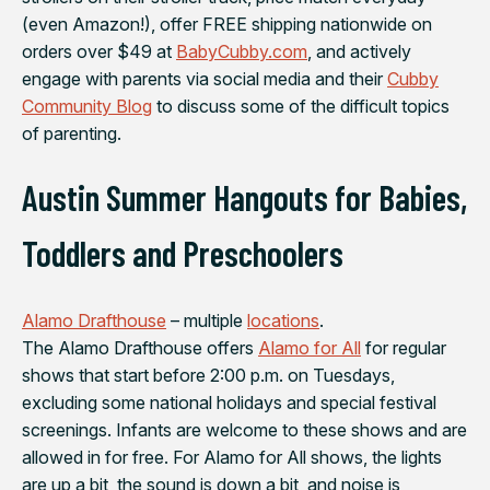
(even Amazon!), offer FREE shipping nationwide on
orders over $49 at
BabyCubby.com
, and actively
engage with parents via social media and their
Cubby
Community Blog
to discuss some of the difficult topics
of parenting.
Austin Summer Hangouts for Babies,
Toddlers and Preschoolers
Alamo Drafthouse
– multiple
locations
.
The Alamo Drafthouse offers
Alamo for All
for regular
shows that start before 2:00 p.m. on Tuesdays,
excluding some national holidays and special festival
screenings. Infants are welcome to these shows and are
allowed in for free. For Alamo for All shows, the lights
are up a bit, the sound is down a bit, and noise is