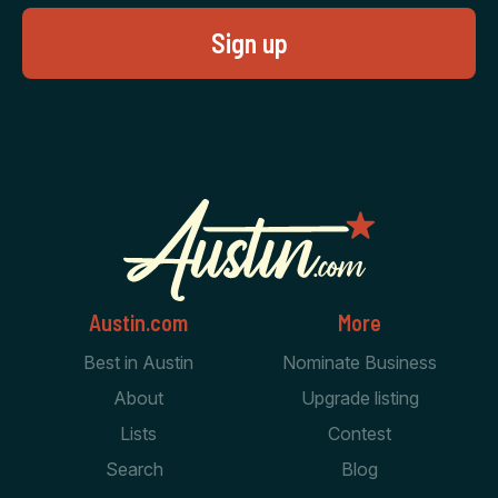
Austin.com
More
Best in Austin
Nominate Business
About
Upgrade listing
Lists
Contest
Search
Blog