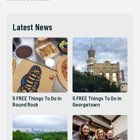
Latest News
5 FREE Things To Do In
5 FREE Things To Do In
Round Rock
Georgetown