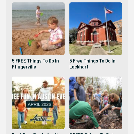
5 FREE Things To Do In
5 Free Things To Do In
Pflugerville
Lockhart