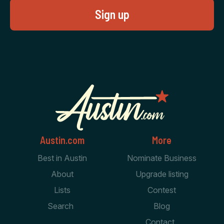
Austin.com
More
Best in Austin
Nominate Business
About
Upgrade listing
Lists
Contest
Search
Blog
Contact