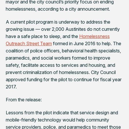
mayor and the city council’s priority focus on ending
homelessness, according to a city announcement.
A current pilot program is underway to address the
growing issue — over 2,000 Austinites do not currently
have a safe place to sleep, and the
Homelessness
Outreach Street Team
formed in June 2016 to help. The
coalition of police officers, behavioral health specialists,
paramedics, and social workers formed to improve
safety, facilitate access to services and housing, and
prevent criminalization of homelessness. City Council
approved funding for the pilot to continue for fiscal year
2017.
From the release:
Lessons from the pilot indicate that service design and
mobile-friendly technology would help community
service providers, police, and paramedics to meet those