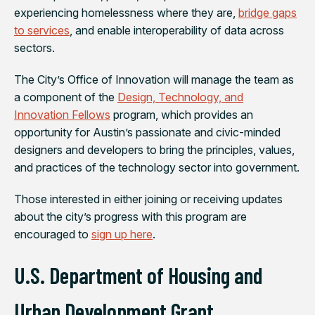
experiencing homelessness where they are,
bridge gaps
to services
, and enable interoperability of data across
sectors.
The City’s Office of Innovation will manage the team as
a component of the
Design, Technology, and
Innovation Fellows
program, which provides an
opportunity for Austin’s passionate and civic-minded
designers and developers to bring the principles, values,
and practices of the technology sector into government.
Those interested in either joining or receiving updates
about the city’s progress with this program are
encouraged to
sign up here
.
U.S. Department of Housing and
Urban Development Grant