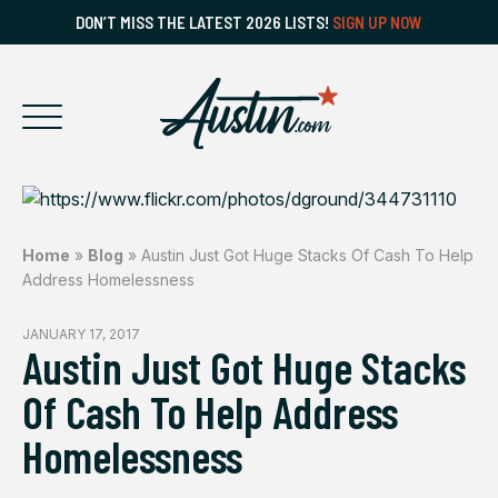
DON’T MISS THE LATEST 2026 LISTS!
SIGN UP NOW
Home
»
Blog
»
Austin Just Got Huge Stacks Of Cash To Help
Address Homelessness
JANUARY 17, 2017
Austin Just Got Huge Stacks
Of Cash To Help Address
Homelessness