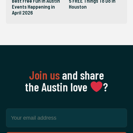
Best Free Fun in Austin
5 FREE Things To Do in
Events Happening in
Houston
April 2026
Join us
and share
the Austin love
‍?