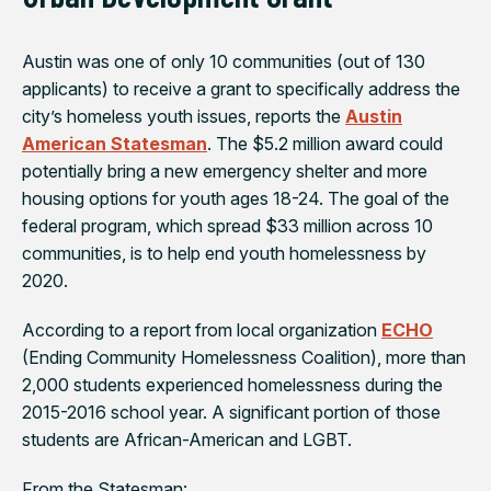
Austin was one of only 10 communities (out of 130
applicants) to receive a grant to specifically address the
city’s homeless youth issues, reports the
Austin
American Statesman
. The $5.2 million award could
potentially bring a new emergency shelter and more
housing options for youth ages 18-24. The goal of the
federal program, which spread $33 million across 10
communities, is to help end youth homelessness by
2020.
According to a report from local organization
ECHO
(Ending Community Homelessness Coalition), more than
2,000 students experienced homelessness during the
2015-2016 school year. A significant portion of those
students are African-American and LGBT.
From the
Statesman
: