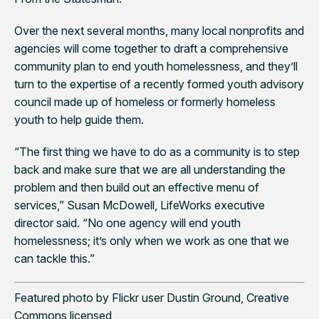
Over the next several months, many local nonprofits and
agencies will come together to draft a comprehensive
community plan to end youth homelessness, and they’ll
turn to the expertise of a recently formed youth advisory
council made up of homeless or formerly homeless
youth to help guide them.
“The first thing we have to do as a community is to step
back and make sure that we are all understanding the
problem and then build out an effective menu of
services,” Susan McDowell, LifeWorks executive
director said. “No one agency will end youth
homelessness; it’s only when we work as one that we
can tackle this.”
Featured photo by Flickr user Dustin Ground, Creative
Commons licensed