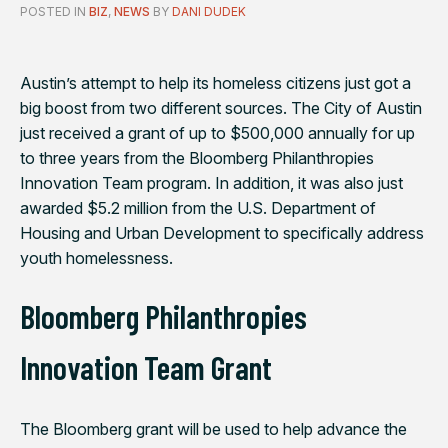
POSTED IN
BIZ
,
NEWS
BY
DANI DUDEK
Austin’s attempt to help its homeless citizens just got a
big boost from two different sources. The City of Austin
just received a grant of up to $500,000 annually for up
to three years from the Bloomberg Philanthropies
Innovation Team program. In addition, it was also just
awarded $5.2 million from the U.S. Department of
Housing and Urban Development to specifically address
youth homelessness.
Bloomberg Philanthropies
Innovation Team Grant
The Bloomberg grant will be used to help advance the