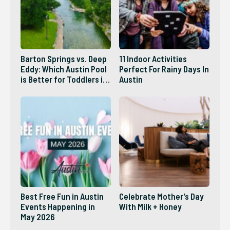
Barton Springs vs. Deep
11 Indoor Activities
Eddy: Which Austin Pool
Perfect For Rainy Days In
is Better for Toddlers in
Austin
2026?
Best Free Fun in Austin
Celebrate Mother’s Day
Events Happening in
With Milk + Honey
May 2026