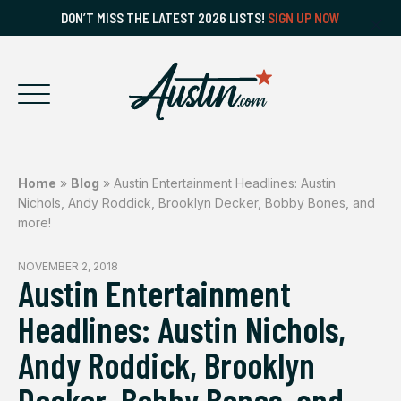
DON’T MISS THE LATEST 2026 LISTS!
SIGN UP NOW
Home
»
Blog
»
Austin Entertainment Headlines: Austin
Nichols, Andy Roddick, Brooklyn Decker, Bobby Bones, and
more!
NOVEMBER 2, 2018
Austin Entertainment
Headlines: Austin Nichols,
Andy Roddick, Brooklyn
Decker, Bobby Bones, and