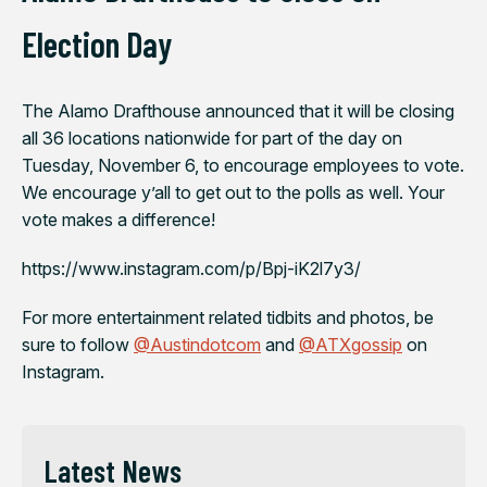
Election Day
The Alamo Drafthouse announced that it will be closing
all 36 locations nationwide for part of the day on
Tuesday, November 6, to encourage employees to vote.
We encourage y’all to get out to the polls as well. Your
vote makes a difference!
https://www.instagram.com/p/Bpj-iK2l7y3/
For more entertainment related tidbits and photos, be
sure to follow
@Austindotcom
and
@ATXgossip
on
Instagram.
Latest News