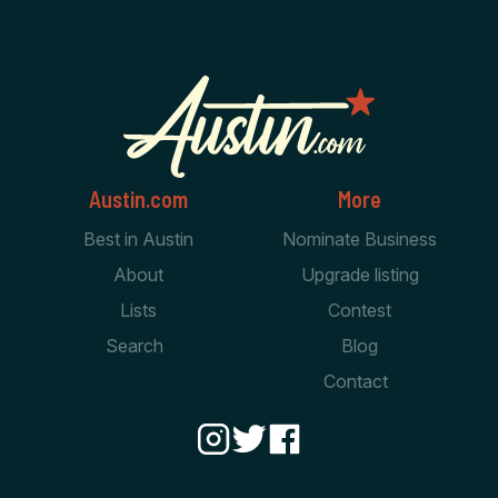
Austin.com
More
Best in Austin
Nominate Business
About
Upgrade listing
Lists
Contest
Search
Blog
Contact