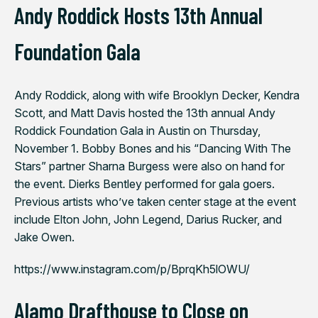
Andy Roddick Hosts 13th Annual
Foundation Gala
Andy Roddick, along with wife Brooklyn Decker, Kendra
Scott, and Matt Davis hosted the 13th annual Andy
Roddick Foundation Gala in Austin on Thursday,
November 1. Bobby Bones and his “Dancing With The
Stars” partner Sharna Burgess were also on hand for
the event. Dierks Bentley performed for gala goers.
Previous artists who’ve taken center stage at the event
include Elton John, John Legend, Darius Rucker, and
Jake Owen.
https://www.instagram.com/p/BprqKh5lOWU/
Alamo Drafthouse to Close on