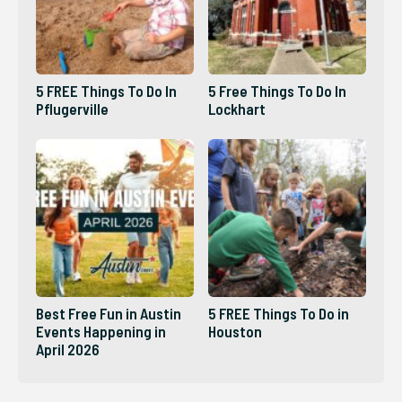
5 FREE Things To Do In
5 Free Things To Do In
Pflugerville
Lockhart
Best Free Fun in Austin
5 FREE Things To Do in
Events Happening in
Houston
April 2026