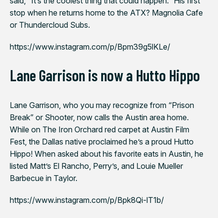
said, “It’s the coolest thing that could happen.” His first
stop when he returns home to the ATX? Magnolia Cafe
or Thundercloud Subs.
https://www.instagram.com/p/Bpm39g5lKLe/
Lane Garrison is now a Hutto Hippo
Lane Garrison, who you may recognize from “Prison
Break” or
Shooter
, now calls the Austin area home.
While on
The Iron Orchard
red carpet at Austin Film
Fest, the Dallas native proclaimed he’s a proud Hutto
Hippo! When asked about his favorite eats in Austin, he
listed Matt’s El Rancho, Perry’s, and Louie Mueller
Barbecue in Taylor.
https://www.instagram.com/p/Bpk8Qi-lT1b/