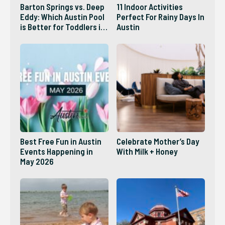
Barton Springs vs. Deep
11 Indoor Activities
Eddy: Which Austin Pool
Perfect For Rainy Days In
is Better for Toddlers in
Austin
2026?
Best Free Fun in Austin
Celebrate Mother’s Day
Events Happening in
With Milk + Honey
May 2026