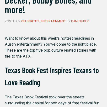
more!
POSTED IN
CELEBRITIES
,
ENTERTAINMENT
BY
DANI DUDEK
Want to know about this week’s hottest headlines in
Austin entertainment? You’ve come to the right place.
These are the top five pop culture related stories with
ties to the ATX.
Texas Book Fest Inspires Texans to
Love Reading
The Texas Book Festival took over the streets
surrounding the capital for two days of free festival fun