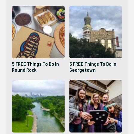
5 FREE Things To Do In
5 FREE Things To Do In
Round Rock
Georgetown