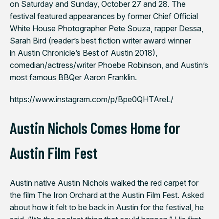
on Saturday and Sunday, October 27 and 28. The
festival featured appearances by former Chief Official
White House Photographer Pete Souza, rapper Dessa,
Sarah Bird (reader’s best fiction writer award winner
in
Austin Chronicle
’s Best of Austin 2018),
comedian/actress/writer Phoebe Robinson, and Austin’s
most famous BBQer Aaron Franklin.
https://www.instagram.com/p/Bpe0QHTAreL/
Austin Nichols Comes Home for
Austin Film Fest
Austin native Austin Nichols walked the red carpet for
the film
The Iron Orchard
at the Austin Film Fest. Asked
about how it felt to be back in Austin for the festival, he