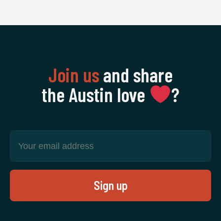
Join us
and share
the Austin love
‍?