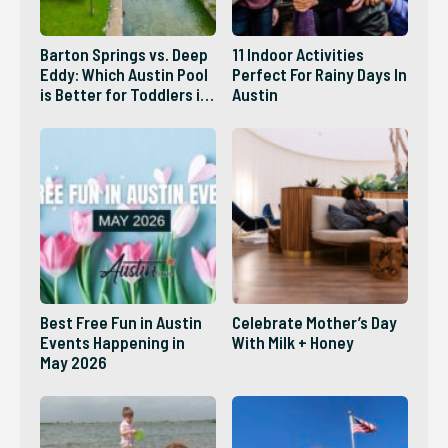
Barton Springs vs. Deep
11 Indoor Activities
Eddy: Which Austin Pool
Perfect For Rainy Days In
is Better for Toddlers in
Austin
2026?
Best Free Fun in Austin
Celebrate Mother’s Day
Events Happening in
With Milk + Honey
May 2026