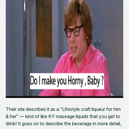
Their site describes it as a “Lifestyle craft liqueur for him
& her” — kind of like KY massage liquids that you get to
drink! It goes on to describe the beverage in more detail,