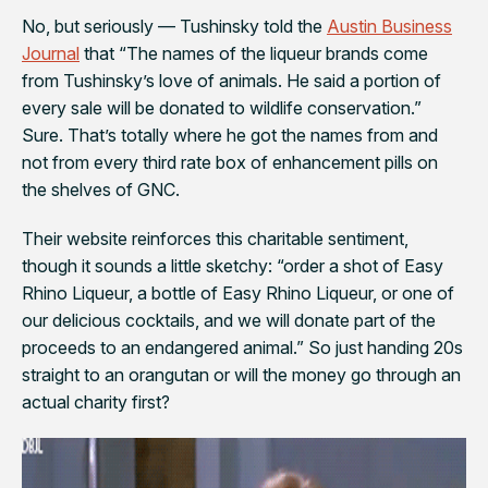
No, but seriously — Tushinsky told the
Austin Business
Journal
that “
The names of the liqueur brands come
from Tushinsky’s love of animals. He said a portion of
every sale will be donated to wildlife conservation.”
Sure. That’s totally where he got the names from and
not from every third rate box of enhancement pills on
the shelves of GNC.
Their website reinforces this charitable sentiment,
though it sounds a little sketchy: “order a shot of Easy
Rhino Liqueur, a bottle of Easy Rhino Liqueur, or one of
our delicious cocktails, and we will donate part of the
proceeds to an endangered animal.” So just handing 20s
straight to an orangutan or will the money go through an
actual charity first?