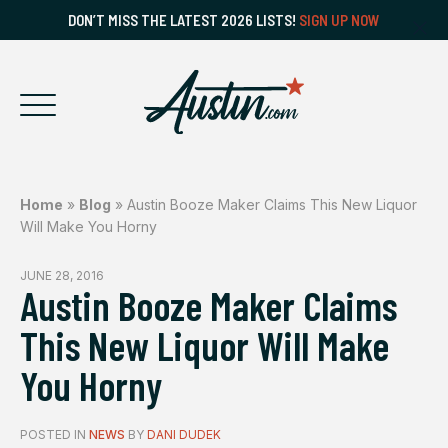
DON’T MISS THE LATEST 2026 LISTS!
SIGN UP NOW
Home
»
Blog
»
Austin Booze Maker Claims This New Liquor
Will Make You Horny
JUNE 28, 2016
Austin Booze Maker Claims
This New Liquor Will Make
You Horny
POSTED IN
NEWS
BY
DANI DUDEK