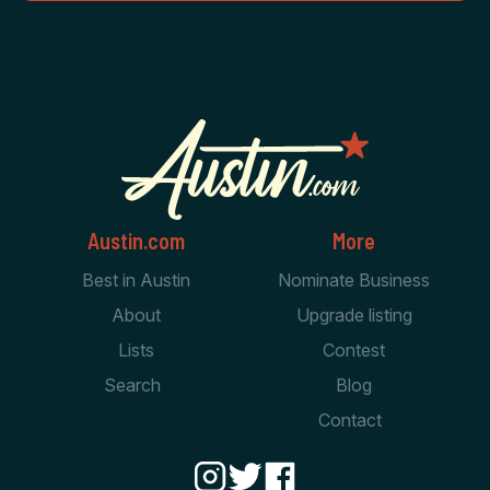
Austin.com
More
Best in Austin
Nominate Business
About
Upgrade listing
Lists
Contest
Search
Blog
Contact