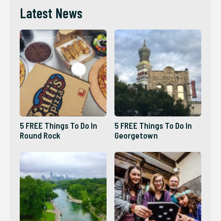
Latest News
5 FREE Things To Do In
5 FREE Things To Do In
Round Rock
Georgetown