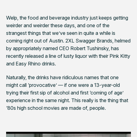
Welp, the food and beverage industry just keeps getting
weirder and weirder these days, and one of the
strangest things that we’ve seen in quite a while is
coming right out of Austin. 2XL Swagger Brands, helmed
by appropriately named CEO Robert
Tushinsky
, has
recently released a line of lusty liquor with their Pink Kitty
and Easy Rhino drinks.
Naturally, the drinks have ridiculous names that one
might call ‘provocative’ — if one were a 13-year-old
trying their first sip of alcohol and first ‘coming of age’
experience in the same night. This really is the thing that
‘80s high school movies are made of, people.