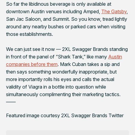
So far the libidinous beverage is only available at
downtown Austin venues including Amped,
The Gatsby
,
San Jac Saloon, and Summit. So you know, tread lightly
around any nearby bushes or parked cars when visiting
those establishments.
We can just see it now — 2XL Swagger Brands standing
in front of the panel of “Shark Tank,” like many
Austin
companies before them
. Mark Cuban takes a sip and
then says something wonderfully inappropriate, but
more importantly rolls his eyes and calls the actual
validity of Viagra in a bottle into question while
simultaneously complimenting their marketing tactics.
——
Featured image courtesy 2XL Swagger Brands Twitter