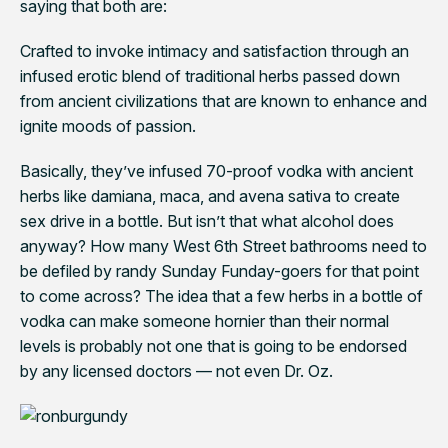
saying that both are:
Crafted to invoke intimacy and satisfaction through an
infused erotic blend of traditional herbs passed down
from ancient civilizations that are known to enhance and
ignite moods of passion
.
Basically, they’ve infused 70-proof vodka with ancient
herbs like damiana, maca, and avena sativa to create
sex drive in a bottle. But isn’t that what alcohol does
anyway? How many West 6th Street bathrooms need to
be defiled by randy Sunday Funday-goers for that point
to come across? The idea that a few herbs in a bottle of
vodka can make someone hornier than their normal
levels is probably not one that is going to be endorsed
by any licensed doctors — not even Dr. Oz.