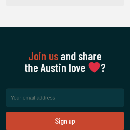
Join us
and share
the Austin love
‍?