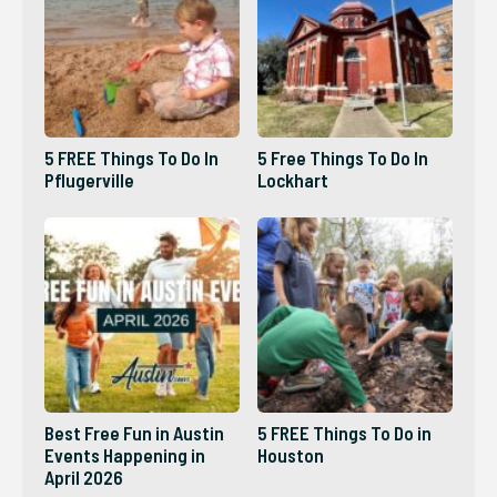
5 FREE Things To Do In
5 Free Things To Do In
Pflugerville
Lockhart
Best Free Fun in Austin
5 FREE Things To Do in
Events Happening in
Houston
April 2026