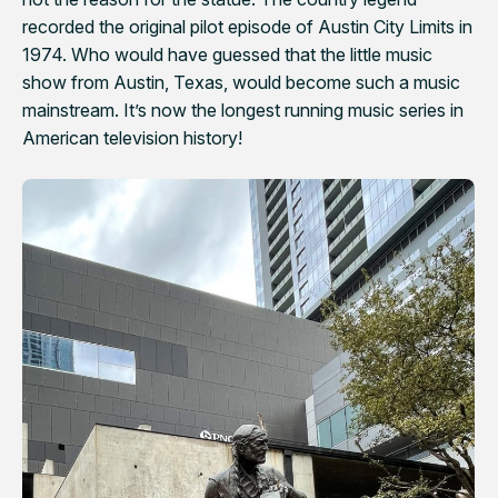
recorded the original pilot episode of
Austin City Limits
in
1974. Who would have guessed that the little music
show from Austin, Texas, would become such a music
mainstream. It’s now the longest running music series in
American television history!