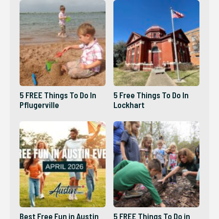
5 FREE Things To Do In
5 Free Things To Do In
Pflugerville
Lockhart
Best Free Fun in Austin
5 FREE Things To Do in