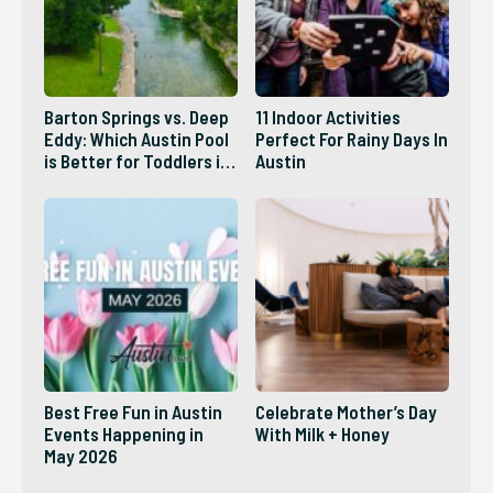
Barton Springs vs. Deep
11 Indoor Activities
Eddy: Which Austin Pool
Perfect For Rainy Days In
is Better for Toddlers in
Austin
2026?
Best Free Fun in Austin
Celebrate Mother’s Day
Events Happening in
With Milk + Honey
May 2026