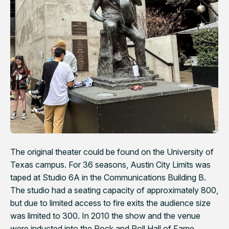
The original theater could be found on the University of
Texas campus. For 36 seasons,
Austin City Limits
was
taped at Studio 6A in the Communications Building B.
The studio had a seating capacity of approximately 800,
but due to limited access to fire exits the audience size
was limited to 300. In 2010 the show and the venue
were inducted into the Rock and Roll Hall of Fame.