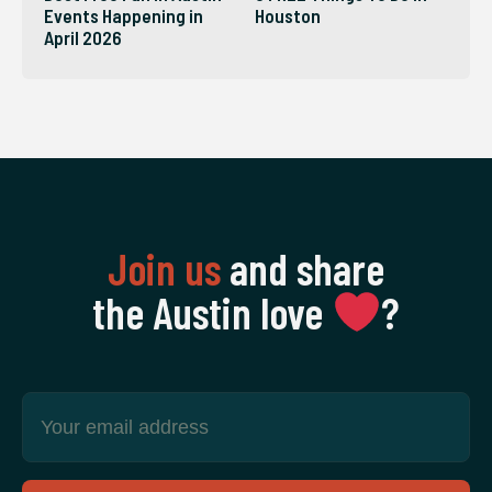
Events Happening in
Houston
April 2026
Join us
and share
the Austin love
‍?