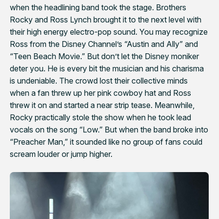
when the headlining band took the stage. Brothers
Rocky and Ross Lynch brought it to the next level with
their high energy electro-pop sound. You may recognize
Ross from the Disney Channel’s “Austin and Ally” and
“Teen Beach Movie.” But don’t let the Disney moniker
deter you. He is every bit the musician and his charisma
is undeniable. The crowd lost their collective minds
when a fan threw up her pink cowboy hat and Ross
threw it on and started a near strip tease. Meanwhile,
Rocky practically stole the show when he took lead
vocals on the song “Low.” But when the band broke into
“Preacher Man,” it sounded like no group of fans could
scream louder or jump higher.