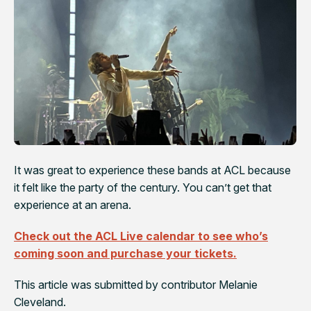
It was great to experience these bands at ACL because
it felt like the party of the century. You can’t get that
experience at an arena.
Check out the ACL Live calendar to see who’s
coming soon and purchase your tickets.
This article was submitted by contributor Melanie
Cleveland.