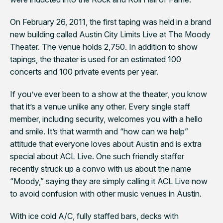
On February 26, 2011, the first taping was held in a brand
new building called Austin City Limits Live at The Moody
Theater. The venue holds 2,750. In addition to show
tapings, the theater is used for an estimated 100
concerts and 100 private events per year.
If you’ve ever been to a show at the theater, you know
that it’s a venue unlike any other. Every single staff
member, including security, welcomes you with a hello
and smile. It’s that warmth and “how can we help”
attitude that everyone loves about Austin and is extra
special about ACL Live. One such friendly staffer
recently struck up a convo with us about the name
“Moody,” saying they are simply calling it ACL Live now
to avoid confusion with other music venues in Austin.
With ice cold A/C, fully staffed bars, decks with