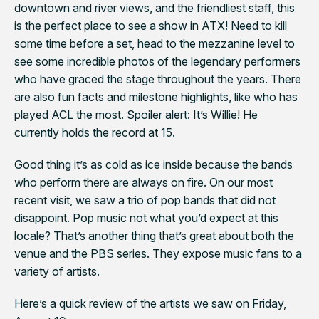
downtown and river views, and the friendliest staff, this
is the perfect place to see a show in ATX! Need to kill
some time before a set, head to the mezzanine level to
see some incredible photos of the legendary performers
who have graced the stage throughout the years. There
are also fun facts and milestone highlights, like who has
played ACL the most. Spoiler alert: It’s Willie! He
currently holds the record at 15.
Good thing it’s as cold as ice inside because the bands
who perform there are always on fire. On our most
recent visit, we saw a trio of pop bands that did not
disappoint. Pop music not what you’d expect at this
locale? That’s another thing that’s great about both the
venue and the PBS series. They expose music fans to a
variety of artists.
Here’s a quick review of the artists we saw on Friday,