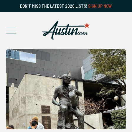
DON’T MISS THE LATEST 2026 LISTS!
SIGN UP NOW