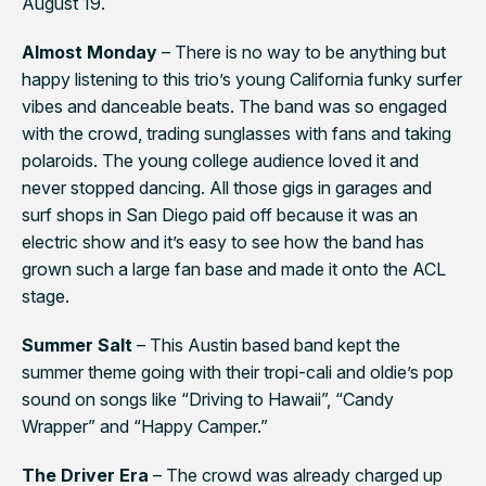
August 19.
Almost Monday
– There is no way to be anything but
happy listening to this trio’s young California funky surfer
vibes and danceable beats. The band was so engaged
with the crowd, trading sunglasses with fans and taking
polaroids. The young college audience loved it and
never stopped dancing. All those gigs in garages and
surf shops in San Diego paid off because it was an
electric show and it’s easy to see how the band has
grown such a large fan base and made it onto the ACL
stage.
Summer Salt
– This Austin based band kept the
summer theme going with their tropi-cali and oldie’s pop
sound on songs like “Driving to Hawaii”, “Candy
Wrapper” and “Happy Camper.”
The Driver Era
– The crowd was already charged up