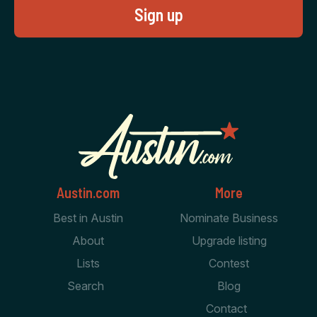
Austin.com
More
Best in Austin
Nominate Business
About
Upgrade listing
Lists
Contest
Search
Blog
Contact