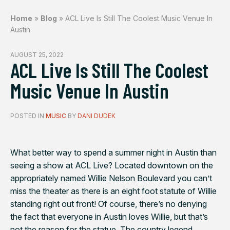
Home
»
Blog
»
ACL Live Is Still The Coolest Music Venue In
Austin
AUGUST 25, 2022
ACL Live Is Still The Coolest
Music Venue In Austin
POSTED IN
MUSIC
BY
DANI DUDEK
What better way to spend a summer night in Austin than
seeing a show at ACL Live? Located downtown on the
appropriately named Willie Nelson Boulevard you can’t
miss the theater as there is an eight foot statute of Willie
standing right out front! Of course, there’s no denying
the fact that everyone in Austin loves Willie, but that’s
not the reason for the statue. The country legend