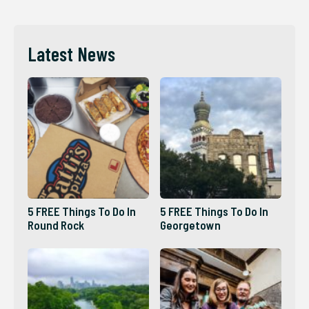
Latest News
5 FREE Things To Do In
5 FREE Things To Do In
Round Rock
Georgetown