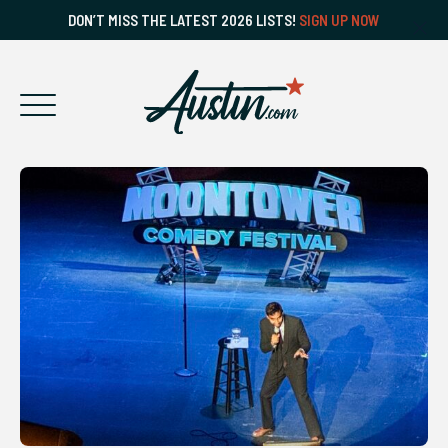
DON’T MISS THE LATEST 2026 LISTS!
SIGN UP NOW