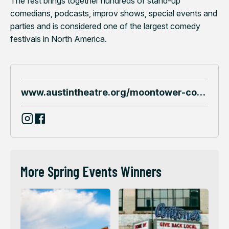
The fest brings together hundreds of stand-up
comedians, podcasts, improv shows, special events and
parties and is considered one of the largest comedy
festivals in North America.
www.austintheatre.org/moontower-comedy
More Spring Events Winners