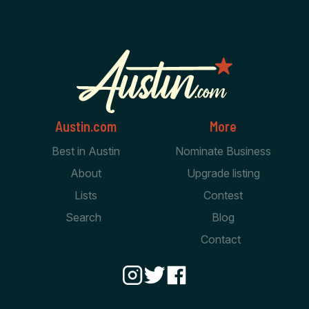
Austin.com
More
Best in Austin
Nominate Business
About
Upgrade listing
Lists
Contest
Search
Blog
Contact