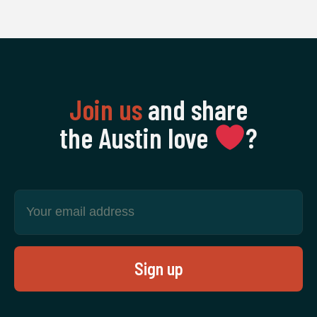
Join us
and share
the Austin love
‍?