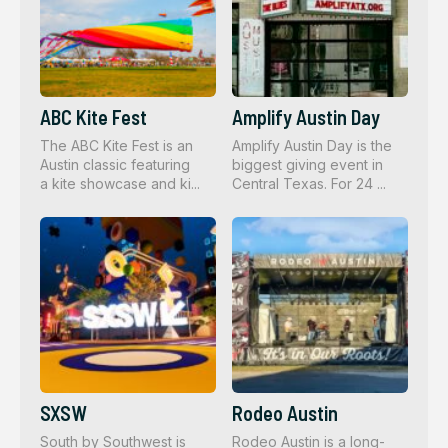
ABC Kite Fest
Amplify Austin Day
The ABC Kite Fest is an
Amplify Austin Day is the
Austin classic featuring
biggest giving event in
a kite showcase and ki...
Central Texas. For 24 ...
SXSW
Rodeo Austin
South by Southwest is
Rodeo Austin is a long-