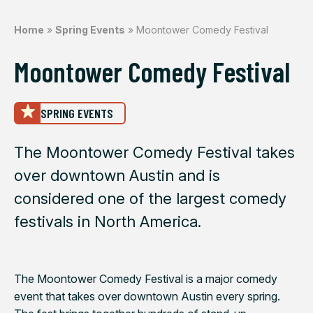
Home
»
Spring Events
»
Moontower Comedy Festival
Moontower Comedy Festival
SPRING EVENTS
The Moontower Comedy Festival takes
over downtown Austin and is
considered one of the largest comedy
festivals in North America.
The Moontower Comedy Festival is a major comedy
event that takes over downtown Austin every spring.