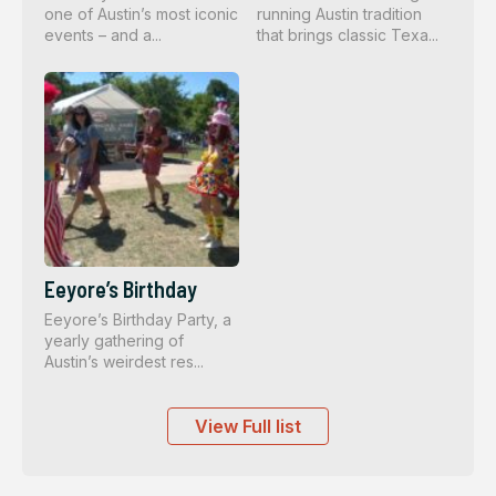
one of Austin’s most iconic
running Austin tradition
events – and a...
that brings classic Texa...
Eeyore’s Birthday
Eeyore’s Birthday Party, a
yearly gathering of
Austin’s weirdest res...
View Full list