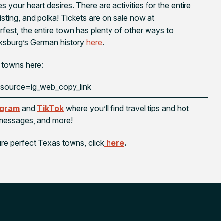
your heart desires. There are activities for the entire
oisting, and polka! Tickets are on sale now at
rfest, the entire town has plenty of other ways to
cksburg’s German history
here
.
 towns here:
source=ig_web_copy_link
agram
and
TikTok
where you’ll find travel tips and hot
l messages, and more!
ure perfect Texas towns, click
here
.