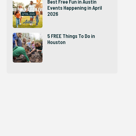
Best Free Fun in Austin
Events Happening in April
2026
5 FREE Things To Do in
Houston