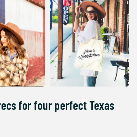
recs for four perfect Texas