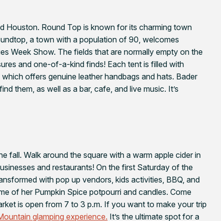
nd Houston. Round Top is known for its charming town
Roundtop, a town with a population of 90, welcomes
ques Week Show. The fields that are normally empty on the
res and one-of-a-kind finds! Each tent is filled with
which offers genuine leather handbags and hats. Bader
ind them, as well as a bar, cafe, and live music. It’s
the fall. Walk around the square with a warm apple cider in
sinesses and restaurants! On the first Saturday of the
ansformed with pop up vendors, kids activities, BBQ, and
some of her Pumpkin Spice potpourri and candles. Come
rket is open from 7 to 3 p.m. If you want to make your trip
ountain glamping experience.
It’s the ultimate spot for a