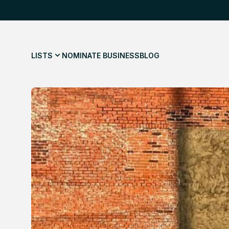
LISTS
NOMINATE BUSINESS
BLOG