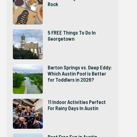
Rock
5 FREE Things To Do In
Georgetown
Barton Springs vs. Deep Eddy:
Which Austin Pool is Better
for Toddlers in 2026?
11 Indoor Activities Perfect
For Rainy Days In Austin
Best Free Fun in Austin