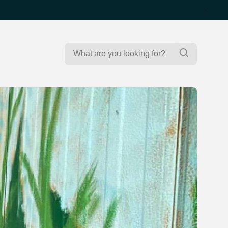
Search
Search
for: