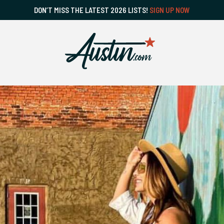
DON’T MISS THE LATEST 2026 LISTS!
SIGN UP NOW