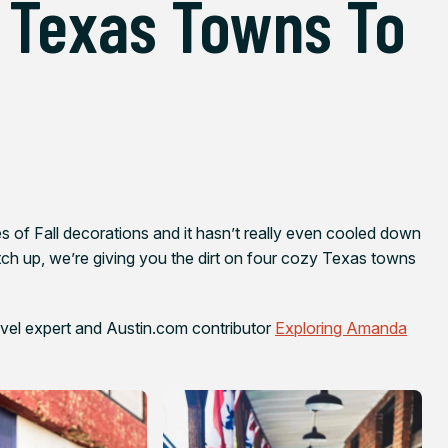
 Texas Towns To
ves of Fall decorations and it hasn’t really even cooled down
tch up, we’re giving you the dirt on four cozy Texas towns
avel expert and Austin.com contributor
Exploring Amanda