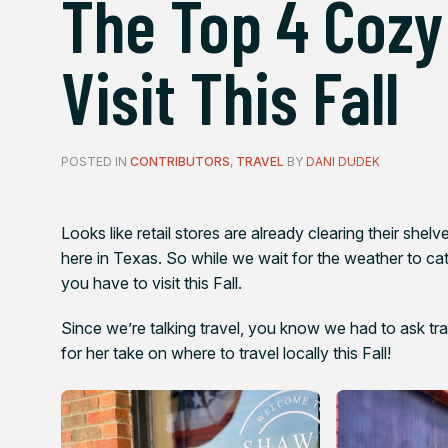
The Top 4 Cozy
Visit This Fall
POSTED IN
CONTRIBUTORS
,
TRAVEL
BY
DANI DUDEK
Looks like retail stores are already clearing their shel
here in Texas. So while we wait for the weather to ca
you have to visit this Fall.
Since we’re talking travel, you know we had to ask tr
for her take on where to travel locally this Fall!