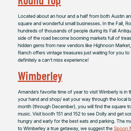
Located about an hour and a half from both Austin a
square and wonderful small businesses. In the Fall, 
hundreds of thousands of people during its Fall Anti
side of the road become booming markets full of treasu
hidden gems from new vendors like Highnoon Market, 
Ranch offers vintage treasures just waiting for you to f
definitely a can’t miss experience!
Wimberley
Amanda’s favorite time of year to visit Wimberly is in 
your hand and shop/ eat your way through the local bu
month (through December), you will find the square tr
music. Visit booth 151 and 152 to see Dolly and get 
hungry and early for the best eats and parking. The ma
to Wimberley a true getaway, we suggest the
Spoon M