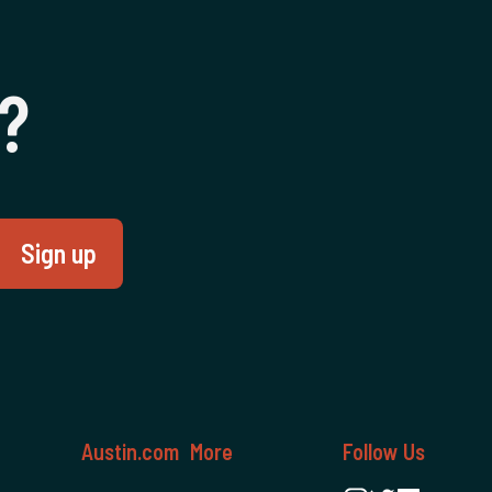
e
‍?
Austin.com
More
Follow Us