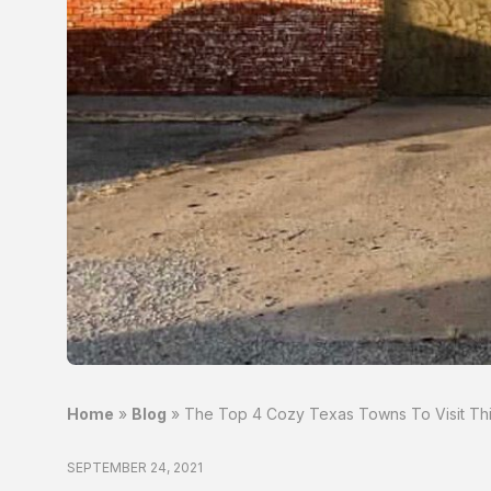
Home
»
Blog
»
The Top 4 Cozy Texas Towns To Visit This
SEPTEMBER 24, 2021