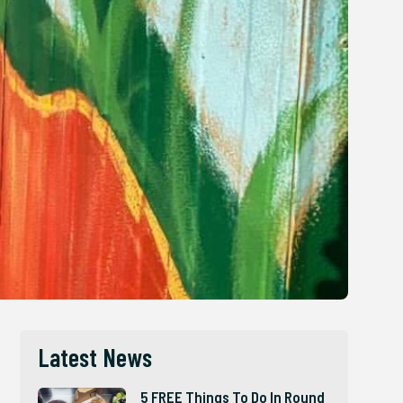
Latest News
5 FREE Things To Do In Round