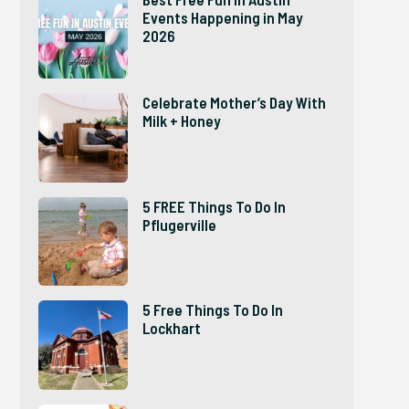
Events Happening in May
2026
Celebrate Mother’s Day With
Milk + Honey
5 FREE Things To Do In
Pflugerville
5 Free Things To Do In
Lockhart