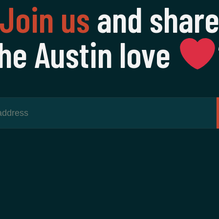
Join us
and shar
he Austin love