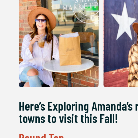
Here’s Exploring Amanda’s 
towns to visit this Fall!
Round Top