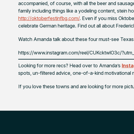
accompanied, of course, with all the beer and sausages 
family including things like a yodeling content, stein h
http://oktoberfestinfbg.com/
. Even if you miss Oktobe
celebrate German heritage. Find out all about Frederi
Watch Amanda talk about these four must-see Texas
https://www.instagram.com/reel/CUKcktwlO3c/?utm_
Looking for more recs? Head over to Amanda’s
Inst
spots, un-filtered advice, one-of-a-kind motivationa
If you love these towns and are looking for more pict