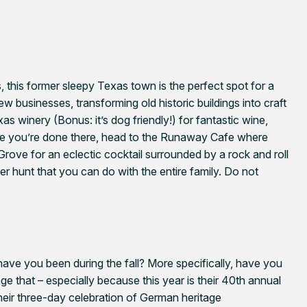
 this former sleepy Texas town is the perfect spot for a
w businesses, transforming old historic buildings into craft
as winery (Bonus: it’s dog friendly!) for fantastic wine,
ce you’re done there, head to the Runaway Cafe where
 Grove for an eclectic cocktail surrounded by a rock and roll
 hunt that you can do with the entire family. Do not
have you been during the fall? More specifically, have you
nge that – especially because this year is their 40th annual
their three-day celebration of German heritage