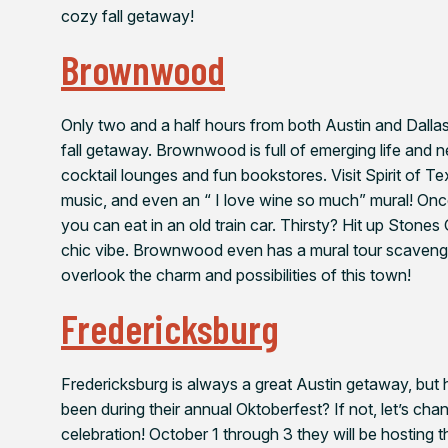
cozy fall getaway!
Brownwood
Only two and a half hours from both Austin and Dallas,
fall getaway. Brownwood is full of emerging life and ne
cocktail lounges and fun bookstores. Visit Spirit of Tex
music, and even an “ I love wine so much” mural! On
you can eat in an old train car. Thirsty? Hit up Stones
chic vibe. Brownwood even has a mural tour scavenger
overlook the charm and possibilities of this town!
Fredericksburg
Fredericksburg is always a great Austin getaway, but 
been during their annual Oktoberfest? If not, let’s cha
celebration! October 1 through 3 they will be hosting 