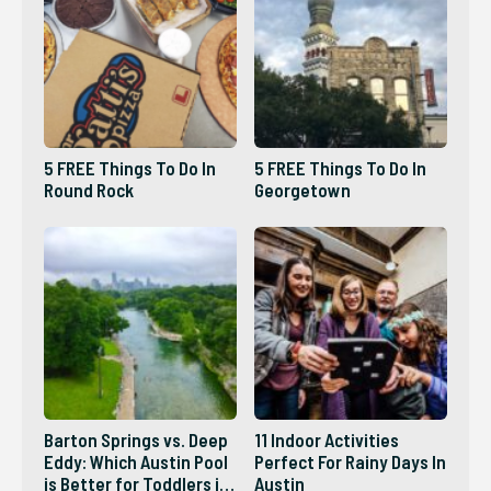
5 FREE Things To Do In
5 FREE Things To Do In
Round Rock
Georgetown
Barton Springs vs. Deep
11 Indoor Activities
Eddy: Which Austin Pool
Perfect For Rainy Days In
is Better for Toddlers in
Austin