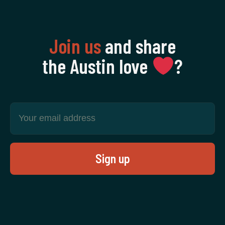
Join us
and share
the Austin love
‍?