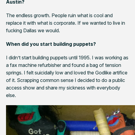
Austin?
The endless growth. People ruin what is cool and
replace it with what is corporate. If we wanted to live in
fucking Dallas we would.
When did you start building puppets?
I didn’t start building puppets until 1995. I was working as
a fax machine refurbisher and found a bag of tension
springs. I felt suicidally low and loved the Godlike artifice
of it. Scrapping common sense I decided to do a public
access show and share my sickness with everybody
else.