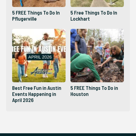
5 FREE Things To Do In
5 Free Things To Do In
Pflugerville
Lockhart
Best Free Fun in Austin
5 FREE Things To Do in
Events Happening in
Houston
April 2026