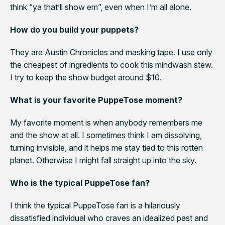
think “ya that’ll show em”, even when I’m all alone.
How do you build your puppets?
They are
Austin Chronicle
s and masking tape. I use only
the cheapest of ingredients to cook this mindwash stew.
I try to keep the show budget around $10.
What is your favorite PuppeTose moment?
My favorite moment is when anybody remembers me
and the show at all. I sometimes think I am dissolving,
turning invisible, and it helps me stay tied to this rotten
planet. Otherwise I might fall straight up into the sky.
Who is the typical PuppeTose fan?
I think the typical
PuppeTose
fan is a hilariously
dissatisfied individual who craves an idealized past and