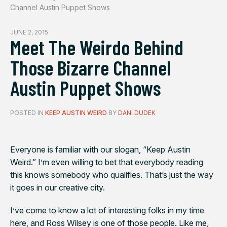
Channel Austin Puppet Shows
JUNE 2, 2015
Meet The Weirdo Behind
Those Bizarre Channel
Austin Puppet Shows
POSTED IN
KEEP AUSTIN WEIRD
BY
DANI DUDEK
Everyone is familiar with our slogan, “Keep Austin
Weird.” I’m even willing to bet that everybody reading
this knows somebody who qualifies. That’s just the way
it goes in our creative city.
I’ve come to know a lot of interesting folks in my time
here, and Ross Wilsey is one of those people. Like me,