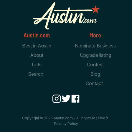
Austin.com
More
Best in Austin
Nominate Business
About
Upgrade listing
Lists
Contest
Search
Blog
Contact
Copyright © 2025 Austin.com - All rights reserved.
Privacy Policy