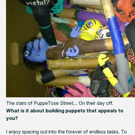
The stars of PuppeTose Street… On their day off.
What is it about building puppets that appeals to
you?
I enjoy spacing out into the forever of endless tasks. To