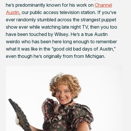
he’s predominantly known for his work on
Channel
Austin
, our public access television station. If you’ve
ever randomly stumbled across
the strangest puppet
show ever
while watching late night TV, then you too
have been touched by Wilsey. He’s a true Austin
weirdo who has been here long enough to remember
what it was like in the “good old bad days of Austin,”
even though he’s originally from from Michigan.