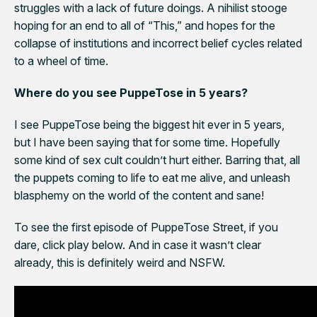
struggles with a lack of future doings. A nihilist stooge
hoping for an end to all of “This,” and hopes for the
collapse of institutions and incorrect belief cycles related
to a wheel of time.
Where do you see PuppeTose
in 5 years?
I see PuppeTose being the biggest hit ever in 5 years,
but I have been saying that for some time. Hopefully
some kind of sex cult couldn’t hurt either. Barring that, all
the puppets coming to life to eat me alive, and unleash
blasphemy on the world of the content and sane!
To see the first episode of PuppeTose Street, if you
dare, click play below. And in case it wasn’t clear
already, this is definitely weird and NSFW.