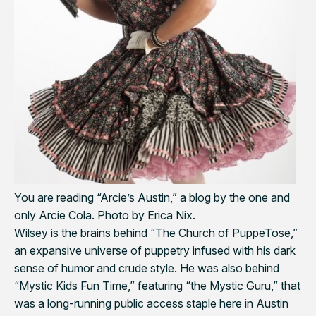
You are reading “Arcie’s Austin,” a blog by the one and
only Arcie Cola. Photo by Erica Nix.
Wilsey is the brains behind “The Church of PuppeTose,”
an expansive universe of puppetry infused with his dark
sense of humor and crude style. He was also behind
“Mystic Kids Fun Time,” featuring “the Mystic Guru,” that
was a long-running public access staple here in Austin