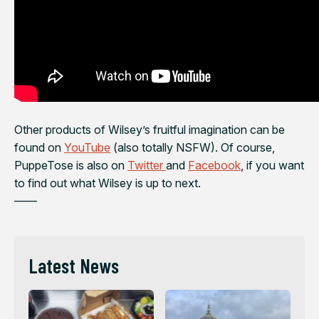
Other products of Wilsey’s fruitful imagination can be
found on
YouTube
(also totally NSFW). Of course,
PuppeTose is also on
Twitter
and
Facebook
, if you want
to find out what Wilsey is up to next.
——
Latest News