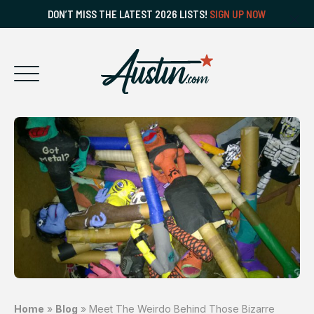
DON’T MISS THE LATEST 2026 LISTS!
SIGN UP NOW
Home
»
Blog
»
Meet The Weirdo Behind Those Bizarre