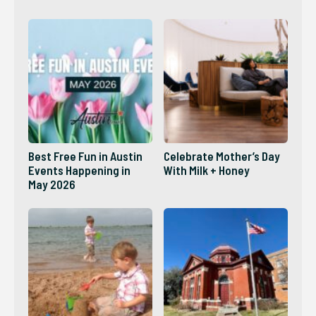
2026?
Best Free Fun in Austin
Celebrate Mother’s Day
Events Happening in
With Milk + Honey
May 2026