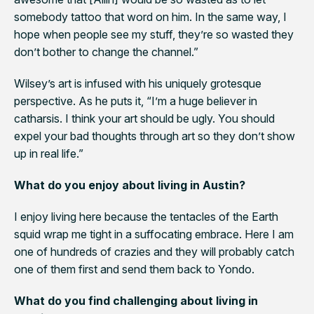
somebody tattoo that word on him. In the same way, I
hope when people see my stuff, they’re so wasted they
don’t bother to change the channel.”
Wilsey’s art is infused with his uniquely grotesque
perspective. As he puts it, “I’m a huge believer in
catharsis. I think your art should be ugly. You should
expel your bad thoughts through art so they don’t show
up in real life.”
What do you enjoy about living in Austin?
I enjoy living here because the tentacles of the Earth
squid wrap me tight in a suffocating embrace. Here I am
one of hundreds of crazies and they will probably catch
one of them first and send them back to Yondo.
What do you find challenging about living in