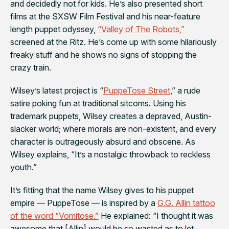
and decidedly
not
for kids. He’s also presented short
films at the SXSW Film Festival and his near-feature
length puppet odyssey,
“Valley of The Robots,”
screened at the Ritz. He’s come up with some hilariously
freaky stuff and he shows no signs of stopping the
crazy train.
Wilsey’s latest project is “
PuppeTose Street
,” a rude
satire poking fun at traditional sitcoms. Using his
trademark puppets, Wilsey creates a depraved, Austin-
slacker world; where morals are non-existent, and every
character is outrageously absurd and obscene. As
Wilsey explains, “It’s a nostalgic throwback to reckless
youth.”
It’s fitting that the name Wilsey gives to his puppet
empire — PuppeTose — is inspired by a
G.G. Allin tattoo
of the word “Vomitose.”
He explained: “I thought it was
awesome that [Allin] would be so wasted as to let