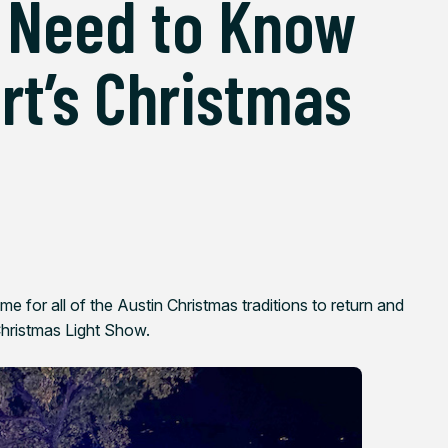
 Need to Know
rt’s Christmas
ime for all of the Austin Christmas traditions to return and
Christmas Light Show.