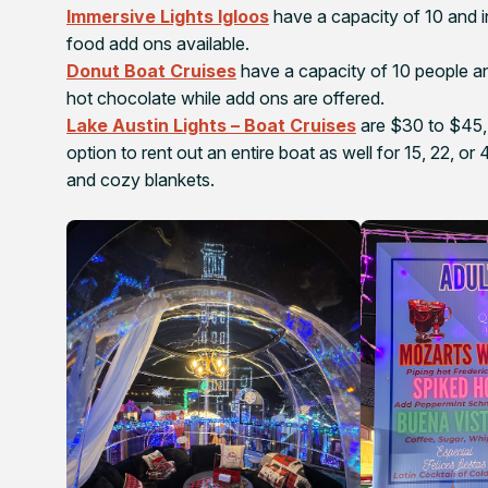
Immersive Lights Igloos
have a capacity of 10 and i
food add ons available.
Donut Boat Cruises
have a capacity of 10 people an
hot chocolate while add ons are offered.
Lake Austin Lights – Boat Cruises
are $30 to $45, 
option to rent out an entire boat as well for 15, 22, 
and cozy blankets.