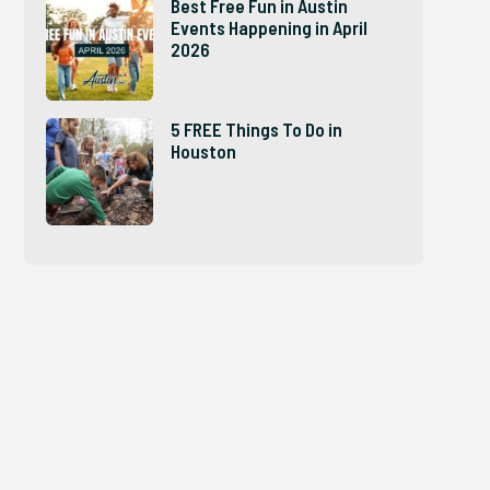
Best Free Fun in Austin
Events Happening in April
2026
5 FREE Things To Do in
Houston