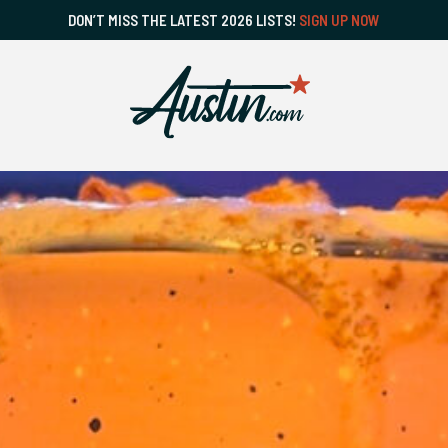
DON’T MISS THE LATEST 2026 LISTS!
SIGN UP NOW