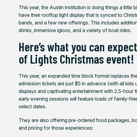
This year, the Austin institution is doing things a little
have their rooftop light display that is synced to Chri
bands, and a few new offerings. This includes additio
drinks, immersive igloos, and a variety of boat rides.
Here’s what you can expect 
of Lights Christmas event!
This year, an expanded time block format replaces th
admission tickets are just $5 in advance (with all kids 
displays and captivating entertainment with 2.5-hour ti
early evening sessions will feature loads of family-fr
select dates.
They are also offering pre-ordered food packages, boa
and pricing for those experiences: