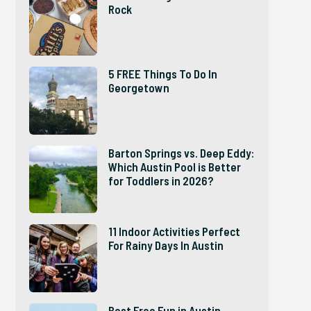
Rock
5 FREE Things To Do In
Georgetown
Barton Springs vs. Deep Eddy:
Which Austin Pool is Better
for Toddlers in 2026?
11 Indoor Activities Perfect
For Rainy Days In Austin
Best Free Fun in Austin