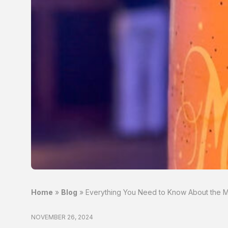
Home
»
Blog
»
Everything You Need to Know About the Mo
NOVEMBER 26, 2024