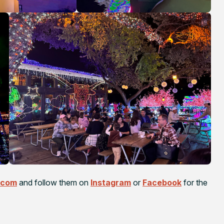
.com
and follow them on
Instagram
or
Facebook
for the