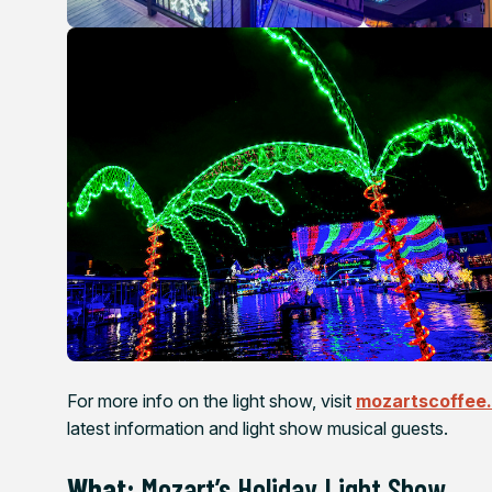
For more info on the light show, visit
mozartscoffee
latest information and light show musical guests.
What:
Mozart’s Holiday Light Show