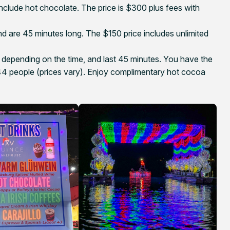
nclude hot chocolate. The price is $300 plus fees with
d are 45 minutes long. The $150 price includes unlimited
depending on the time, and last 45 minutes. You have the
or 44 people (prices vary). Enjoy complimentary hot cocoa