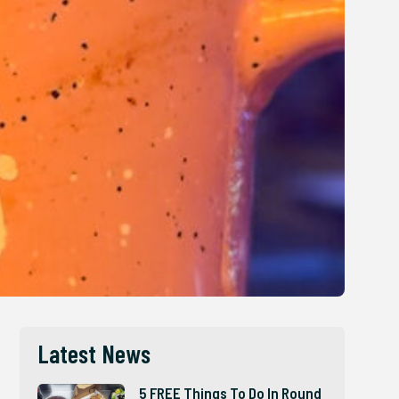
Latest News
5 FREE Things To Do In Round