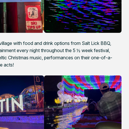
village with food and drink options from Salt Lick BBQ,
ainment every night throughout the 5 ½ week festival,
eltic Christmas music, performances on their one-of-a-
e acts!