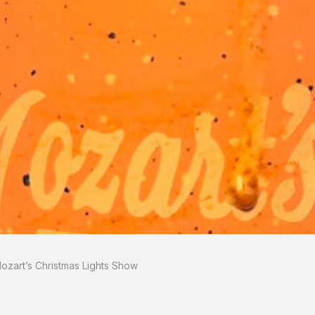
zart’s Christmas Lights Show