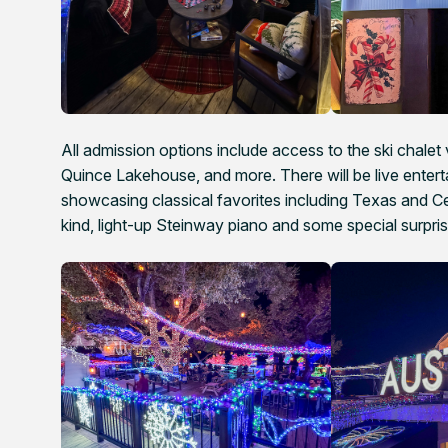
All admission options include access to the ski chalet 
Quince Lakehouse, and more. There will be live entert
showcasing classical favorites including Texas and C
kind, light-up Steinway piano and some special surpris