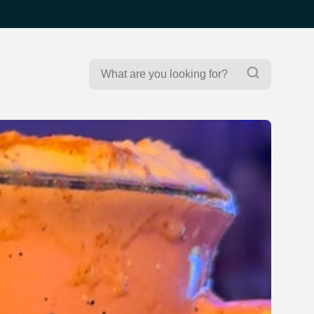
Search
Search
for: