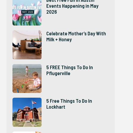
Events Happening in May
2026
Celebrate Mother’s Day With
Milk + Honey
5 FREE Things To Do In
Pflugerville
5 Free Things To Do In
Lockhart