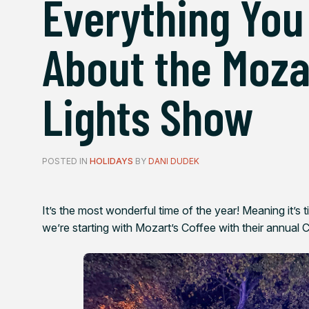
Everything You
About the Moza
Lights Show
POSTED IN
HOLIDAYS
BY
DANI DUDEK
It’s the most wonderful time of the year! Meaning it’s t
we’re starting with Mozart’s Coffee with their annual 