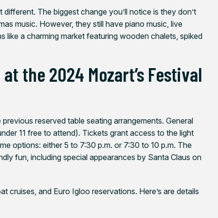
 bit different. The biggest change you’ll notice is they don’t
stmas music. However, they still have piano music, live
ns like a charming market featuring wooden chalets, spiked
at the 2024 Mozart’s Festival
e previous reserved table seating arrangements. General
under 11 free to attend). Tickets grant access to the light
me options: either 5 to 7:30 p.m. or 7:30 to 10 p.m. The
iendly fun, including special appearances by Santa Claus on
t cruises, and Euro Igloo reservations. Here’s are details