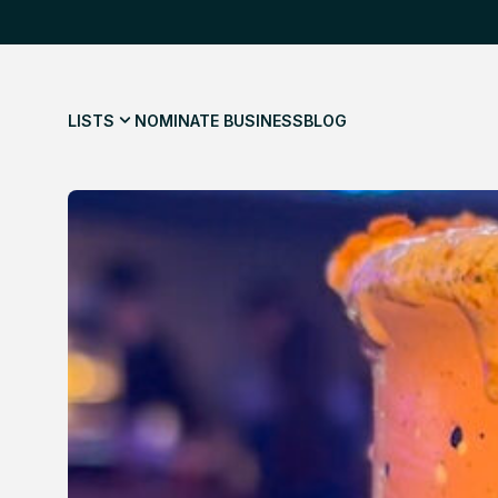
LISTS
NOMINATE BUSINESS
BLOG