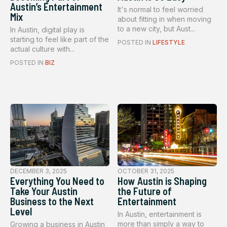
Austin’s Entertainment
It's normal to feel worried
Mix
about fitting in when moving
to a new city, but Aust...
In Austin, digital play is
starting to feel like part of the
POSTED IN
LIFESTYLE
actual culture with...
POSTED IN
BIZ
DECEMBER 3, 2025
OCTOBER 31, 2025
Everything You Need to
How Austin is Shaping
Take Your Austin
the Future of
Business to the Next
Entertainment
Level
In Austin, entertainment is
more than simply a way to
Growing a business in Austin