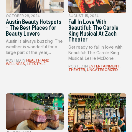
OCTOBER 28, 2024
AUGUST 15, 2024
Austin Beauty Hotspots
Fall In Love With
– The Best Places for
Beautiful: The Carole
Beauty Lovers
King Musical At Zach
Theater
Austin is always buzzing. The
weather is wonderful for a
Get ready to fall in love with
large part of the year,...
Beautiful: The Carole King
Musical. Leslie McDone...
POSTED IN
HEALTH AND
WELLNESS
,
LIFESTYLE
POSTED IN
ENTERTAINMENT
,
THEATER
,
UNCATEGORIZED