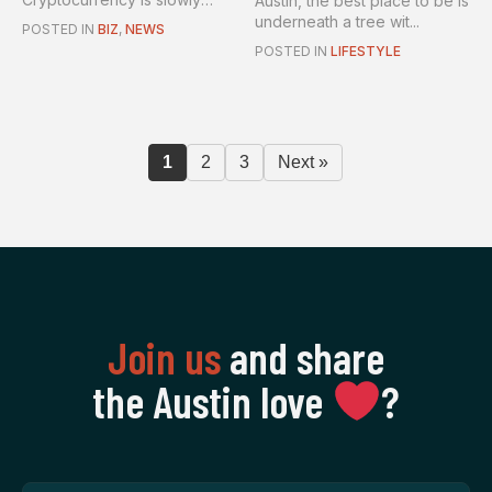
Austin, the best place to be is
becom...
underneath a tree wit...
POSTED IN
BIZ
,
NEWS
POSTED IN
LIFESTYLE
1
2
3
Next »
Join us
and share
the Austin love
‍?