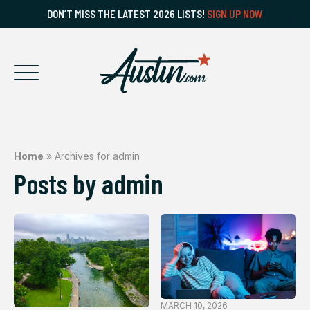
DON’T MISS THE LATEST 2026 LISTS!
SIGN UP NOW
Home
»
Archives for admin
Posts by admin
MARCH 10, 2026