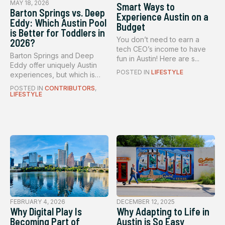
MAY 18, 2026
Smart Ways to
Barton Springs vs. Deep
Experience Austin on a
Eddy: Which Austin Pool
Budget
is Better for Toddlers in
You don’t need to earn a
2026?
tech CEO’s income to have
Barton Springs and Deep
fun in Austin! Here are s...
Eddy offer uniquely Austin
POSTED IN
LIFESTYLE
experiences, but which is
bet...
POSTED IN
CONTRIBUTORS
,
LIFESTYLE
FEBRUARY 4, 2026
DECEMBER 12, 2025
Why Digital Play Is
Why Adapting to Life in
Becoming Part of
Austin is So Easy