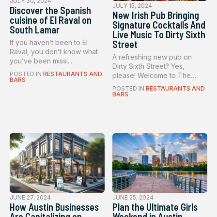
JULY 30, 2024
JULY 15, 2024
Discover the Spanish
New Irish Pub Bringing
cuisine of El Raval on
Signature Cocktails And
South Lamar
Live Music To Dirty Sixth
If you haven’t been to El
Street
Raval, you don’t know what
A refreshing new pub on
you’ve been missi...
Dirty Sixth Street? Yes,
POSTED IN
RESTAURANTS AND
please! Welcome to The
BARS
Dead Rab...
POSTED IN
RESTAURANTS AND
BARS
JUNE 27, 2024
JUNE 25, 2024
How Austin Businesses
Plan the Ultimate Girls
Are Capitalizing on
Weekend in Austin