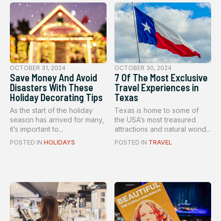
OCTOBER 31, 2024
OCTOBER 30, 2024
Save Money And Avoid
7 Of The Most Exclusive
Disasters With These
Travel Experiences in
Holiday Decorating Tips
Texas
As the start of the holiday
Texas is home to some of
season has arrived for many,
the USA’s most treasured
it’s important to...
attractions and natural wond...
POSTED IN
HOLIDAYS
POSTED IN
TRAVEL