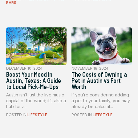
BARS
DECEMBER 10, 2024
NOVEMBER 18, 2024
Boost Your Mood in
The Costs of Owning a
Austin, Texas: A Guide
Pet in Austin vs Fort
to Local Pick-Me-Ups
Worth
Austin isn’t just the live music
If you’re considering adding
capital of the world; it’s also a
a pet to your family, you may
hub for a...
already be calculat...
POSTED IN
LIFESTYLE
POSTED IN
LIFESTYLE