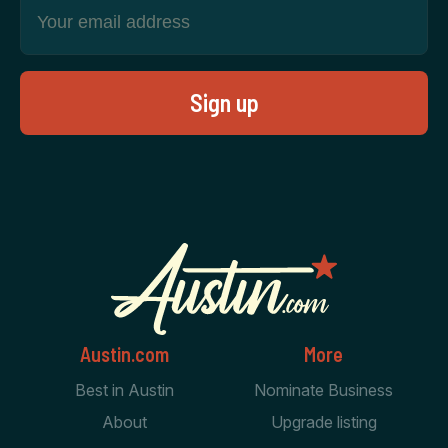
Austin.com
More
Best in Austin
Nominate Business
About
Upgrade listing