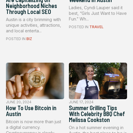
Neighborhood Niches
Ladies, Cyndi Lauper said it
Through Local SEO
best, “Girls Just Want to Have
Fun.” Wh...
Austin is a city brimming with
unique activities, attractions,
POSTED IN
TRAVEL
and local enterta...
POSTED IN
BIZ
JUNE 20, 2024
JUNE 17, 2024
How To Use Bitcoin in
Summer Grilling Tips
Austin
With Celebrity BBQ Chef
Melissa Cookston
Bitcoin is now more than just
a digital currency.
On a hot summer evening in
Cryptocurrency is slowly