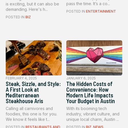
pass the time. It’s a co...
is exciting, but it can also be
demanding. Here's h...
POSTED IN
ENTERTAINMENT
POSTED IN
BIZ
FEBRUARY 4, 2025
JANUARY 6, 2025
Steak, Sizzle, and Style:
The Hidden Costs of
A First Look at
Convenience: How
Mediterranean
Modern Life Impacts
Steakhouse Aris
Your Budget in Austin
Calling all carnivores and
With its booming tech
foodies, this one is for you.
industry, vibrant culture, and
We know it feels like t...
unique local charm, Austin ...
POSTED IN
RESTAURANTS AND
POSTED IN
BIZ
,
NEWS