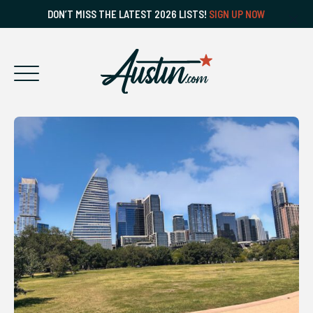
DON’T MISS THE LATEST 2026 LISTS!
SIGN UP NOW