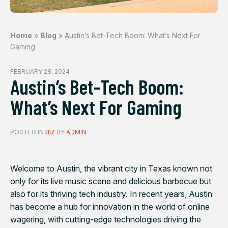
Home
»
Blog
»
Austin’s Bet-Tech Boom: What’s Next For
Gaming
FEBRUARY 28, 2024
Austin’s Bet-Tech Boom:
What’s Next For Gaming
POSTED IN
BIZ
BY
ADMIN
Welcome to Austin, the vibrant city in Texas known not
only for its live music scene and delicious barbecue but
also for its thriving tech industry. In recent years, Austin
has become a hub for innovation in the world of online
wagering, with cutting-edge technologies driving the