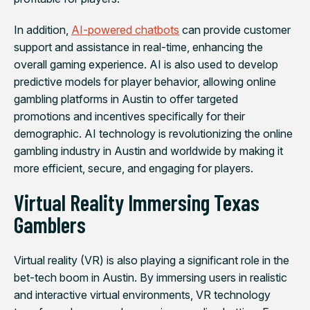
In addition,
AI-powered chatbots
can provide customer
support and assistance in real-time, enhancing the
overall gaming experience. AI is also used to develop
predictive models for player behavior, allowing online
gambling platforms in Austin to offer targeted
promotions and incentives specifically for their
demographic. AI technology is revolutionizing the online
gambling industry in Austin and worldwide by making it
more efficient, secure, and engaging for players.
Virtual Reality Immersing Texas
Gamblers
Virtual reality (VR) is also playing a significant role in the
bet-tech boom in Austin. By immersing users in realistic
and interactive virtual environments, VR technology