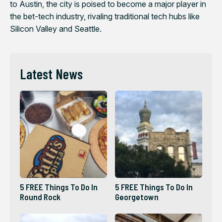
to Austin, the city is poised to become a major player in
the bet-tech industry, rivaling traditional tech hubs like
Silicon Valley and Seattle.
Latest News
5 FREE Things To Do In
5 FREE Things To Do In
Round Rock
Georgetown