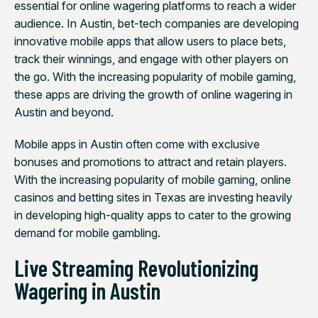
essential for online wagering platforms to reach a wider
audience. In Austin, bet-tech companies are developing
innovative mobile apps that allow users to place bets,
track their winnings, and engage with other players on
the go. With the increasing popularity of mobile gaming,
these apps are driving the growth of online wagering in
Austin and beyond.
Mobile apps in Austin often come with exclusive
bonuses and promotions to attract and retain players.
With the increasing popularity of mobile gaming, online
casinos and betting sites in Texas are investing heavily
in developing high-quality apps to cater to the growing
demand for mobile gambling.
Live Streaming Revolutionizing
Wagering in Austin