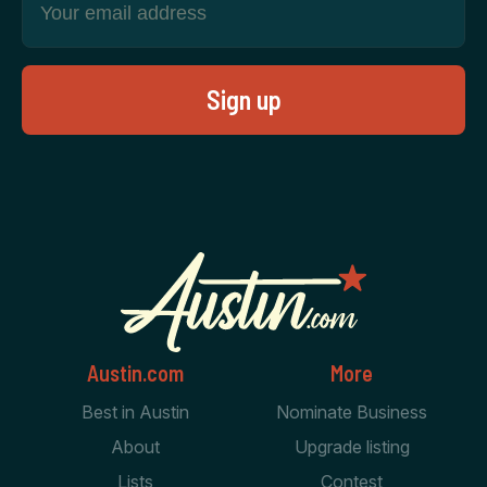
Austin.com
More
Best in Austin
Nominate Business
About
Upgrade listing
Lists
Contest