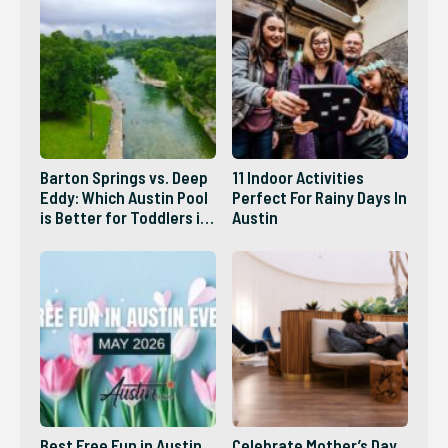
Barton Springs vs. Deep
11 Indoor Activities
Eddy: Which Austin Pool
Perfect For Rainy Days In
is Better for Toddlers in
Austin
2026?
Best Free Fun in Austin
Celebrate Mother’s Day