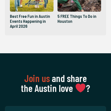
Best Free Fun in Austin
5 FREE Things To Do in
Events Happening in
Houston
April 2026
Join us
and share
the Austin love
‍?