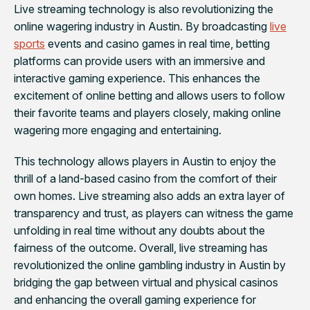
Live streaming technology is also revolutionizing the
online wagering industry in Austin. By broadcasting
live
sports
events and casino games in real time, betting
platforms can provide users with an immersive and
interactive gaming experience. This enhances the
excitement of online betting and allows users to follow
their favorite teams and players closely, making online
wagering more engaging and entertaining.
This technology allows players in Austin to enjoy the
thrill of a land-based casino from the comfort of their
own homes. Live streaming also adds an extra layer of
transparency and trust, as players can witness the game
unfolding in real time without any doubts about the
fairness of the outcome. Overall, live streaming has
revolutionized the online gambling industry in Austin by
bridging the gap between virtual and physical casinos
and enhancing the overall gaming experience for