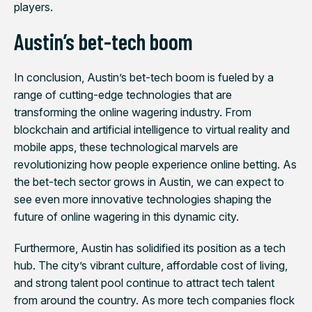
players.
Austin’s bet-tech boom
In conclusion, Austin’s bet-tech boom is fueled by a
range of cutting-edge technologies that are
transforming the online wagering industry. From
blockchain and artificial intelligence to virtual reality and
mobile apps, these technological marvels are
revolutionizing how people experience online betting. As
the bet-tech sector grows in Austin, we can expect to
see even more innovative technologies shaping the
future of online wagering in this dynamic city.
Furthermore, Austin has solidified its position as a tech
hub. The city’s vibrant culture, affordable cost of living,
and strong talent pool continue to attract tech talent
from around the country. As more tech companies flock