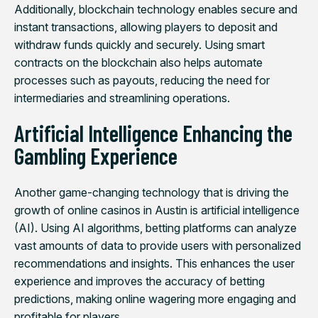
Additionally, blockchain technology enables secure and
instant transactions, allowing players to deposit and
withdraw funds quickly and securely. Using smart
contracts on the blockchain also helps automate
processes such as payouts, reducing the need for
intermediaries and streamlining operations.
Artificial Intelligence Enhancing the
Gambling Experience
Another game-changing technology that is driving the
growth of online casinos in Austin is artificial intelligence
(AI). Using AI algorithms, betting platforms can analyze
vast amounts of data to provide users with personalized
recommendations and insights. This enhances the user
experience and improves the accuracy of betting
predictions, making online wagering more engaging and
profitable for players.