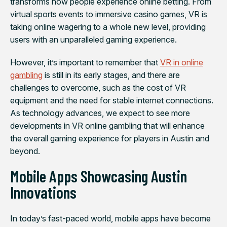
transforms how people experience online betting. From
virtual sports events to immersive casino games, VR is
taking online wagering to a whole new level, providing
users with an unparalleled gaming experience.
However, it’s important to remember that
VR in online
gambling
is still in its early stages, and there are
challenges to overcome, such as the cost of VR
equipment and the need for stable internet connections.
As technology advances, we expect to see more
developments in VR online gambling that will enhance
the overall gaming experience for players in Austin and
beyond.
Mobile Apps Showcasing Austin
Innovations
In today’s fast-paced world, mobile apps have become