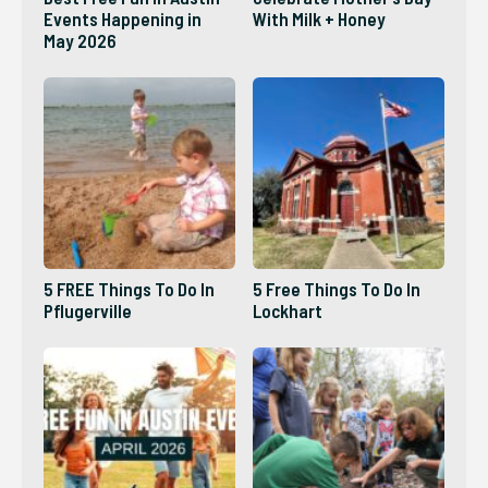
Events Happening in
With Milk + Honey
May 2026
5 FREE Things To Do In
5 Free Things To Do In
Pflugerville
Lockhart