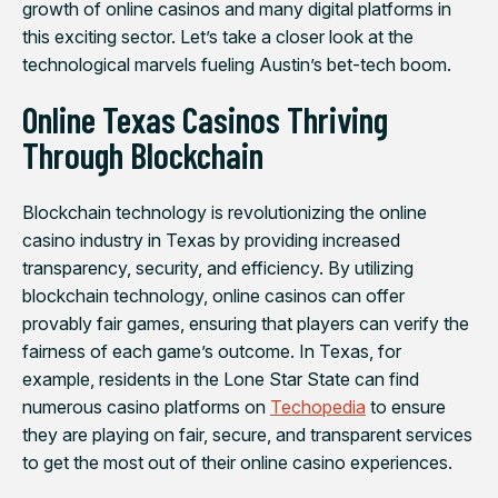
growth of online casinos and many digital platforms in
this exciting sector. Let’s take a closer look at the
technological marvels fueling Austin’s bet-tech boom.
Online Texas Casinos Thriving
Through Blockchain
Blockchain technology is revolutionizing the online
casino industry in Texas by providing increased
transparency, security, and efficiency. By utilizing
blockchain technology, online casinos can offer
provably fair games, ensuring that players can verify the
fairness of each game’s outcome. In Texas, for
example, residents in the Lone Star State can find
numerous casino platforms on
Techopedia
to ensure
they are playing on fair, secure, and transparent services
to get the most out of their online casino experiences.