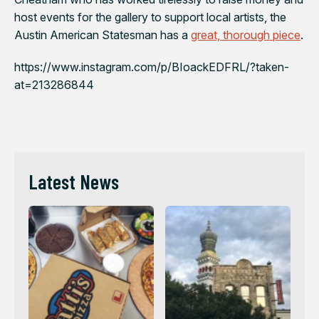
host events for the gallery to support local artists, the
Austin American Statesman
has a
great, thorough piece
.
https://www.instagram.com/p/BIoackEDFRL/?taken-
at=213286844
Latest News