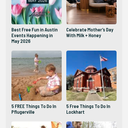
Best Free Fun in Austin
Celebrate Mother’s Day
Events Happening in
With Milk + Honey
May 2026
5 FREE Things To Do In
5 Free Things To Do In
Pflugerville
Lockhart