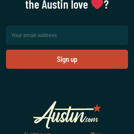
the Austin love
‍?