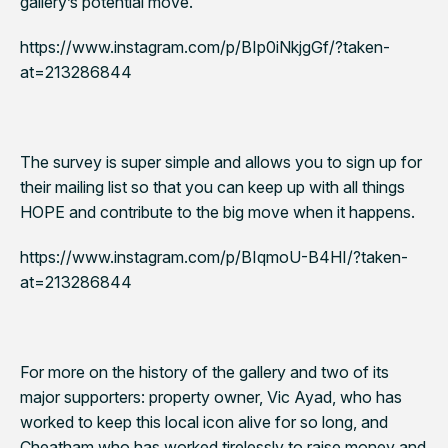
gallery’s potential move.
https://www.instagram.com/p/BIp0iNkjgGf/?taken-
at=213286844
The survey is super simple and allows you to sign up for
their mailing list so that you can keep up with all things
HOPE and contribute to the big move when it happens.
https://www.instagram.com/p/BIqmoU-B4HI/?taken-
at=213286844
For more on the history of the gallery and two of its
major supporters: property owner, Vic Ayad, who has
worked to keep this local icon alive for so long, and
Cheatham who has worked tirelessly to raise money and