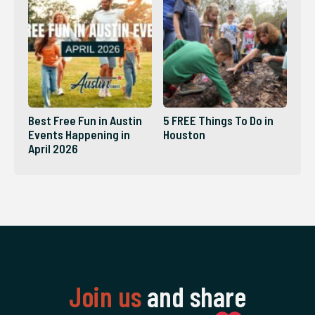
Best Free Fun in Austin
5 FREE Things To Do in
Events Happening in
Houston
April 2026
Join us
and share