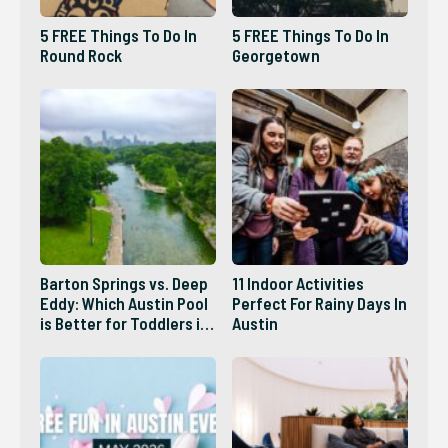
5 FREE Things To Do In
5 FREE Things To Do In
Round Rock
Georgetown
Barton Springs vs. Deep
11 Indoor Activities
Eddy: Which Austin Pool
Perfect For Rainy Days In
is Better for Toddlers in
Austin
2026?