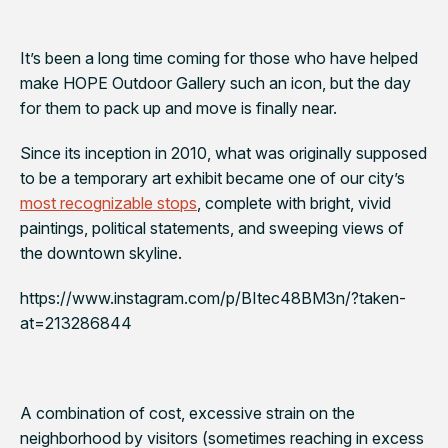
It’s been a long time coming for those who have helped
make HOPE Outdoor Gallery such an icon, but the day
for them to pack up and move is finally near.
Since its inception in 2010, what was originally supposed
to be a temporary art exhibit became one of our city’s
most recognizable stops
, complete with bright, vivid
paintings, political statements, and sweeping views of
the downtown skyline.
https://www.instagram.com/p/BItec48BM3n/?taken-
at=213286844
A combination of cost, excessive strain on the
neighborhood by visitors (sometimes reaching in excess