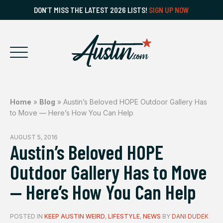
DON’T MISS THE LATEST 2026 LISTS!
SIGN UP NOW
Home
»
Blog
»
Austin’s Beloved HOPE Outdoor Gallery Has
to Move — Here’s How You Can Help
AUGUST 5, 2016
Austin’s Beloved HOPE
Outdoor Gallery Has to Move
— Here’s How You Can Help
POSTED IN
KEEP AUSTIN WEIRD
,
LIFESTYLE
,
NEWS
BY
DANI DUDEK