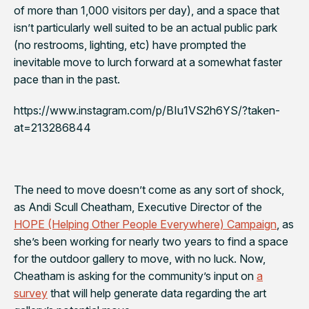
of more than 1,000 visitors per day), and a space that
isn’t particularly well suited to be an actual public park
(no restrooms, lighting, etc) have prompted the
inevitable move to lurch forward at a somewhat faster
pace than in the past.
https://www.instagram.com/p/BIu1VS2h6YS/?taken-
at=213286844
The need to move doesn’t come as any sort of shock,
as Andi Scull Cheatham, Executive Director of the
HOPE (Helping Other People Everywhere) Campaign
, as
she’s been working for nearly two years to find a space
for the outdoor gallery to move, with no luck. Now,
Cheatham is asking for the community’s input on
a
survey
that will help generate data regarding the art