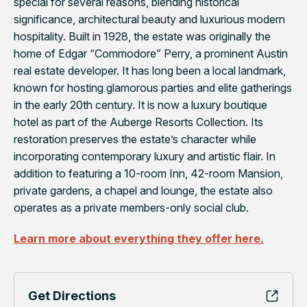
special for several reasons, blending historical
significance, architectural beauty and luxurious modern
hospitality. Built in 1928, the estate was originally the
home of Edgar “Commodore” Perry, a prominent Austin
real estate developer. It has long been a local landmark,
known for hosting glamorous parties and elite gatherings
in the early 20th century. It is now a luxury boutique
hotel as part of the Auberge Resorts Collection. Its
restoration preserves the estate’s character while
incorporating contemporary luxury and artistic flair. In
addition to featuring a 10-room Inn, 42-room Mansion,
private gardens, a chapel and lounge, the estate also
operates as a private members-only social club.
Learn more about everything they offer here.
Get Directions