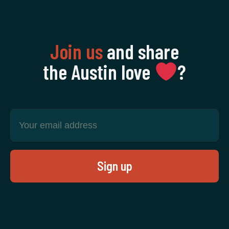
Join us
and share
the Austin love
‍?