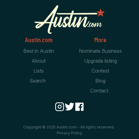
Austin.com
More
Best in Austin
Nominate Business
About
Upgrade listing
Lists
Contest
Search
Blog
Contact
Copyright © 2025 Austin.com - All rights reserved.
Privacy Policy