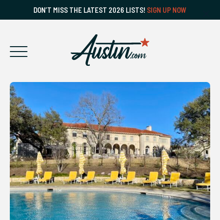
DON’T MISS THE LATEST 2026 LISTS!
SIGN UP NOW