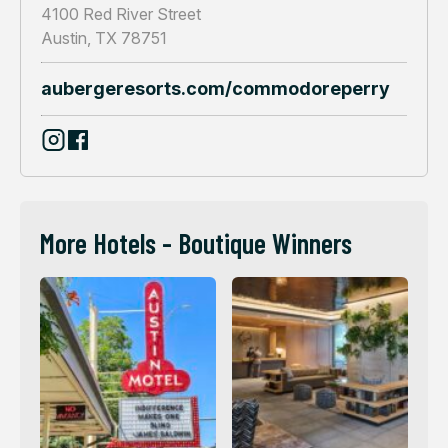
4100 Red River Street
Austin, TX 78751
aubergeresorts.com/commodoreperry
More Hotels - Boutique Winners