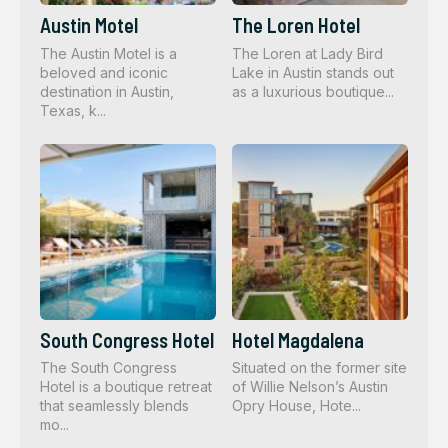
Austin Motel
The Loren Hotel
The Austin Motel is a
The Loren at Lady Bird
beloved and iconic
Lake in Austin stands out
destination in Austin,
as a luxurious boutique...
Texas, k...
South Congress Hotel
Hotel Magdalena
The South Congress
Situated on the former site
Hotel is a boutique retreat
of Willie Nelson’s Austin
that seamlessly blends
Opry House, Hote...
mo...