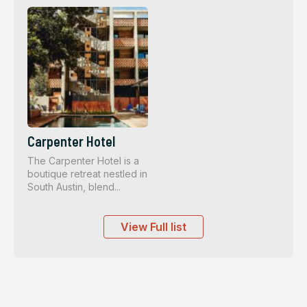
Carpenter Hotel
The Carpenter Hotel is a
boutique retreat nestled in
South Austin, blend...
View Full list