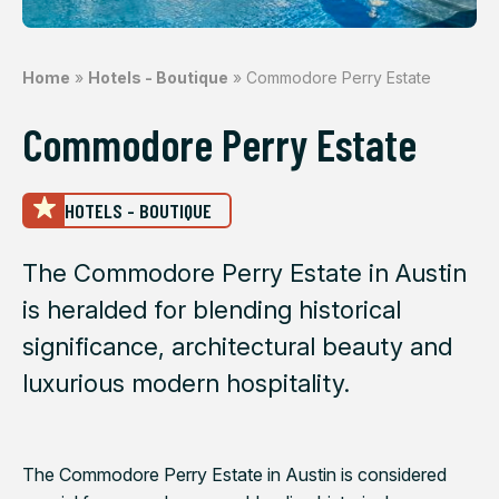
Home
»
Hotels - Boutique
»
Commodore Perry Estate
Commodore Perry Estate
HOTELS - BOUTIQUE
The Commodore Perry Estate in Austin
is heralded for blending historical
significance, architectural beauty and
luxurious modern hospitality.
The Commodore Perry Estate in Austin is considered