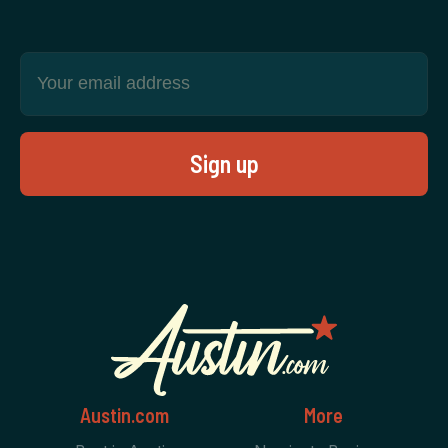
Austin.com
More