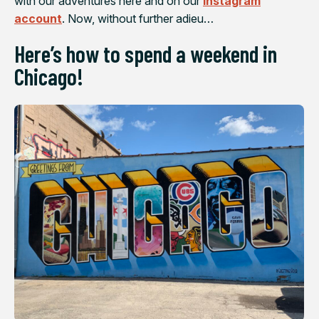
with our adventures here and on our
Instagram
account
. Now, without further adieu…
Here’s how to spend a weekend in
Chicago!