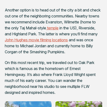
Another option is to head out of the city a bit and check
out one of the neighboring communities. Nearby towns
we recommend include Evanston, Wilmette (home to
the only Taj Mahal-style
temple
in the US), Riverside,
and Highland Park. The latter is where you’ll find many
John Hughes movie filming locations
and was once
home to Michael Jordan and currently home to Billy
Corgan of the Smashing Pumpkins.
On this most recent trip, we traveled out to Oak Park
which is famous as the hometown of Ernest
Hemingway. It’s also where Frank Lloyd Wright spent
much of his early career. You can wander the
neighborhood near his studio to see multiple FLW
designed and inspired homes.