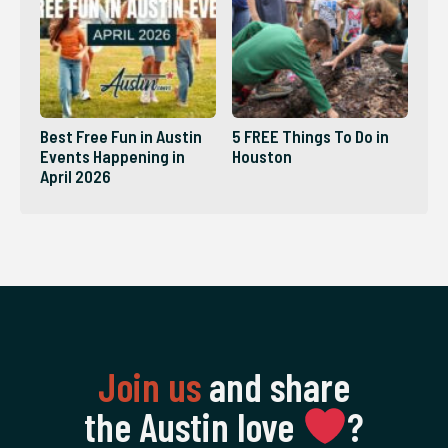
Best Free Fun in Austin
5 FREE Things To Do in
Events Happening in
Houston
April 2026
Join us
and share
the Austin love
‍?