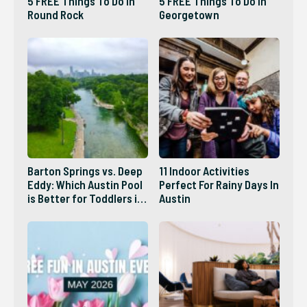
5 FREE Things To Do In
5 FREE Things To Do In
Round Rock
Georgetown
Barton Springs vs. Deep
11 Indoor Activities
Eddy: Which Austin Pool
Perfect For Rainy Days In
is Better for Toddlers in
Austin
2026?