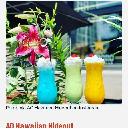
Photo via AO Hawaiian Hideout on Instagram.
AO Hawaiian Hideout