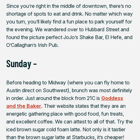
Since you’re right in the middle of downtown, there’s no
shortage of spots to eat and drink. No matter which way
you turn, you’ll likely find a fun place to park yourself for
the evening. We wandered over to Hubbard Street and
found the picture perfect JoJo’s Shake Bar, El Hefe, and
O’Callaghan’s Irish Pub.
Sunday –
Before heading to Midway (where you can fly home to
Austin direct on Southwest), brunch was most definitely
in order. Just around the block from 21C is
Goddess
and the Baker
. Their website states that they are an
energetic gathering place with good food, fun treats,
and excellent coffee. We can attest to all of that. Try the
iced brown sugar cold foam latte. Not only is it tastier
than the brown sugar latte at Starbucks, it’s cheaper!