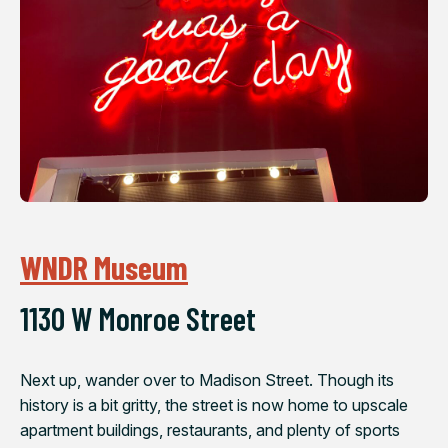
WNDR Museum
1130 W Monroe Street
Next up, wander over to Madison Street. Though its
history is a bit gritty, the street is now home to upscale
apartment buildings, restaurants, and plenty of sports