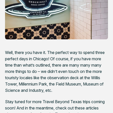
Well, there you have it. The perfect way to spend three
perfect days in Chicago! Of course, if you have more
time than what’s outlined, there are many many many
more things to do – we didn’t even touch on the more
touristy locales like the observation deck at the Willis
Tower, Millennium Park, the Field Museum, Museum of
Science and Industry, etc.
Stay tuned for more Travel Beyond Texas trips coming
soon! And in the meantime, check out these articles