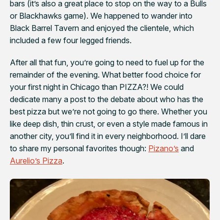
bars (it’s also a great place to stop on the way to a Bulls
or Blackhawks game). We happened to wander into
Black Barrel Tavern and enjoyed the clientele, which
included a few four legged friends.
After all that fun, you’re going to need to fuel up for the
remainder of the evening. What better food choice for
your first night in Chicago than PIZZA?! We could
dedicate many a post to the debate about who has the
best pizza but we’re not going to go there. Whether you
like deep dish, thin crust, or even a style made famous in
another city, you’ll find it in every neighborhood. I’ll dare
to share my personal favorites though:
Pizano’s
and
Aurelio’s Pizza
.