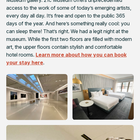
Museum gallery. 21c Museum offers unprecedented
access to the work of some of today’s emerging artists,
every day all day. It’s free and open to the public 365
days of the year. And here’s something really cool: you
can sleep there! That’s right. We had a legit night at the
museum. While the first two floors are filled with modern
art, the upper floors contain stylish and comfortable
hotel rooms.
Learn more about how you can book
your stay here
.