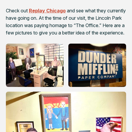
Check out
Replay Chicago
and see what they currently
have going on. At the time of our visit, the Lincoln Park
location was paying homage to “The Office.” Here are a
few pictures to give you a better idea of the experience.