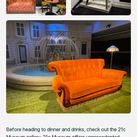
Before heading to dinner and drinks, check out the 21c