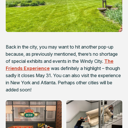
Back in the city, you may want to hit another pop-up
because, as previously mentioned, there’s no shortage
of special exhibits and events in the Windy City.
The
Friends Experience
was definitely a highlight – though
sadly it closes May 31. You can also visit the experience
in New York and Atlanta. Perhaps other cities will be
added soon!