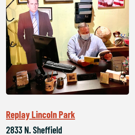
Replay Lincoln Park
2833 N. Sheffield