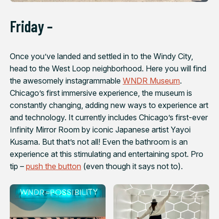
Friday –
Once you’ve landed and settled in to the Windy City,
head to the West Loop neighborhood. Here you will find
the awesomely instagrammable
WNDR Museum
.
Chicago’s first immersive experience, the museum is
constantly changing, adding new ways to experience art
and technology. It currently includes Chicago’s first-ever
Infinity Mirror Room by iconic Japanese artist Yayoi
Kusama. But that’s not all! Even the bathroom is an
experience at this stimulating and entertaining spot. Pro
tip –
push the button
(even though it says not to).