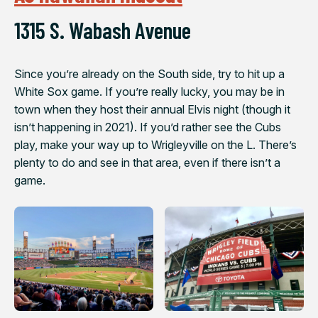
1315 S. Wabash Avenue
Since you’re already on the South side, try to hit up a
White Sox game. If you’re really lucky, you may be in
town when they host their annual Elvis night (though it
isn’t happening in 2021). If you’d rather see the Cubs
play, make your way up to Wrigleyville on the L. There’s
plenty to do and see in that area, even if there isn’t a
game.