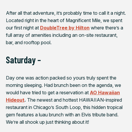
After all that adventure, it’s probably time to call it a night.
Located right in the heart of Magnificent Mile, we spent
our first night at
DoubleTree by Hilton
where there’s a
full array of amenities including an on-site restaurant,
bar, and rooftop pool.
Saturday –
Day one was action packed so yours truly spent the
morning sleeping. Had brunch been on the agenda, we
would have tried to get a reservation at
AO Hawaiian
Hideout
.
The newest and hottest HAWAIIAN-inspired
restaurant in Chicago’s South Loop, this hidden tropical
gem features a luau brunch with an Elvis tribute band.
We’re all shook up just thinking about it!