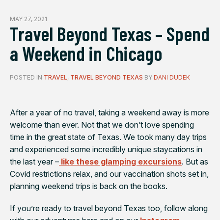
MAY 27, 2021
Travel Beyond Texas – Spend
a Weekend in Chicago
POSTED IN
TRAVEL
,
TRAVEL BEYOND TEXAS
BY
DANI DUDEK
After a year of no travel, taking a weekend away is more
welcome than ever. Not that we don’t love spending
time in the great state of Texas. We took many day trips
and experienced some incredibly unique staycations in
the last year –
like these glamping excursions
. But as
Covid restrictions relax, and our vaccination shots set in,
planning weekend trips is back on the books.
If you’re ready to travel beyond Texas too, follow along