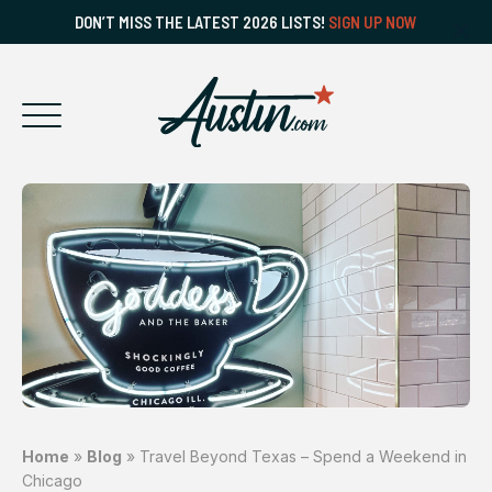
DON’T MISS THE LATEST 2026 LISTS!
SIGN UP NOW
Home
»
Blog
»
Travel Beyond Texas – Spend a Weekend in
Chicago