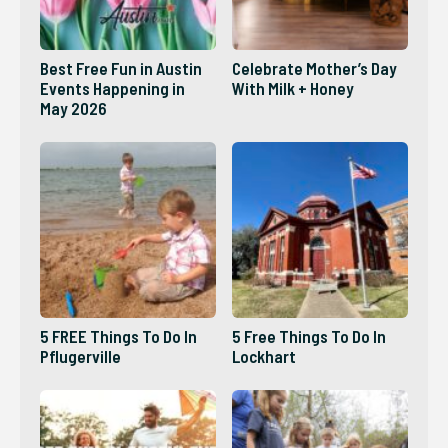
Best Free Fun in Austin
Celebrate Mother’s Day
Events Happening in
With Milk + Honey
May 2026
5 FREE Things To Do In
5 Free Things To Do In
Pflugerville
Lockhart