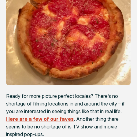
Ready for more picture perfect locales? There’s no
shortage of filming locations in and around the city – if
you are interested in seeing things like that in real life.
Here are a few of our faves
. Another thing there
seems to be no shortage of is TV show and movie
inspired pop-ups.