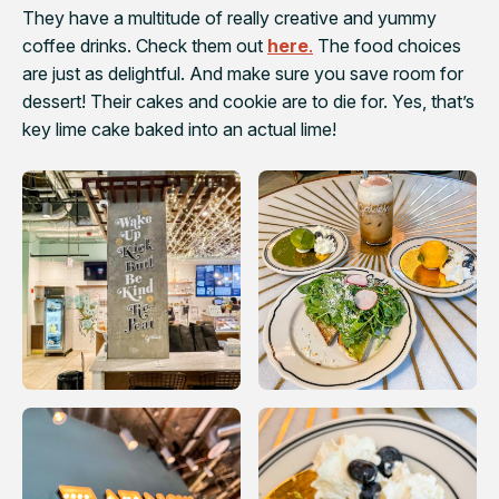
They have a multitude of really creative and yummy
coffee drinks. Check them out
here
.
The food choices
are just as delightful. And make sure you save room for
dessert! Their cakes and cookie are to die for. Yes, that’s
key lime cake baked into an actual lime!