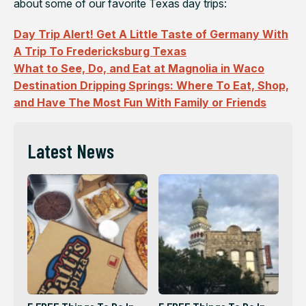
about some of our favorite Texas day trips:
Day Trip Alert! Get A Little Taste of Germany With
A Trip To Fredericksburg Texas
What to See, Do, and Eat at Magnolia in Waco
Destination Dripping Springs: Where To Eat, Shop,
and Have The Most Fun With Family or Friends
Latest News