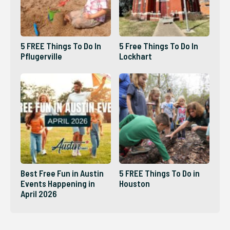
5 FREE Things To Do In
5 Free Things To Do In
Pflugerville
Lockhart
Best Free Fun in Austin
5 FREE Things To Do in
Events Happening in
Houston
April 2026