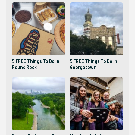
5 FREE Things To Do In
5 FREE Things To Do In
Round Rock
Georgetown