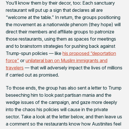
You’ll know them by their decor, too: Each sanctuary
restaurant will put up a sign that declares all are
“welcome at the table.” In return, the groups positioning
the movement as a nationwide phenom (they hope) will
direct their members and affiliate groups to patronize
those restaurants, using them as spaces for meetings
and to brainstorm strategies for pushing back against
Trump-spun policies — like
his proposed “deportation
force”
or
unilateral ban on Muslim immigrants and
travelers
— that will adversely impact the lives of millions
if carried out as promised.
To those ends, the group has also sent a letter to Trump
beseeching him to look past partisan mania and the
wedge issues of the campaign, and gaze more deeply
into the chaos his policies will cause in the private
sector. Take a look at the letter below, and then leave us
a comment so the restaurants know how Austinites feel