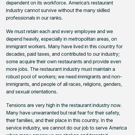
dependent on its workforce. America’s restaurant
industry cannot survive without the many skilled
professionals in our ranks.
We must retain each and every employee and we
depend heavily, especially in metropolitan areas, on
immigrant workers. Many have lived in this country for
decades, paid taxes, and contributed to our industry;
some acquire their own restaurants and provide even
more jobs. The restaurant industry must maintain a
robust pool of workers; we need immigrants and non-
immigrants, and people of all races, religions, genders,
and sexual orientations.
Tensions are very high in the restaurant industry now.
Many have unwarranted but real fear for their safety,
their families, and their place in this country. In the
service industry, we cannot do our job to serve America