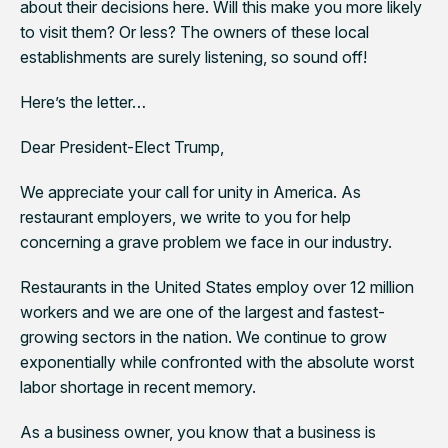
about their decisions here. Will this make you more likely
to visit them? Or less? The owners of these local
establishments are surely listening, so sound off!
Here’s the letter…
Dear President-Elect Trump,
We appreciate your call for unity in America. As
restaurant employers, we write to you for help
concerning a grave problem we face in our industry.
Restaurants in the United States employ over 12 million
workers and we are one of the largest and fastest-
growing sectors in the nation. We continue to grow
exponentially while confronted with the absolute worst
labor shortage in recent memory.
As a business owner, you know that a business is