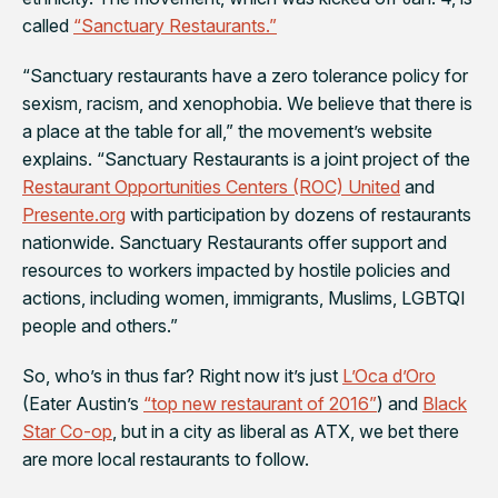
called
“Sanctuary Restaurants.”
“Sanctuary restaurants have a zero tolerance policy for
sexism, racism, and xenophobia. We believe that there is
a place at the table for all,” the movement’s website
explains. “Sanctuary Restaurants is a joint project of the
Restaurant Opportunities Centers (ROC) United
and
Presente.org
with participation by dozens of restaurants
nationwide. Sanctuary Restaurants offer support and
resources to workers impacted by hostile policies and
actions, including women, immigrants, Muslims, LGBTQI
people and others.”
So, who’s in thus far? Right now it’s just
L’Oca d’Oro
(Eater Austin’s
“top new restaurant of 2016”
) and
Black
Star Co-op
, but in a city as liberal as ATX, we bet there
are more local restaurants to follow.