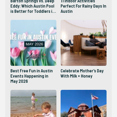
Barton Springs vs. Deep
11 Indoor Activities
Eddy: Which Austin Pool
Perfect For Rainy Days In
is Better for Toddlers in
Austin
2026?
Best Free Fun in Austin
Celebrate Mother’s Day
Events Happening in
With Milk + Honey
May 2026