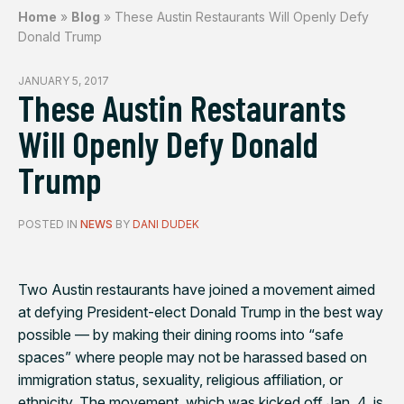
Home
»
Blog
»
These Austin Restaurants Will Openly Defy
Donald Trump
JANUARY 5, 2017
These Austin Restaurants
Will Openly Defy Donald
Trump
POSTED IN
NEWS
BY
DANI DUDEK
Two Austin restaurants have joined a movement aimed
at defying President-elect Donald Trump in the best way
possible — by making their dining rooms into “safe
spaces” where people may not be harassed based on
immigration status, sexuality, religious affiliation, or
ethnicity. The movement, which was kicked off Jan. 4, is