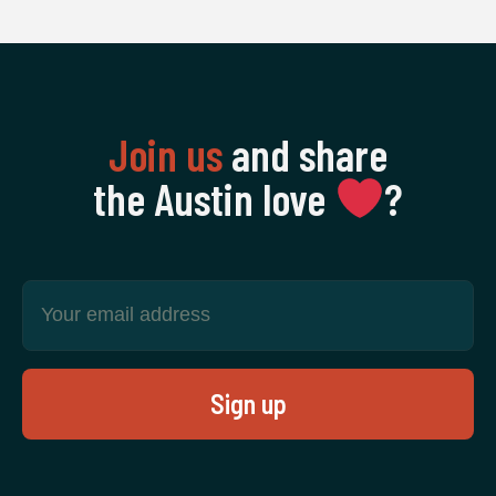
Join us
and share
the Austin love
‍?