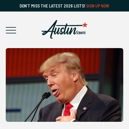
DON’T MISS THE LATEST 2026 LISTS!
SIGN UP NOW