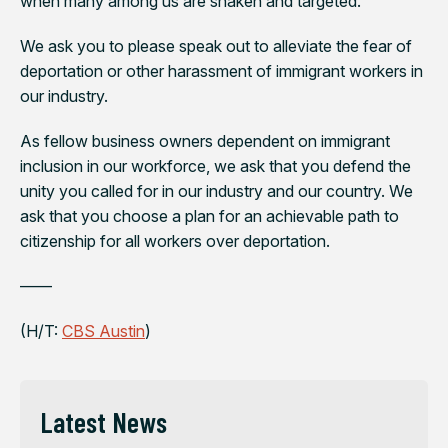
when many among us are shaken and targeted.
We ask you to please speak out to alleviate the fear of
deportation or other harassment of immigrant workers in
our industry.
As fellow business owners dependent on immigrant
inclusion in our workforce, we ask that you defend the
unity you called for in our industry and our country. We
ask that you choose a plan for an achievable path to
citizenship for all workers over deportation.
——
(H/T:
CBS Austin
)
Latest News