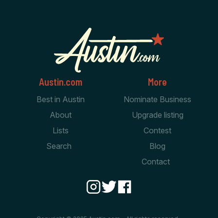
Austin.com
More
Best in Austin
Nominate Business
About
Upgrade listing
Lists
Contest
Search
Blog
Contact