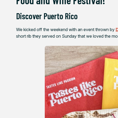
Discover Puerto Rico
We kicked off the weekend with an event thrown by
D
short rib they served on Sunday that we loved the mo