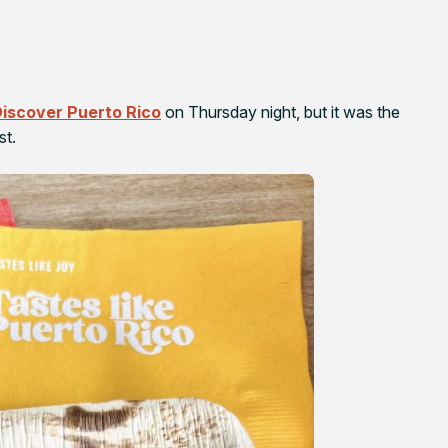
iscover Puerto Rico
on Thursday night, but it was the
st.