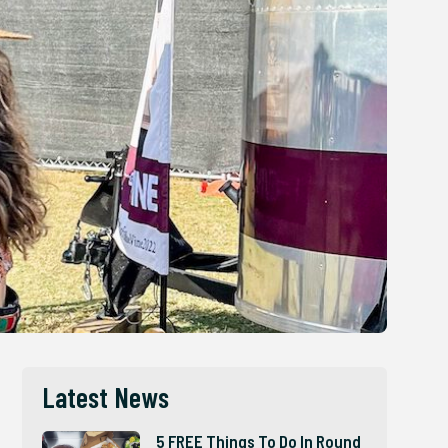
Latest News
5 FREE Things To Do In Round