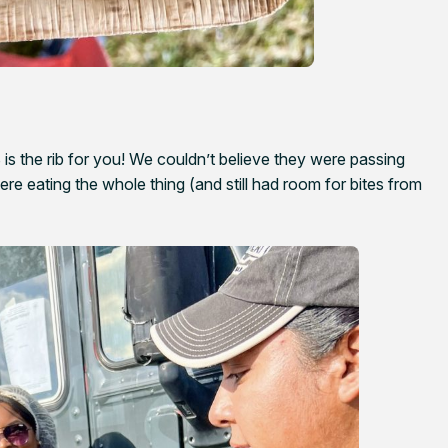
B is the rib for you! We couldn’t believe they were passing
ere eating the whole thing (and still had room for bites from