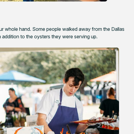
your whole hand. Some people walked away from the Dallas
 in addition to the oysters they were serving up.