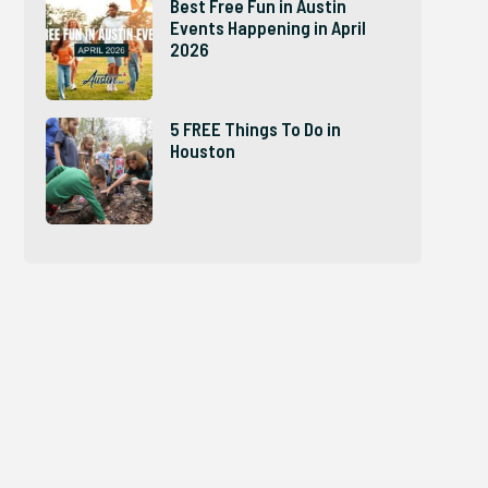
Best Free Fun in Austin
Events Happening in April
2026
5 FREE Things To Do in
Houston