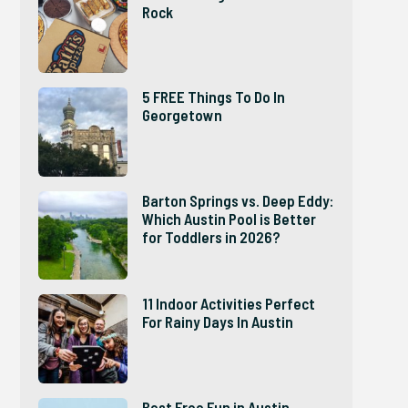
Rock
5 FREE Things To Do In
Georgetown
Barton Springs vs. Deep Eddy:
Which Austin Pool is Better
for Toddlers in 2026?
11 Indoor Activities Perfect
For Rainy Days In Austin
Best Free Fun in Austin