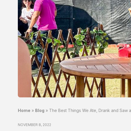
Home
»
Blog
»
The Best Things We Ate, Drank and Saw at
NOVEMBER 8, 2022