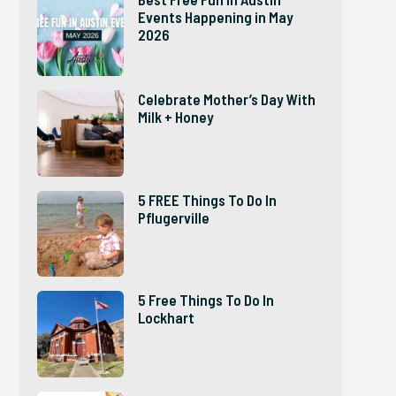
Events Happening in May
2026
Celebrate Mother’s Day With
Milk + Honey
5 FREE Things To Do In
Pflugerville
5 Free Things To Do In
Lockhart