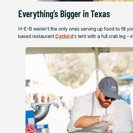
Everything’s Bigger in Texas
H-E-B weren’t the only ones serving up food to fill 
based restaurant
Catbird
‘s tent with a full crab leg –