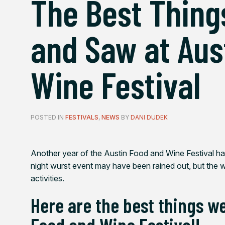
The Best Thing
and Saw at Aus
Wine Festival
POSTED IN
FESTIVALS
,
NEWS
BY
DANI DUDEK
Another year of the Austin Food and Wine Festival 
night wurst event may have been rained out, but the 
activities.
Here are the best things w
Food and Wine Festival!