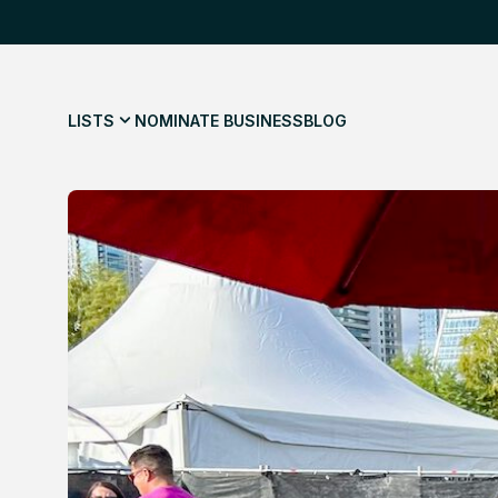
LISTS
NOMINATE BUSINESS
BLOG