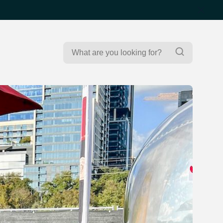
Search
Search
for: