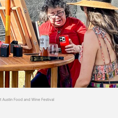
 Austin Food and Wine Festival