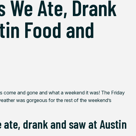
s We Ate, Drank
tin Food and
has come and gone and what a weekend it was! The Friday
weather was gorgeous for the rest of the weekend’s
e ate, drank and saw at Austin