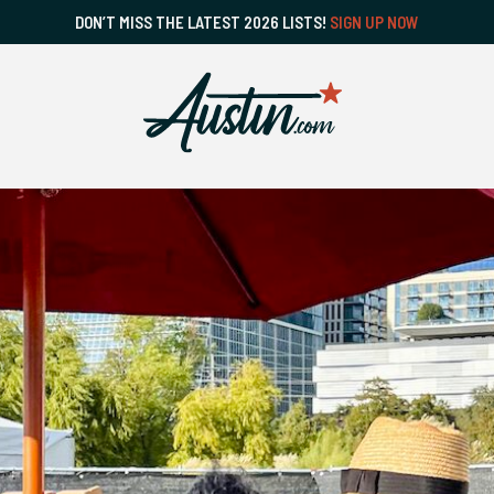
DON’T MISS THE LATEST 2026 LISTS!
SIGN UP NOW