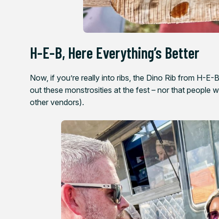
H-E-B, Here Everything’s Better
Now, if you’re really into ribs, the Dino Rib from H-E-
out these monstrosities at the fest – nor that people w
other vendors).