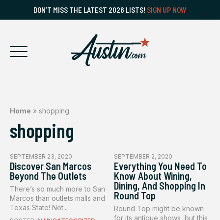
DON’T MISS THE LATEST 2026 LISTS!
SIGN UP NOW
Home
»
shopping
shopping
SEPTEMBER 23, 2020
SEPTEMBER 2, 2020
Discover San Marcos
Everything You Need To
Beyond The Outlets
Know About Wining,
Dining, And Shopping In
There’s so much more to San
Round Top
Marcos than outlets malls and
Texas State! Not...
Round Top might be known
for its antique shows, but this