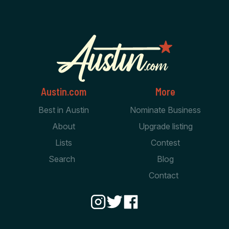
Austin.com
More
Best in Austin
Nominate Business
About
Upgrade listing
Lists
Contest
Search
Blog
Contact