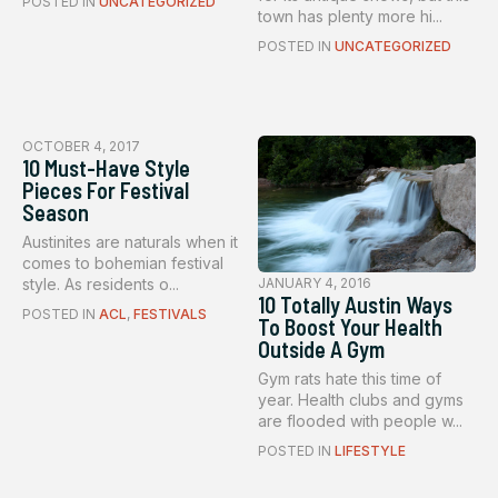
POSTED IN
UNCATEGORIZED
town has plenty more hi...
POSTED IN
UNCATEGORIZED
OCTOBER 4, 2017
10 Must-Have Style
Pieces For Festival
Season
Austinites are naturals when it
comes to bohemian festival
style. As residents o...
JANUARY 4, 2016
10 Totally Austin Ways
POSTED IN
ACL
,
FESTIVALS
To Boost Your Health
Outside A Gym
Gym rats hate this time of
year. Health clubs and gyms
are flooded with people w...
POSTED IN
LIFESTYLE