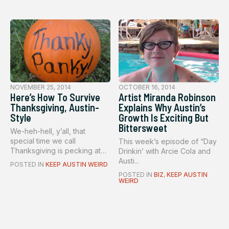
NOVEMBER 25, 2014
OCTOBER 16, 2014
Here’s How To Survive
Artist Miranda Robinson
Thanksgiving, Austin-
Explains Why Austin’s
Style
Growth Is Exciting But
Bittersweet
We-heh-hell, y’all, that
special time we call
This week’s episode of “Day
Thanksgiving is pecking at
Drinkin’ with Arcie Cola and
our h...
Austi...
POSTED IN
KEEP AUSTIN WEIRD
POSTED IN
BIZ
,
KEEP AUSTIN
WEIRD