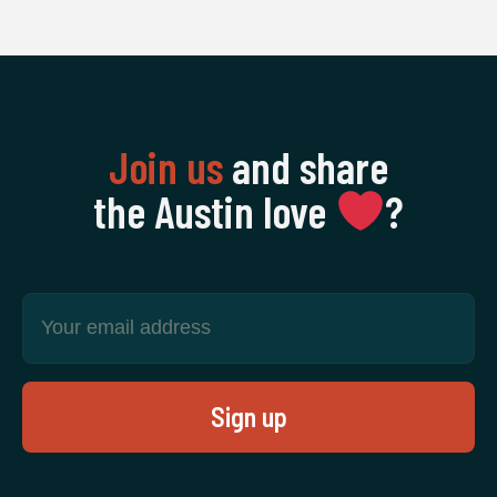
Join us
and share
the Austin love
‍?