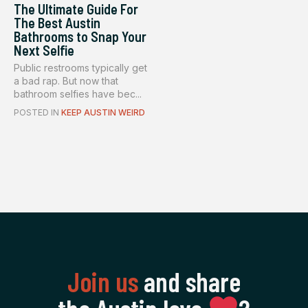
The Ultimate Guide For
The Best Austin
Bathrooms to Snap Your
Next Selfie
Public restrooms typically get
a bad rap. But now that
bathroom selfies have bec...
POSTED IN
KEEP AUSTIN WEIRD
Join us
and share