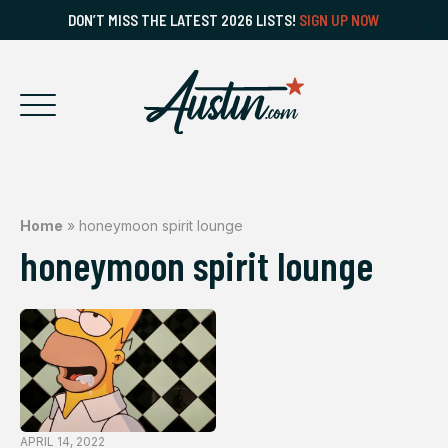
DON’T MISS THE LATEST 2026 LISTS!
SIGN UP NOW
Home
»
honeymoon spirit lounge
honeymoon spirit lounge
APRIL 14, 2022