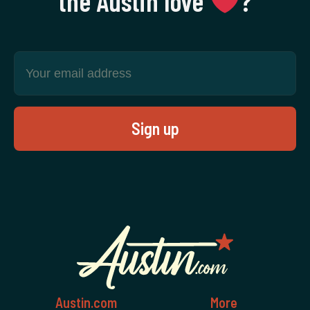
the Austin love
‍?
Austin.com
More