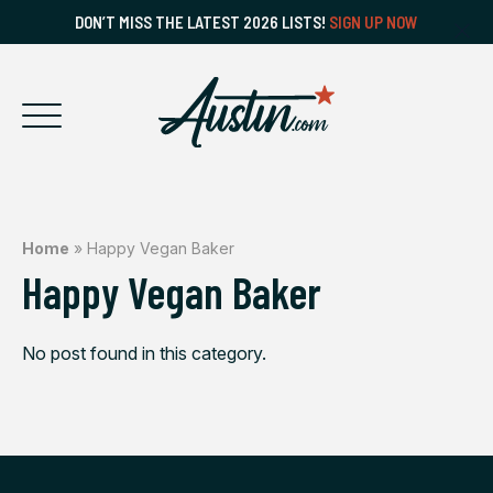
DON’T MISS THE LATEST 2026 LISTS!
SIGN UP NOW
Home
»
Happy Vegan Baker
Happy Vegan Baker
No post found in this category.