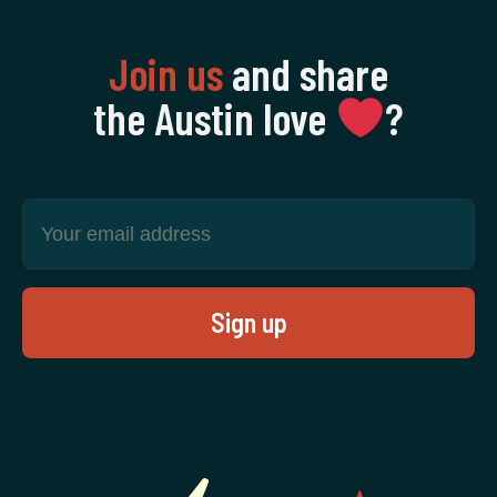
Join us
and share
the Austin love
‍?