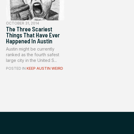
OCTOBER 31, 2014
The Three Scariest
Things That Have Ever
Happened In Austin
Austin might be currently
ranked as the fourth safest
large city in the United S...
POSTED IN
KEEP AUSTIN WEIRD