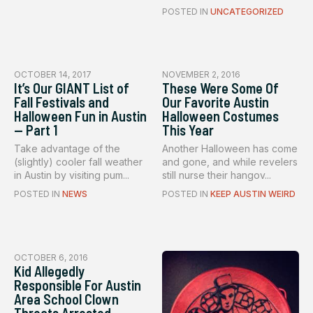
POSTED IN
UNCATEGORIZED
OCTOBER 14, 2017
NOVEMBER 2, 2016
It’s Our GIANT List of
These Were Some Of
Fall Festivals and
Our Favorite Austin
Halloween Fun in Austin
Halloween Costumes
— Part 1
This Year
Take advantage of the
Another Halloween has come
(slightly) cooler fall weather
and gone, and while revelers
in Austin by visiting pum...
still nurse their hangov...
POSTED IN
NEWS
POSTED IN
KEEP AUSTIN WEIRD
OCTOBER 6, 2016
Kid Allegedly
Responsible For Austin
Area School Clown
Threats Arrested