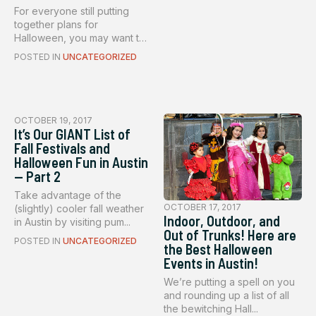
For everyone still putting
together plans for
Halloween, you may want to
conside...
POSTED IN
UNCATEGORIZED
OCTOBER 19, 2017
It’s Our GIANT List of
Fall Festivals and
Halloween Fun in Austin
— Part 2
Take advantage of the
OCTOBER 17, 2017
(slightly) cooler fall weather
Indoor, Outdoor, and
in Austin by visiting pum...
Out of Trunks! Here are
POSTED IN
UNCATEGORIZED
the Best Halloween
Events in Austin!
We’re putting a spell on you
and rounding up a list of all
the bewitching Hall...