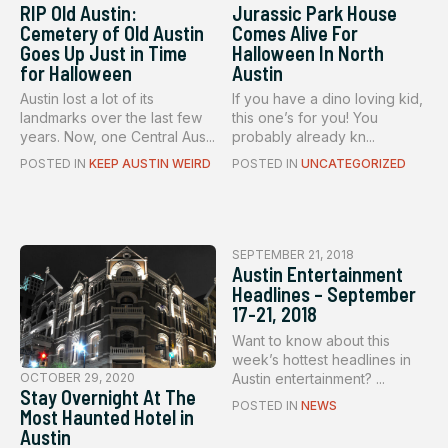
RIP Old Austin:
Jurassic Park House
Cemetery of Old Austin
Comes Alive For
Goes Up Just in Time
Halloween In North
for Halloween
Austin
Austin lost a lot of its
If you have a dino loving kid,
landmarks over the last few
this one’s for you! You
years. Now, one Central Aus...
probably already kn...
POSTED IN
KEEP AUSTIN WEIRD
POSTED IN
UNCATEGORIZED
SEPTEMBER 21, 2018
Austin Entertainment
Headlines – September
17-21, 2018
Want to know about this
week’s hottest headlines in
Austin entertainment? ...
OCTOBER 29, 2020
Stay Overnight At The
POSTED IN
NEWS
Most Haunted Hotel in
Austin