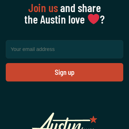
Join us
and share
the Austin love
‍?