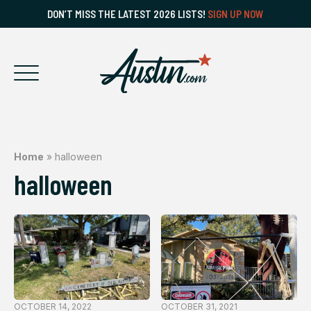
DON’T MISS THE LATEST 2026 LISTS!
SIGN UP NOW
Home
»
halloween
halloween
OCTOBER 14, 2022
OCTOBER 31, 2021