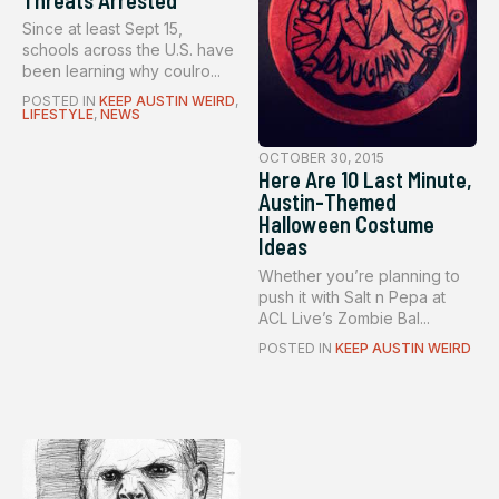
Since at least Sept 15,
schools across the U.S. have
been learning why coulro...
POSTED IN
KEEP AUSTIN WEIRD
,
LIFESTYLE
,
NEWS
OCTOBER 30, 2015
Here Are 10 Last Minute,
Austin-Themed
Halloween Costume
Ideas
Whether you’re planning to
push it with Salt n Pepa at
ACL Live’s Zombie Bal...
POSTED IN
KEEP AUSTIN WEIRD