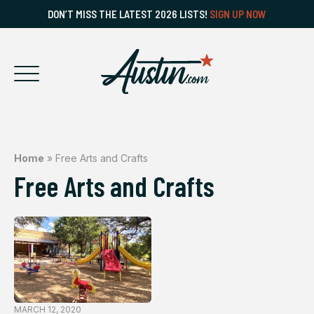
DON’T MISS THE LATEST 2026 LISTS!
SIGN UP NOW
Home
»
Free Arts and Crafts
Free Arts and Crafts
MARCH 12, 2020