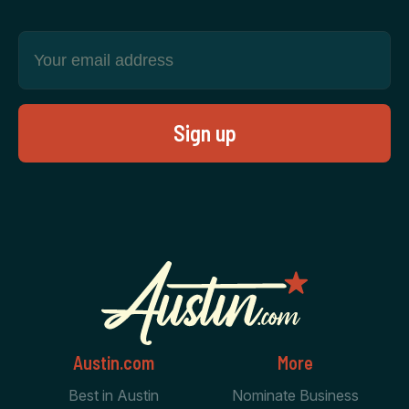
Austin.com
More
Best in Austin
Nominate Business