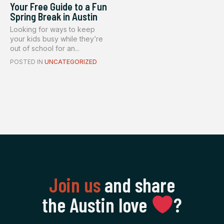
Your Free Guide to a Fun
Spring Break in Austin
Looking for ways to keep
your kids busy while they’re
out of school for an...
POSTED IN
UNCATEGORIZED
Join us
and share
the Austin love
‍?