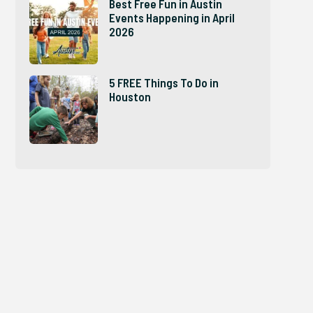
Best Free Fun in Austin
Events Happening in April
2026
5 FREE Things To Do in
Houston