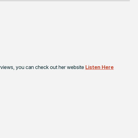
terviews, you can check out her website
Listen Here