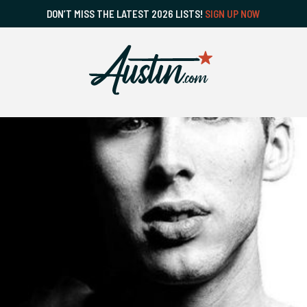
DON’T MISS THE LATEST 2026 LISTS!
SIGN UP NOW