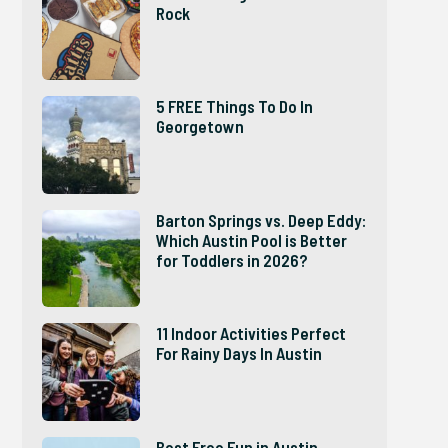
Rock
5 FREE Things To Do In
Georgetown
Barton Springs vs. Deep Eddy:
Which Austin Pool is Better
for Toddlers in 2026?
11 Indoor Activities Perfect
For Rainy Days In Austin
Best Free Fun in Austin