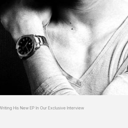
riting His New EP In Our Exclusive Interview