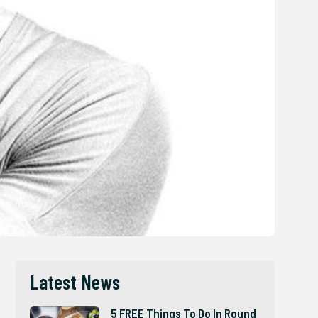
Latest News
5 FREE Things To Do In Round