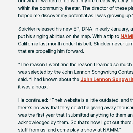
out what I wanted to do with my life creatively early 
within the community theater. The director of these p
helped me discover my potential as I was growing up.
Strickler released his new EP,
DNA,
in early January, 
put his singing abilities on the map. With a trip to
NAM
California last month under his belt, Strickler never t
that are propelling him forward.
“The reason I went and the reason I learned so muc
was selected by the John Lennon Songwriting Contest
said. “I had known about the
John Lennon Songwrit
it was a hoax.”
He continued: “Their website is a little outdated, and t
there’s no way that they could be giving away thousand
was the first year that I submitted anything to them 
acknowledged by them. So that’s how I got out there
stuff from us, and come play a show at NAMM.”