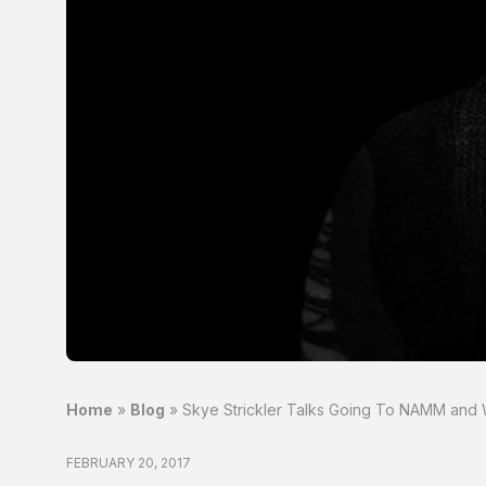
Home
»
Blog
»
Skye Strickler Talks Going To NAMM and W
FEBRUARY 20, 2017