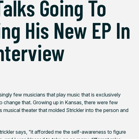
Talks Going To
ng His New EP In
Interview
isingly few musicians that play music that is exclusively
to change that. Growing up in Kansas, there were few
as musical theater that molded Strickler into the person and
Strickler says, “it afforded me the self-awareness to figure