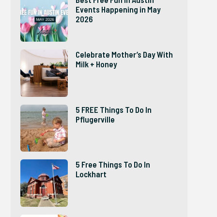
Events Happening in May
2026
Celebrate Mother’s Day With
Milk + Honey
5 FREE Things To Do In
Pflugerville
5 Free Things To Do In
Lockhart