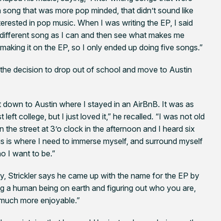
a song that was more pop minded, that didn’t sound like
erested in pop music. When I was writing the EP, I said
y different song as I can and then see what makes me
making it on the EP, so I only ended up doing five songs.”
e the decision to drop out of school and move to Austin
get down to Austin where I stayed in an AirBnB. It was as
left college, but I just loved it,” he recalled. “I was not old
 the street at 3’o clock in the afternoon and I heard six
this is where I need to immerse myself, and surround myself
ho I want to be.”
ty, Strickler says he came up with the name for the EP by
ng a human being on earth and figuring out who you are,
o much more enjoyable.”