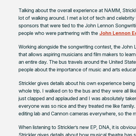
Talking about the overall experience at NAMM, Stric
lot of walking around. I met a lot of tech and celebrit
sponsors that were tied to the John Lennon Songwriti
people who were partnering with the
John Lennon E
Working alongside the songwriting contest, the John 
that allows aspiring musicians and film makers to lea
an entire day. The bus travels around the United Stat
people about the importance of music and arts educat
Strickler gives details about his own experience bein
whole trip. I walked on to the bus and they were all lik
just clapped and applauded and I was absolutely taken 
everyone was so nice and they treated me like family.
editing lab and Cannon cameras everywhere, so the mo
When listening to Strickler’s new EP,
DNA,
it is obviou
Strickler gives details about how musical theatre has 