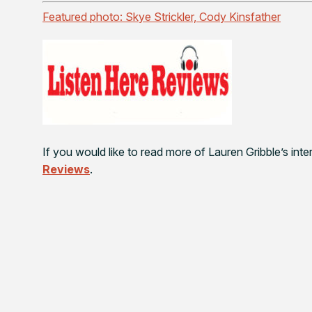
Featured photo: Skye Strickler, Cody Kinsfather
If you would like to read more of Lauren Gribble’s in
Reviews
.