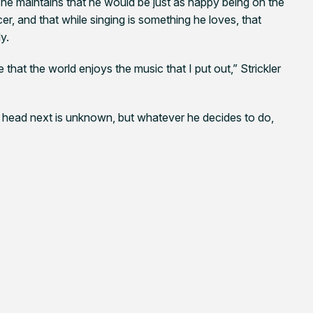
 he maintains that he would be just as happy being on the
cer, and that while singing is something he loves, that
ly.
that the world enjoys the music that I put out,” Strickler
l head next is unknown, but whatever he decides to do,