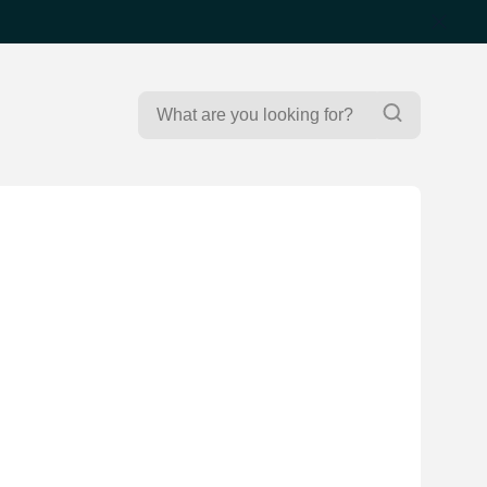
Search
Search
for: