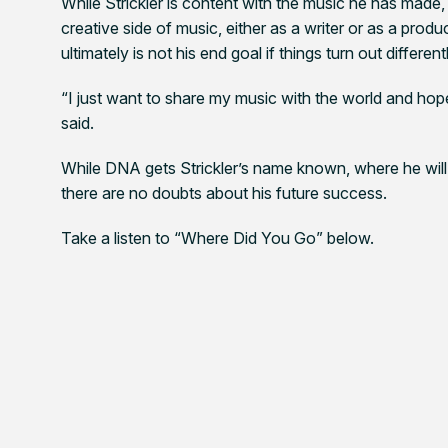
While Strickler is content with the music he has made,
creative side of music, either as a writer or as a produ
ultimately is not his end goal if things turn out different
“I just want to share my music with the world and hope 
said.
While
DNA
gets Strickler’s name known, where he wil
there are no doubts about his future success.
Take a listen to “Where Did You Go” below.