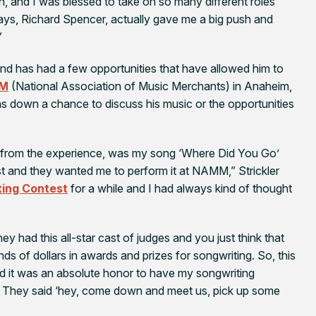
on, and I was blessed to take on so many different roles
lays, Richard Spencer, actually gave me a big push and
”
and has had a few opportunities that have allowed him to
M
(National Association of Music Merchants) in Anaheim,
urns down a chance to discuss his music or the opportunities
h from the experience, was my song ‘Where Did You Go’
 and they wanted me to perform it at NAMM,” Strickler
ing Contest
for a while and I had always kind of thought
hey had this all-star cast of judges and you just think that
s of dollars in awards and prizes for songwriting. So, this
and it was an absolute honor to have my songwriting
. They said ‘hey, come down and meet us, pick up some