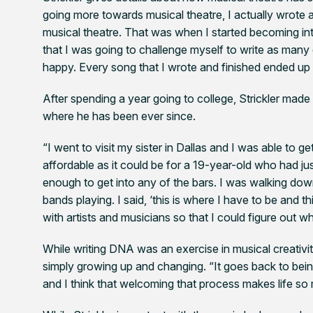
going more towards musical theatre, I actually wrote 
musical theatre. That was when I started becoming int
that I was going to challenge myself to write as man
happy. Every song that I wrote and finished ended up 
After spending a year going to college, Strickler mad
where he has been ever since.
“I went to visit my sister in Dallas and I was able to 
affordable as it could be for a 19-year-old who had just 
enough to get into any of the bars. I was walking down
bands playing. I said, ‘this is where I have to be and 
with artists and musicians so that I could figure out w
While writing
DNA
was an exercise in musical creativi
simply growing up and changing. “It goes back to bei
and I think that welcoming that process makes life s