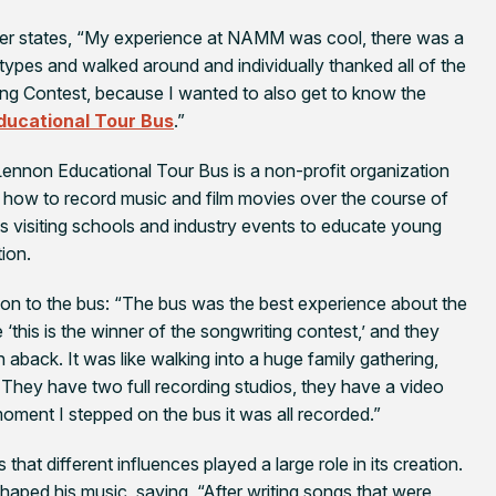
kler states, “My experience at NAMM was cool, there was a
y types and walked around and individually thanked all of the
ng Contest, because I wanted to also get to know the
ducational Tour Bus
.”
Lennon Educational Tour Bus is a non-profit organization
rn how to record music and film movies over the course of
es visiting schools and industry events to educate young
ion.
g on to the bus: “The bus was the best experience about the
e ‘this is the winner of the songwriting contest,’ and they
aback. It was like walking into a huge family gathering,
 They have two full recording studios, they have a video
ment I stepped on the bus it was all recorded.”
s that different influences played a large role in its creation.
shaped his music, saying, “After writing songs that were