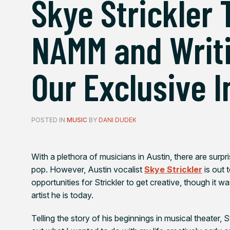
Skye Strickler 
NAMM and Writi
Our Exclusive 
POSTED IN
MUSIC
BY
DANI DUDEK
With a plethora of musicians in Austin, there are surpr
pop. However, Austin vocalist
Skye Strickler
is out 
opportunities for Strickler to get creative, though it w
artist he is today.
Telling the story of his beginnings in musical theater, 