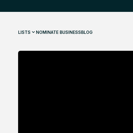
LISTS
NOMINATE BUSINESS
BLOG