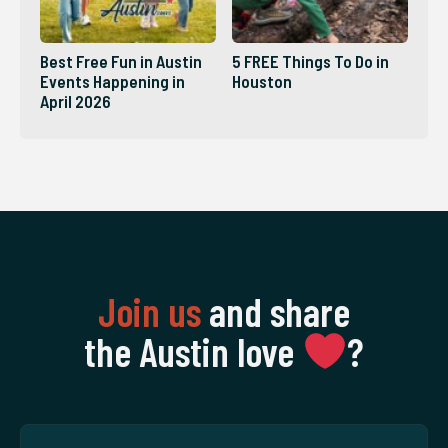
Best Free Fun in Austin
5 FREE Things To Do in
Events Happening in
Houston
April 2026
Join us
and share
the Austin love
‍?