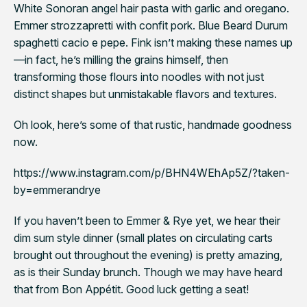
White Sonoran angel hair pasta with garlic and oregano.
Emmer strozzapretti with confit pork. Blue Beard Durum
spaghetti
cacio e pepe
. Fink isn’t making these names up
—in fact, he’s milling the grains himself, then
transforming those flours into noodles with not just
distinct shapes but
unmistakable flavors and textures
.
Oh look, here’s some of that rustic, handmade goodness
now.
https://www.instagram.com/p/BHN4WEhAp5Z/?taken-
by=emmerandrye
If you haven’t been to Emmer & Rye yet, we hear their
dim sum style dinner (small plates on circulating carts
brought out throughout the evening) is pretty amazing,
as is their Sunday brunch. Though we may have heard
that from
Bon Appétit
. Good luck getting a seat!