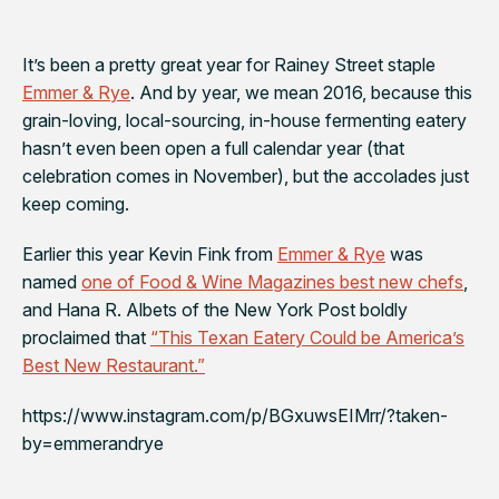
It’s been a pretty great year for Rainey Street staple
Emmer & Rye
. And by year, we mean 2016, because this
grain-loving, local-sourcing, in-house fermenting eatery
hasn’t even been open a full calendar year (that
celebration comes in November), but the accolades just
keep coming.
Earlier this year Kevin Fink from
Emmer & Rye
was
named
one of Food & Wine Magazines best new chefs
,
and Hana R. Albets of the
New York Post
boldly
proclaimed that
“This Texan Eatery Could be America’s
Best New Restaurant.”
https://www.instagram.com/p/BGxuwsEIMrr/?taken-
by=emmerandrye