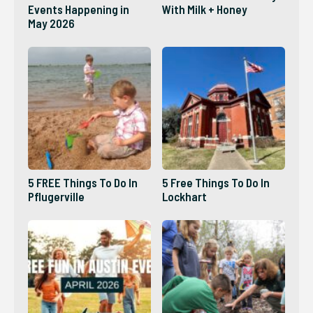
Events Happening in
With Milk + Honey
May 2026
5 FREE Things To Do In
5 Free Things To Do In
Pflugerville
Lockhart