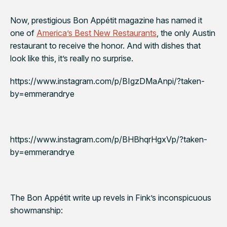
Now, prestigious
Bon Appétit
magazine has named it
one of
America’s Best New Restaurants
, the only Austin
restaurant to receive the honor. And with dishes that
look like this, it’s really no surprise.
https://www.instagram.com/p/BIgzDMaAnpi/?taken-
by=emmerandrye
https://www.instagram.com/p/BHBhqrHgxVp/?taken-
by=emmerandrye
The
Bon Appétit
write up revels in Fink’s inconspicuous
showmanship: