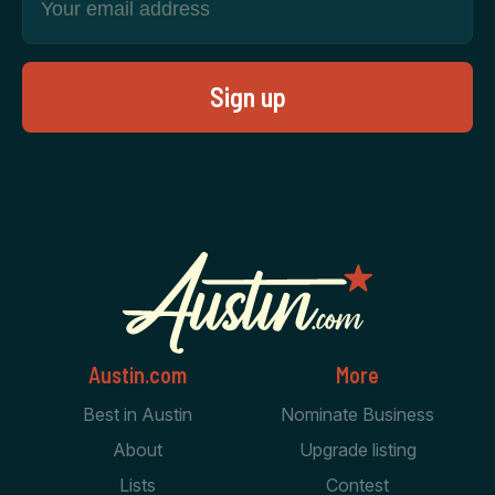
Austin.com
More
Best in Austin
Nominate Business
About
Upgrade listing
Lists
Contest