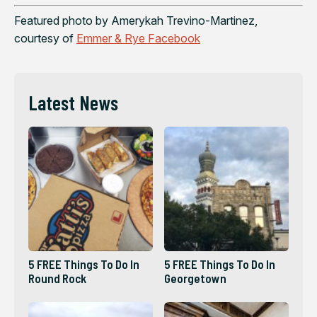
Featured photo by Amerykah Trevino-Martinez,
courtesy of
Emmer & Rye Facebook
Latest News
5 FREE Things To Do In
5 FREE Things To Do In
Round Rock
Georgetown