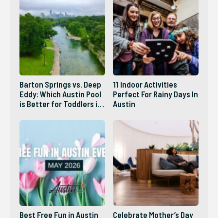
Barton Springs vs. Deep
11 Indoor Activities
Eddy: Which Austin Pool
Perfect For Rainy Days In
is Better for Toddlers in
Austin
2026?
Best Free Fun in Austin
Celebrate Mother’s Day