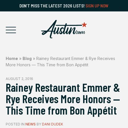
DON’T MISS THE LATEST 2026 LISTS!
SIGN UP NOW
Home
»
Blog
»
Rainey Restaurant Emmer & Rye Receives
More Honors — This Time from Bon Appétit
AUGUST 2, 2016
Rainey Restaurant Emmer &
Rye Receives More Honors —
This Time from Bon Appétit
POSTED IN
NEWS
BY
DANI DUDEK