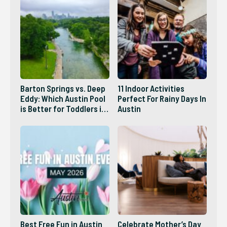
Barton Springs vs. Deep
11 Indoor Activities
Eddy: Which Austin Pool
Perfect For Rainy Days In
is Better for Toddlers in
Austin
2026?
Best Free Fun in Austin
Celebrate Mother’s Day