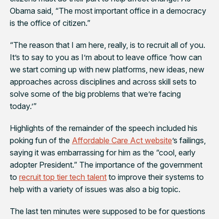
Obama said, “The most important office in a democracy
is the office of citizen.”
“The reason that I am here, really, is to recruit all of you.
It’s to say to you as I’m about to leave office ‘how can
we start coming up with new platforms, new ideas, new
approaches across disciplines and across skill sets to
solve some of the big problems that we’re facing
today.’”
Highlights of the remainder of the speech included his
poking fun of the
Affordable Care Act website
’s failings,
saying it was embarrassing for him as the “cool, early
adopter President.” The importance of the government
to
recruit top tier tech talent
to improve their systems to
help with a variety of issues was also a big topic.
The last ten minutes were supposed to be for questions