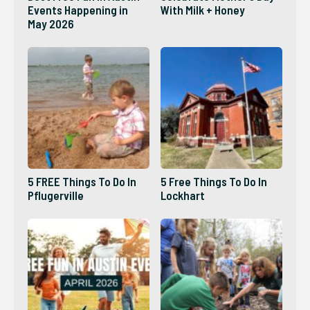
Events Happening in
With Milk + Honey
May 2026
5 FREE Things To Do In
5 Free Things To Do In
Pflugerville
Lockhart