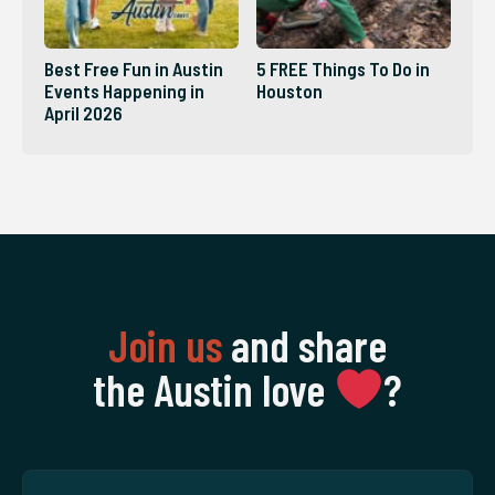
Best Free Fun in Austin
5 FREE Things To Do in
Events Happening in
Houston
April 2026
Join us
and share
the Austin love
‍?