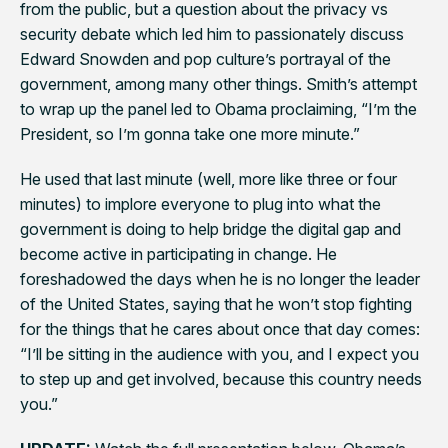
from the public, but a question about the privacy vs
security debate which led him to passionately discuss
Edward Snowden and pop culture’s portrayal of the
government, among many other things. Smith’s attempt
to wrap up the panel led to Obama proclaiming, “I’m the
President, so I’m gonna take one more minute.”
He used that last minute (well, more like three or four
minutes) to implore everyone to plug into what the
government is doing to help bridge the digital gap and
become active in participating in change. He
foreshadowed the days when he is no longer the leader
of the United States, saying that he won’t stop fighting
for the things that he cares about once that day comes:
“I’ll be sitting in the audience with you, and I expect you
to step up and get involved, because this country needs
you.”