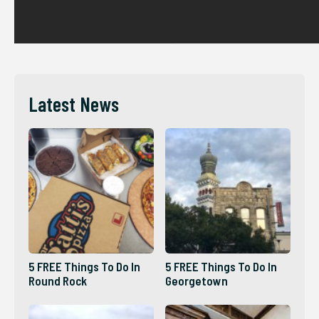
Latest News
5 FREE Things To Do In
5 FREE Things To Do In
Round Rock
Georgetown