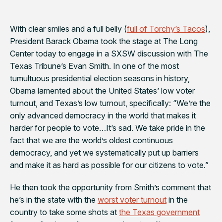
With clear smiles and a full belly (
full of Torchy’s Tacos
),
President Barack Obama took the stage at The Long
Center today to engage in a SXSW discussion with
The
Texas Tribune
’s Evan Smith. In one of the most
tumultuous presidential election seasons in history,
Obama
lamented about the United States’ low voter
turnout, and Texas’s low turnout, specifically: “We’re the
only advanced democracy in the world that makes it
harder for people to vote…It’s sad. We take pride in the
fact that we are the world’s oldest continuous
democracy, and yet we systematically put up barriers
and make it as hard as possible for our citizens to vote.”
He then took the opportunity from Smith’s comment that
he’s in the state with the
worst voter turnout
in the
country to take some shots at
the Texas government