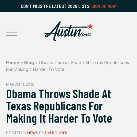
DON’T MISS THE LATEST 2026 LISTS!
SIGN UP NOW
Home
»
Blog
»
Obama Throws Shade At Texas Republicans
For Making It Harder To Vote
MARCH 11, 2016
Obama Throws Shade At
Texas Republicans For
Making It Harder To Vote
POSTED IN
NEWS
BY
DANI DUDEK