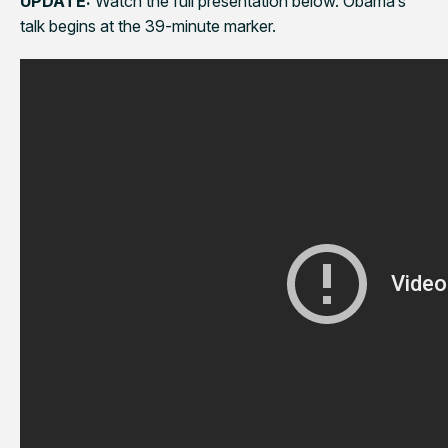
UPDATE:
Watch the full presentation below. Obama’s
talk begins at the 39-minute marker.