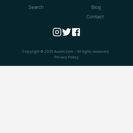
Search
Blog
Contact
Copyright © 2025 Austin.com - All rights reserved.
Privacy Policy