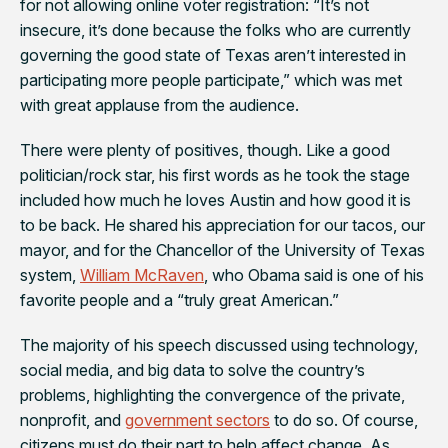
for not allowing online voter registration: “It’s not
insecure, it’s done because the folks who are currently
governing the good state of Texas aren’t interested in
participating more people participate,” which was met
with great applause from the audience.
There were plenty of positives, though. Like a good
politician/rock star, his first words as he took the stage
included how much he loves Austin and how good it is
to be back. He shared his appreciation for our tacos, our
mayor, and for the Chancellor of the University of Texas
system,
William McRaven
, who Obama said is one of his
favorite people and a “truly great American.”
The majority of his speech discussed using technology,
social media, and big data to solve the country’s
problems, highlighting the convergence of the private,
nonprofit, and
government sectors
to do so. Of course,
citizens must do their part to help affect change. As