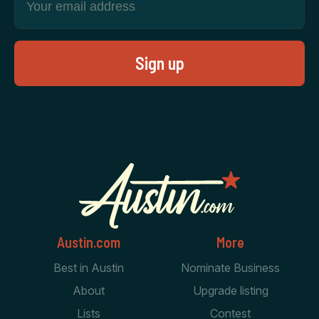
Austin.com
More
Best in Austin
Nominate Business
About
Upgrade listing
Lists
Contest