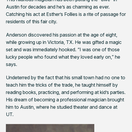
Austin for decades and he’s as charming as ever.
Catching his act at Esther’s Follies is a rite of passage for
residents of this fair city.
Anderson discovered his passion at the age of eight,
while growing up in Victoria, TX. He was gifted a magic
set and was immediately hooked. “I was one of those
lucky people who found what they loved early on,” he
says.
Undeterred by the fact that his small town had no one to
teach him the tricks of the trade, he taught himself by
reading books, practicing, and performing at kid’s parties.
His dream of becoming a professional magician brought
him to Austin, where he studied theater and dance at
UT.