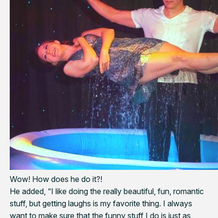
Wow! How does he do it?!
He added, “I like doing the really beautiful, fun, romantic
stuff, but getting laughs is my favorite thing. I always
want to make sure that the funny stuff I do is just as