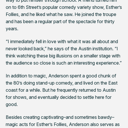
on to 6th Street’s popular comedy variety show, Esther’s
Follies, and he liked what he saw. He joined the troupe
and has been a regular part of the spectacle for thirty
years.
“I immediately fell in love with what it was all about and
never looked back,” he says of the Austin institution. “I
think watching these big illusions on a smaller stage with
the audience so close is such an interesting experience.”
In addition to magic, Anderson spent a good chunk of
the 80’s doing stand-up comedy, and lived on the East
coast for a while. But he frequently returned to Austin
for shows, and eventually decided to settle here for
good.
Besides creating captivating–and sometimes bawdy–
magic acts for Esther’s Follies, Anderson also serves as