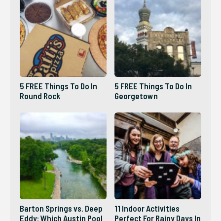
5 FREE Things To Do In
5 FREE Things To Do In
Round Rock
Georgetown
Barton Springs vs. Deep
11 Indoor Activities
Eddy: Which Austin Pool
Perfect For Rainy Days In