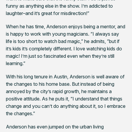
funny as anything else in the show. I’m addicted to
laughter–and it’s great for misdirection!”
When he has time, Anderson enjoys being a mentor, and
is happy to work with young magicians. “I always say
life is too short to watch bad magic,” he admits, ”but if
it’s kids it’s completely different. I love watching kids do
magic! I’m just so fascinated even when they’re still
learning.”
With his long tenure in Austin, Anderson is well aware of
the changes to his home base. But instead of being
annoyed by the city’s rapid growth, he maintains a
positive attitude. As he puts it, “I understand that things
change and you can’t do anything about it, so I embrace
the changes.”
Anderson has even jumped on the urban living