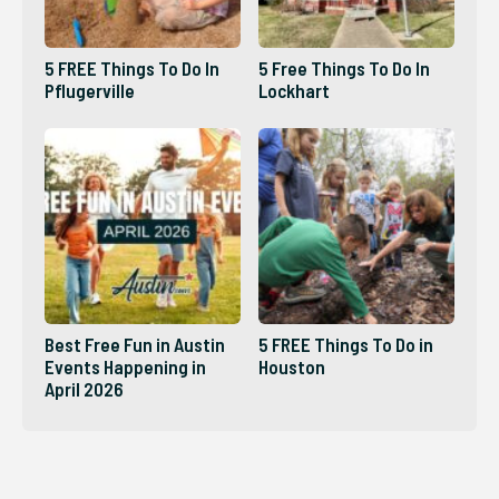
5 FREE Things To Do In
5 Free Things To Do In
Pflugerville
Lockhart
Best Free Fun in Austin
5 FREE Things To Do in
Events Happening in
Houston
April 2026