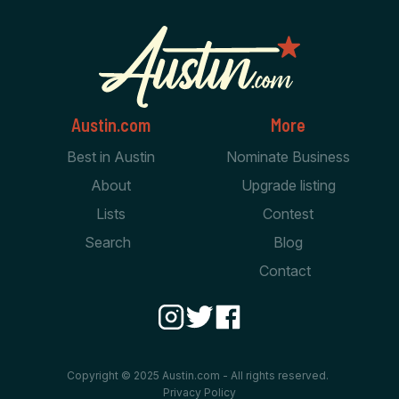
Austin.com
More
Best in Austin
Nominate Business
About
Upgrade listing
Lists
Contest
Search
Blog
Contact
Copyright © 2025 Austin.com - All rights reserved.
Privacy Policy