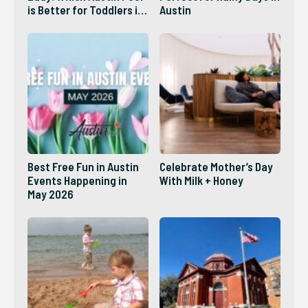
is Better for Toddlers in
Austin
2026?
Best Free Fun in Austin
Celebrate Mother’s Day
Events Happening in
With Milk + Honey
May 2026