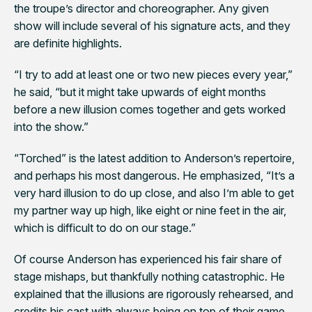
the troupe’s director and choreographer. Any given
show will include several of his signature acts, and they
are definite highlights.
“I try to add at least one or two new pieces every year,”
he said, “but it might take upwards of eight months
before a new illusion comes together and gets worked
into the show.”
“Torched” is the latest addition to Anderson’s repertoire,
and perhaps his most dangerous. He emphasized, “It’s a
very hard illusion to do up close, and also I’m able to get
my partner way up high, like eight or nine feet in the air,
which is difficult to do on our stage.”
Of course Anderson has experienced his fair share of
stage mishaps, but thankfully nothing catastrophic. He
explained that the illusions are rigorously rehearsed, and
credits his cast with always being on top of their game.