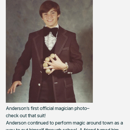
Anderson’s first official magician photo–
check out that suit!
Anderson continued to perform magic around town as a
way to put himself through school. A friend turned him