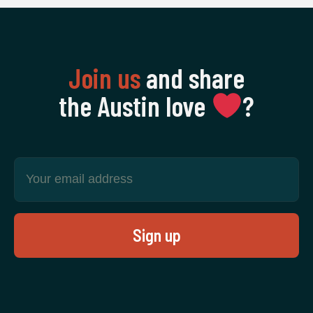
Join us
and share
the Austin love
‍?