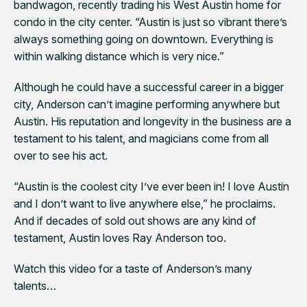
bandwagon, recently trading his West Austin home for
condo in the city center. “Austin is just so vibrant there’s
always something going on downtown. Everything is
within walking distance which is very nice.”
Although he could have a successful career in a bigger
city, Anderson can’t imagine performing anywhere but
Austin. His reputation and longevity in the business are a
testament to his talent, and magicians come from all
over to see his act.
“Austin is the coolest city I’ve ever been in! I love Austin
and I don’t want to live anywhere else,” he proclaims.
And if decades of sold out shows are any kind of
testament, Austin loves Ray Anderson too.
Watch this video for a taste of Anderson’s many
talents…