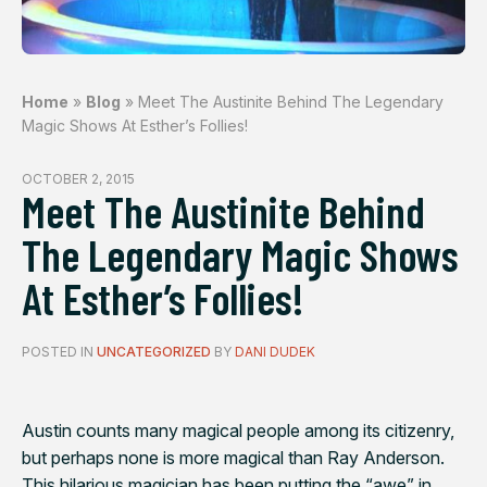
Home
»
Blog
»
Meet The Austinite Behind The Legendary
Magic Shows At Esther’s Follies!
OCTOBER 2, 2015
Meet The Austinite Behind
The Legendary Magic Shows
At Esther’s Follies!
POSTED IN
UNCATEGORIZED
BY
DANI DUDEK
Austin counts many magical people among its citizenry,
but perhaps none is more magical than Ray Anderson.
This hilarious magician has been putting the “awe” in