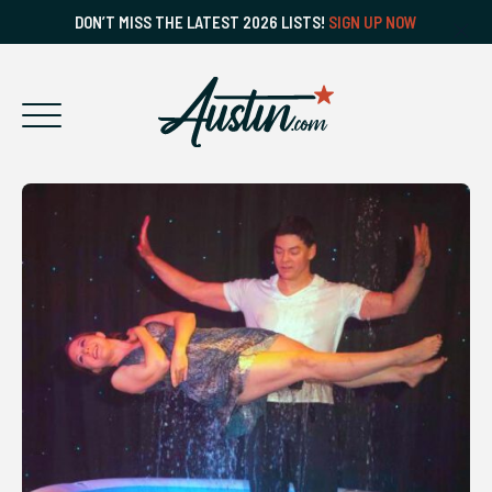
DON’T MISS THE LATEST 2026 LISTS!
SIGN UP NOW