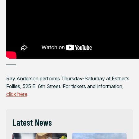
——
Ray Anderson performs Thursday-Saturday at Esther’s
Follies, 525 E. 6th Street. For tickets and information,
click here
.
Latest News