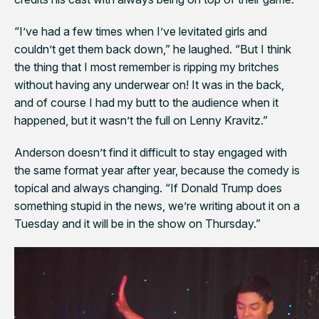
“I’ve had a few times when I’ve levitated girls and
couldn’t get them back down,” he laughed. “But I think
the thing that I most remember is ripping my britches
without having any underwear on! It was in the back,
and of course I had my butt to the audience when it
happened, but it wasn’t the full on Lenny Kravitz.”
Anderson doesn’t find it difficult to stay engaged with
the same format year after year, because the comedy is
topical and always changing. “If Donald Trump does
something stupid in the news, we’re writing about it on a
Tuesday and it will be in the show on Thursday.”